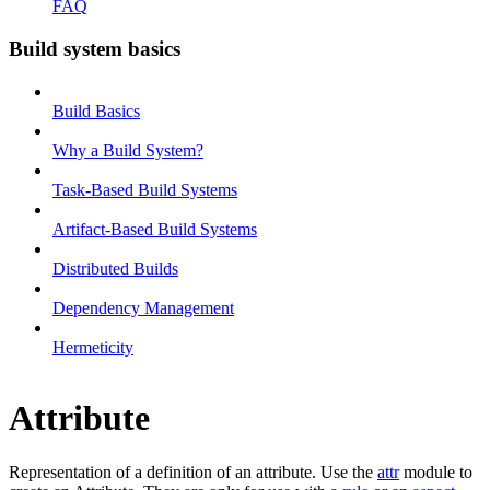
FAQ
Build system basics
Build Basics
Why a Build System?
Task-Based Build Systems
Artifact-Based Build Systems
Distributed Builds
Dependency Management
Hermeticity
Attribute
Representation of a definition of an attribute. Use the
attr
module to