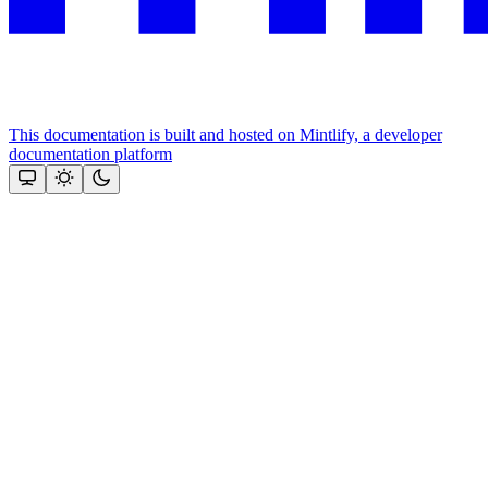
This documentation is built and hosted on Mintlify, a developer
documentation platform
Assistant
Responses
are
generated
using
AI
and
may
contain
mistakes.