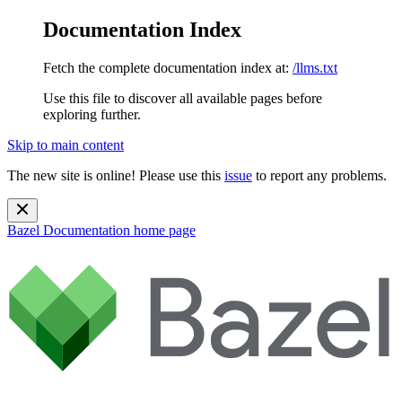
Documentation Index
Fetch the complete documentation index at:
/llms.txt
Use this file to discover all available pages before
exploring further.
Skip to main content
The new site is online! Please use this
issue
to report any problems.
Bazel Documentation
home page