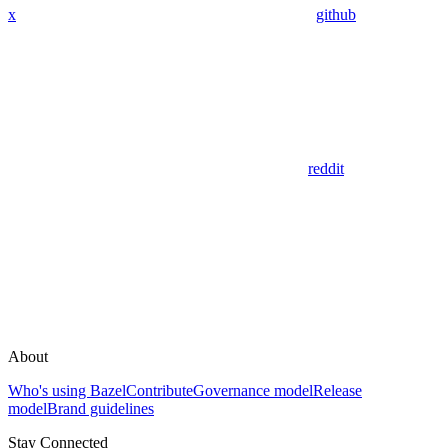
x
github
reddit
About
Who's using Bazel
Contribute
Governance model
Release
model
Brand guidelines
Stay Connected