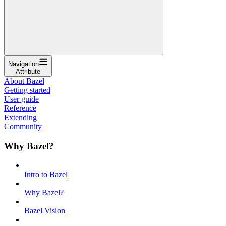
Navigation
Attribute
About Bazel
Getting started
User guide
Reference
Extending
Community
Why Bazel?
Intro to Bazel
Why Bazel?
Bazel Vision