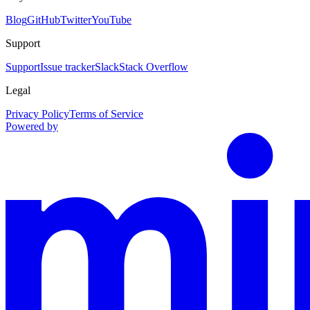
Blog
GitHub
Twitter
YouTube
Support
Support
Issue tracker
Slack
Stack Overflow
Legal
Privacy Policy
Terms of Service
Powered by