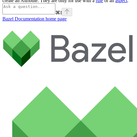
create an Attribute. They are only for use with a
rule
or an
aspect
.
⌘
I
Bazel Documentation
home page