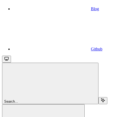
Blog
Github
Search...