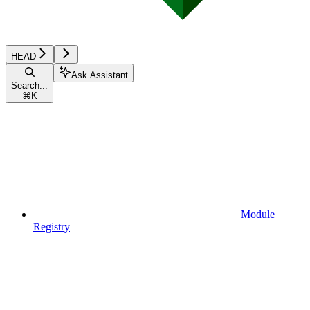
HEAD
Ask Assistant
Search...
⌘
K
Module
Registry