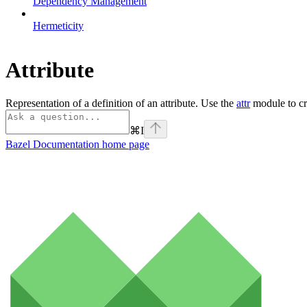
Dependency Management
Hermeticity
Attribute
Representation of a definition of an attribute. Use the
attr
module to cre
⌘
I
Bazel Documentation
home page