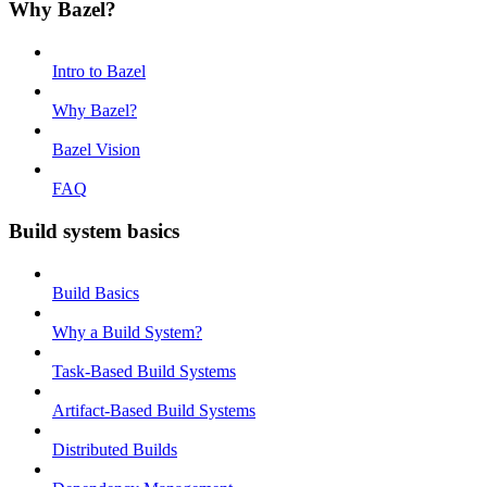
Why Bazel?
Intro to Bazel
Why Bazel?
Bazel Vision
FAQ
Build system basics
Build Basics
Why a Build System?
Task-Based Build Systems
Artifact-Based Build Systems
Distributed Builds