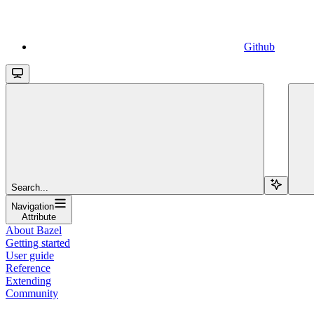
Github
Search...
Navigation
Attribute
About Bazel
Getting started
User guide
Reference
Extending
Community