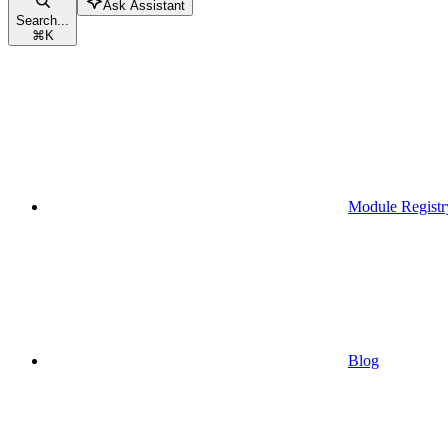
Ask Assistant
Search...
⌘
K
Module Registr
Blog