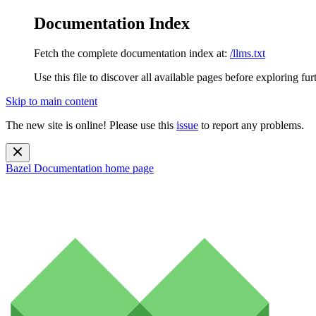
Documentation Index
Fetch the complete documentation index at:
/llms.txt
Use this file to discover all available pages before exploring fur
Skip to main content
The new site is online! Please use this
issue
to report any problems.
Bazel Documentation
home page