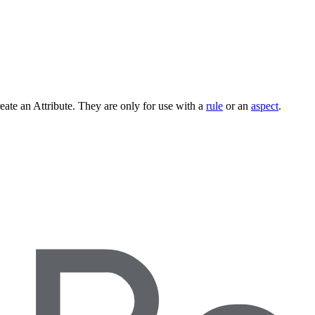
ate an Attribute. They are only for use with a
rule
or an
aspect
.