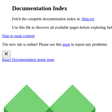
Documentation Index
Fetch the complete documentation index at:
/llms.txt
Use this file to discover all available pages before exploring fur
Skip to main content
The new site is online! Please use this
issue
to report any problems.
Bazel Documentation
home page