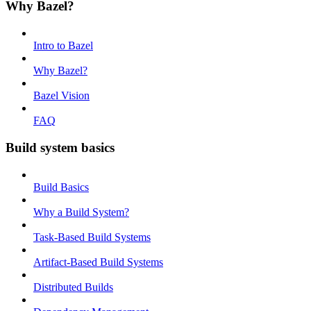
Why Bazel?
Intro to Bazel
Why Bazel?
Bazel Vision
FAQ
Build system basics
Build Basics
Why a Build System?
Task-Based Build Systems
Artifact-Based Build Systems
Distributed Builds