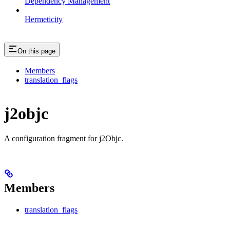
Dependency Management
Hermeticity
On this page
Members
translation_flags
j2objc
A configuration fragment for j2Objc.
Members
translation_flags