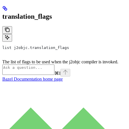
translation_flags
list j2objc.translation_flags
The list of flags to be used when the j2objc compiler is invoked.
⌘
I
Bazel Documentation
home page