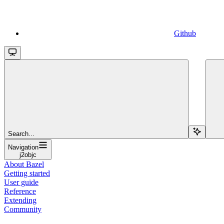
Github
Search...
Navigation
j2objc
About Bazel
Getting started
User guide
Reference
Extending
Community