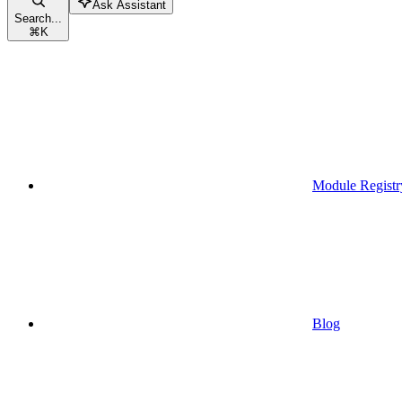
Ask Assistant
Search...
⌘
K
Module Registr
Blog