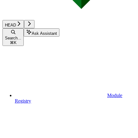
HEAD
Ask Assistant
Search...
⌘
K
Module
Registry