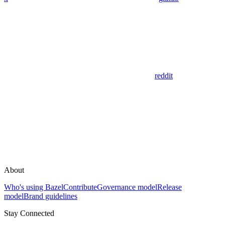
reddit
About
Who's using Bazel
Contribute
Governance model
Release
model
Brand guidelines
Stay Connected