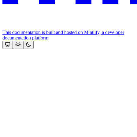
This documentation is built and hosted on Mintlify, a developer
documentation platform
Assistant
Responses
are
generated
using
AI
and
may
contain
mistakes.