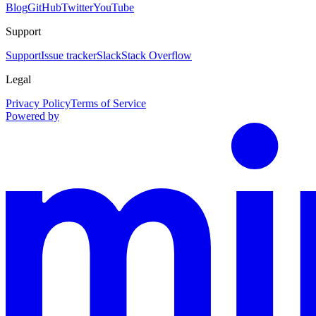
Blog
GitHub
Twitter
YouTube
Support
Support
Issue tracker
Slack
Stack Overflow
Legal
Privacy Policy
Terms of Service
Powered by