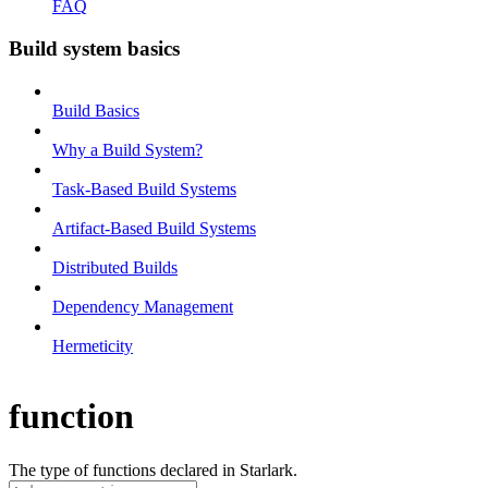
FAQ
Build system basics
Build Basics
Why a Build System?
Task-Based Build Systems
Artifact-Based Build Systems
Distributed Builds
Dependency Management
Hermeticity
function
The type of functions declared in Starlark.