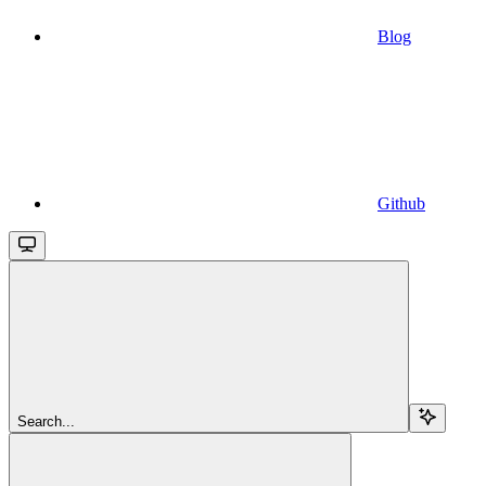
Blog
Github
Search...