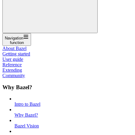
Navigation
function
About Bazel
Getting started
User guide
Reference
Extending
Community
Why Bazel?
Intro to Bazel
Why Bazel?
Bazel Vision