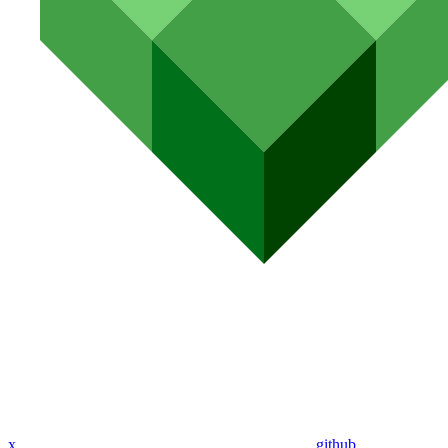
x
github