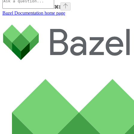
⌘
I
Bazel Documentation
home page