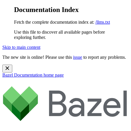
Documentation Index
Fetch the complete documentation index at:
/llms.txt
Use this file to discover all available pages before
exploring further.
Skip to main content
The new site is online! Please use this
issue
to report any problems.
Bazel Documentation
home page