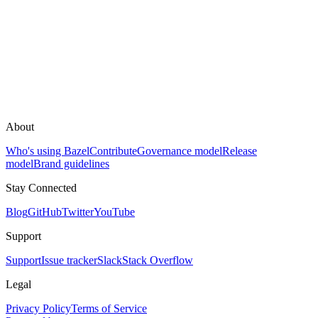
About
Who's using Bazel
Contribute
Governance model
Release
model
Brand guidelines
Stay Connected
Blog
GitHub
Twitter
YouTube
Support
Support
Issue tracker
Slack
Stack Overflow
Legal
Privacy Policy
Terms of Service