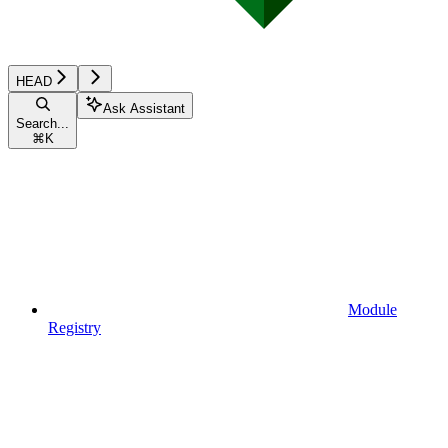
HEAD
Ask Assistant
Search...
⌘
K
Module
Registry