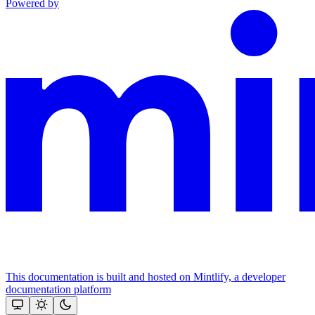
Powered by
This documentation is built and hosted on Mintlify, a developer
documentation platform