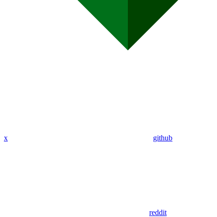
x
github
reddit