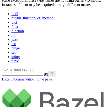
some exceptions, these type names are not valid Starlark symbols;
instances of them may be acquired through different means.
bool
builtin_function_or_method
dict
float
function
int
json
list
range
set
string
tuple
⌘
I
Bazel Documentation
home page