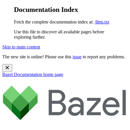
Documentation Index
Fetch the complete documentation index at:
/llms.txt
Use this file to discover all available pages before
exploring further.
Skip to main content
The new site is online! Please use this
issue
to report any problems.
Bazel Documentation
home page