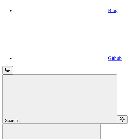
Blog
Github
Search...