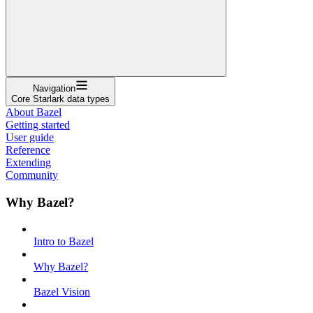
Navigation
Core Starlark data types
About Bazel
Getting started
User guide
Reference
Extending
Community
Why Bazel?
Intro to Bazel
Why Bazel?
Bazel Vision