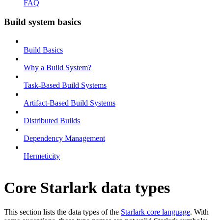
FAQ
Build system basics
Build Basics
Why a Build System?
Task-Based Build Systems
Artifact-Based Build Systems
Distributed Builds
Dependency Management
Hermeticity
Core Starlark data types
This section lists the data types of the
Starlark core language
. With