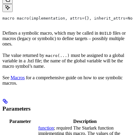
macro macro(implementation, attrs={}, inherit_attrs=Non
Defines a symbolic macro, which may be called in
files or
BUILD
macros (legacy or symbolic) to define targets – possibly multiple
ones.
The value returned by
must be assigned to a global
macro(...)
variable in a .bzl file; the name of the global variable will be the
macro symbol’s name.
See
Macros
for a comprehensive guide on how to use symbolic
macros.
Parameters
Parameter
Description
function
; required The Starlark function
implementing this macro. The values of the