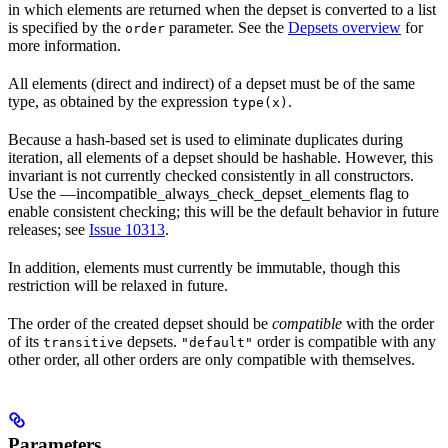
in which elements are returned when the depset is converted to a list
is specified by the
parameter. See the
Depsets overview
for
order
more information.
All elements (direct and indirect) of a depset must be of the same
type, as obtained by the expression
.
type(x)
Because a hash-based set is used to eliminate duplicates during
iteration, all elements of a depset should be hashable. However, this
invariant is not currently checked consistently in all constructors.
Use the —incompatible_always_check_depset_elements flag to
enable consistent checking; this will be the default behavior in future
releases; see
Issue 10313
.
In addition, elements must currently be immutable, though this
restriction will be relaxed in future.
The order of the created depset should be
compatible
with the order
of its
depsets.
order is compatible with any
transitive
"default"
other order, all other orders are only compatible with themselves.
Parameters