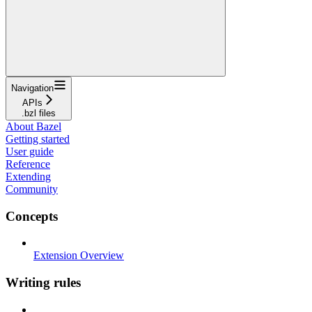
Navigation
APIs
.bzl files
About Bazel
Getting started
User guide
Reference
Extending
Community
Concepts
Extension Overview
Writing rules