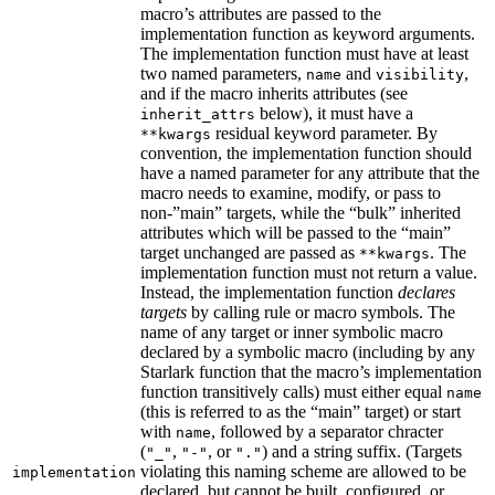
macro’s attributes are passed to the
implementation function as keyword arguments.
The implementation function must have at least
two named parameters,
and
,
name
visibility
and if the macro inherits attributes (see
below), it must have a
inherit_attrs
residual keyword parameter. By
**kwargs
convention, the implementation function should
have a named parameter for any attribute that the
macro needs to examine, modify, or pass to
non-”main” targets, while the “bulk” inherited
attributes which will be passed to the “main”
target unchanged are passed as
. The
**kwargs
implementation function must not return a value.
Instead, the implementation function
declares
targets
by calling rule or macro symbols. The
name of any target or inner symbolic macro
declared by a symbolic macro (including by any
Starlark function that the macro’s implementation
function transitively calls) must either equal
name
(this is referred to as the “main” target) or start
with
, followed by a separator chracter
name
(
,
, or
) and a string suffix. (Targets
"_"
"-"
"."
violating this naming scheme are allowed to be
implementation
declared, but cannot be built, configured, or