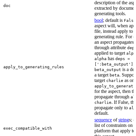
description of the asp
doc
extracted by documen
generating tools.
bool
; default is
False
aspect will, when app
file, instead apply to t
generating rule. For 
an aspect propagates t
through attribute
dep
applied to target
alph
has
alpha
deps =
,
[':beta_output']
apply_to_generating_rules
is a de
beta_output
a target
. Suppo
beta
target
as one
charlie
apply_to_generati
for the aspect, then th
propagate through
al
. If False, th
charlie
propagate only to
al
default.
sequence
of
string
s; 
list of constraints on 
exec_compatible_with
platform that apply to 