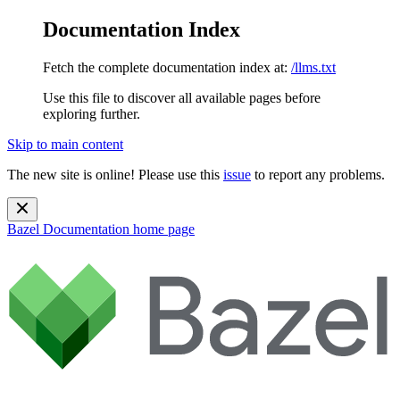
Documentation Index
Fetch the complete documentation index at:
/llms.txt
Use this file to discover all available pages before
exploring further.
Skip to main content
The new site is online! Please use this
issue
to report any problems.
Bazel Documentation
home page