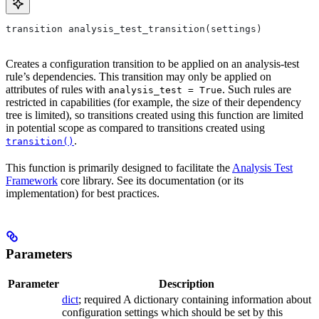
transition analysis_test_transition(settings)
Creates a configuration transition to be applied on an analysis-test
rule’s dependencies. This transition may only be applied on
attributes of rules with
. Such rules are
analysis_test = True
restricted in capabilities (for example, the size of their dependency
tree is limited), so transitions created using this function are limited
in potential scope as compared to transitions created using
.
transition()
This function is primarily designed to facilitate the
Analysis Test
Framework
core library. See its documentation (or its
implementation) for best practices.
Parameters
Parameter
Description
dict
; required A dictionary containing information about
configuration settings which should be set by this