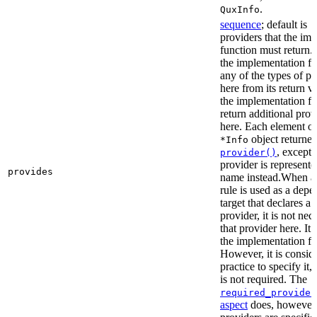
.
QuxInfo
sequence
; default is
[
providers that the im
function must return. I
the implementation fu
any of the types of pr
here from its return 
the implementation f
return additional prov
here. Each element of 
object returne
*Info
, except 
provider()
provider is represented
provides
name instead.When a t
rule is used as a dep
target that declares a 
provider, it is not nec
that provider here. It 
the implementation fun
However, it is consid
practice to specify it,
is not required. The
required_provider
aspect
does, however, 