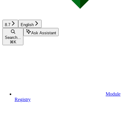
8.7
English
Ask Assistant
Search...
⌘
K
Module
Registry