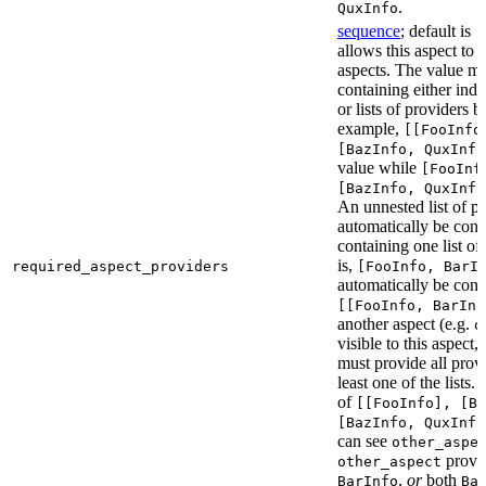
.
QuxInfo
sequence
; default is
[
allows this aspect to 
aspects. The value mus
containing either indi
or lists of providers b
example,
[[FooInfo
[BazInfo, QuxInfo
value while
[FooInf
[BazInfo, QuxInfo
An unnested list of pr
automatically be conve
containing one list of
is,
required_aspect_providers
[FooInfo, BarI
automatically be conv
[[FooInfo, BarInf
another aspect (e.g.
o
visible to this aspect,
must provide all prov
least one of the lists.
of
[[FooInfo], [B
[BazInfo, QuxInfo
can see
other_aspe
provi
other_aspect
,
or
both
BarInfo
Ba