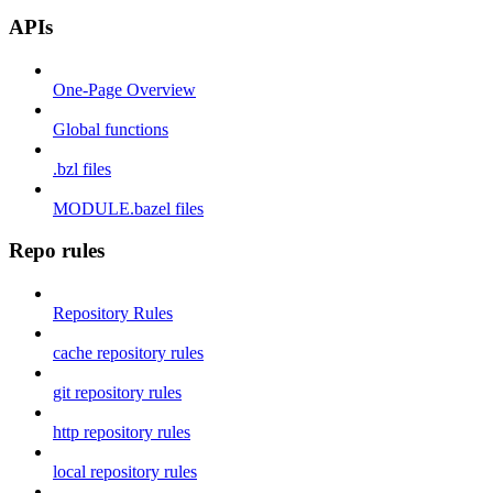
APIs
One-Page Overview
Global functions
.bzl files
MODULE.bazel files
Repo rules
Repository Rules
cache repository rules
git repository rules
http repository rules
local repository rules