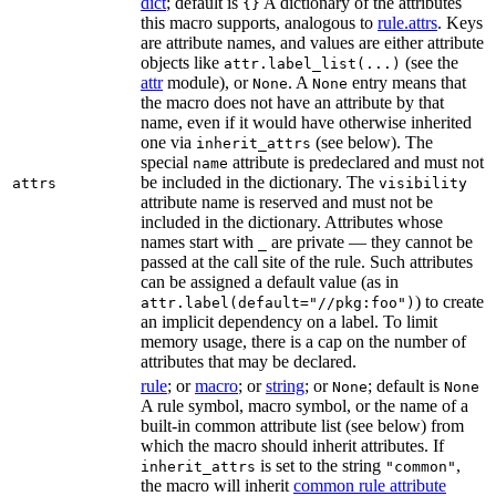
dict
; default is
A dictionary of the attributes
{}
this macro supports, analogous to
rule.attrs
. Keys
are attribute names, and values are either attribute
objects like
(see the
attr.label_list(...)
attr
module), or
. A
entry means that
None
None
the macro does not have an attribute by that
name, even if it would have otherwise inherited
one via
(see below). The
inherit_attrs
special
attribute is predeclared and must not
name
be included in the dictionary. The
attrs
visibility
attribute name is reserved and must not be
included in the dictionary. Attributes whose
names start with
are private — they cannot be
_
passed at the call site of the rule. Such attributes
can be assigned a default value (as in
) to create
attr.label(default="//pkg:foo")
an implicit dependency on a label. To limit
memory usage, there is a cap on the number of
attributes that may be declared.
rule
; or
macro
; or
string
; or
; default is
None
None
A rule symbol, macro symbol, or the name of a
built-in common attribute list (see below) from
which the macro should inherit attributes. If
is set to the string
,
inherit_attrs
"common"
the macro will inherit
common rule attribute