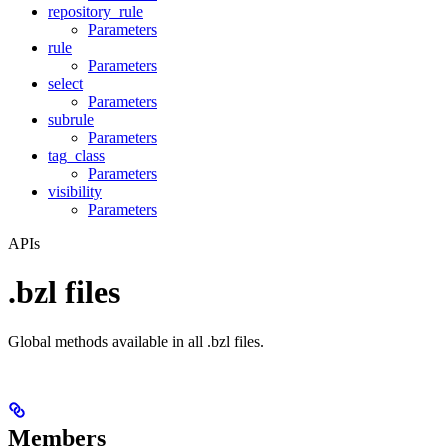
repository_rule
Parameters
rule
Parameters
select
Parameters
subrule
Parameters
tag_class
Parameters
visibility
Parameters
APIs
.bzl files
Global methods available in all .bzl files.
Members