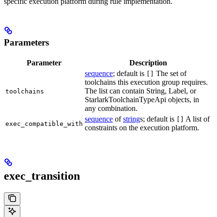
specific execution platform during rule implementation.
Parameters
Parameter
Description
sequence
; default is
The set of
[]
toolchains this execution group requires.
The list can contain String, Label, or
toolchains
StarlarkToolchainTypeApi objects, in
any combination.
sequence
of
string
s; default is
A list of
[]
exec_compatible_with
constraints on the execution platform.
exec_transition