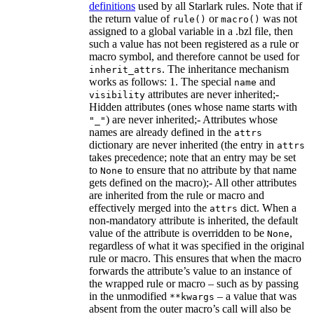
definitions
used by all Starlark rules. Note that if
the return value of
or
was not
rule()
macro()
assigned to a global variable in a .bzl file, then
such a value has not been registered as a rule or
macro symbol, and therefore cannot be used for
. The inheritance mechanism
inherit_attrs
works as follows: 1. The special
and
name
attributes are never inherited;-
visibility
Hidden attributes (ones whose name starts with
) are never inherited;- Attributes whose
"_"
names are already defined in the
attrs
dictionary are never inherited (the entry in
attrs
takes precedence; note that an entry may be set
to
to ensure that no attribute by that name
None
gets defined on the macro);- All other attributes
are inherited from the rule or macro and
effectively merged into the
dict. When a
attrs
non-mandatory attribute is inherited, the default
value of the attribute is overridden to be
,
None
regardless of what it was specified in the original
rule or macro. This ensures that when the macro
forwards the attribute’s value to an instance of
the wrapped rule or macro – such as by passing
in the unmodified
– a value that was
**kwargs
absent from the outer macro’s call will also be