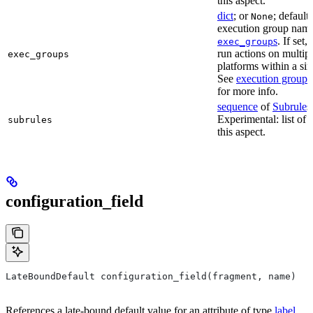
this aspect.
dict
; or
; default
None
execution group name 
s
. If set,
exec_group
run actions on multip
exec_groups
platforms within a sin
See
execution groups
for more info.
sequence
of
Subrule
s
Experimental: list of 
subrules
this aspect.
configuration_field
LateBoundDefault configuration_field(fragment, name)
References a late-bound default value for an attribute of type
label
.