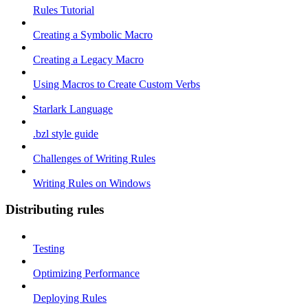
Rules Tutorial
Creating a Symbolic Macro
Creating a Legacy Macro
Using Macros to Create Custom Verbs
Starlark Language
.bzl style guide
Challenges of Writing Rules
Writing Rules on Windows
Distributing rules
Testing
Optimizing Performance
Deploying Rules