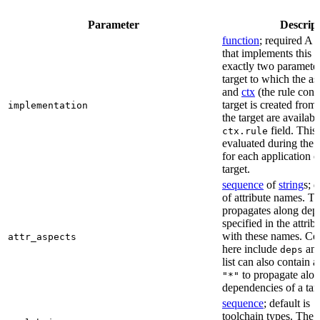
Parameter
Descrip
function
; required A 
that implements this a
exactly two paramete
target to which the as
and
ctx
(the rule cont
target is created from)
implementation
the target are availabl
field. This 
ctx.rule
evaluated during the 
for each application o
target.
sequence
of
string
s; 
of attribute names. T
propagates along dep
specified in the attrib
with these names. C
attr_aspects
here include
an
deps
list can also contain a
to propagate alon
"*"
dependencies of a tar
sequence
; default is
[
toolchain types. The 