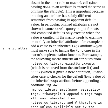
absent in the inner rule or macro’s call (since
passing
to an attribute is treated the same as
None
omitting the attribute). This is important because
omitting an attribute has subtly different
semantics from passing its apparent default
value. In particular, omitted attributes are not
shown in some
output formats,
bazel query
and computed defaults only execute when the
value is omitted. If the macro needs to examine
or modify an inherited attribute – for example, to
add a value to an inherited
attribute – you
tags
inherit_attrs
must make sure to handle the
case in the
None
macro’s implementation function. For example,
the following macro inherits all attributes from
, except for
native.cc_library
cxxopts
(which is removed from the attribute list) and
(which is given a new definition). It also
copts
takes care to checks for the default
value of
None
the inherited
attribute before appending an
tags
additional tag.
def
_my_cc_library_impl(name, visibility,
tags, **kwargs): # Append a tag; tags
attr was inherited from
native.cc_library, and # therefore is
None unless explicitly set by the