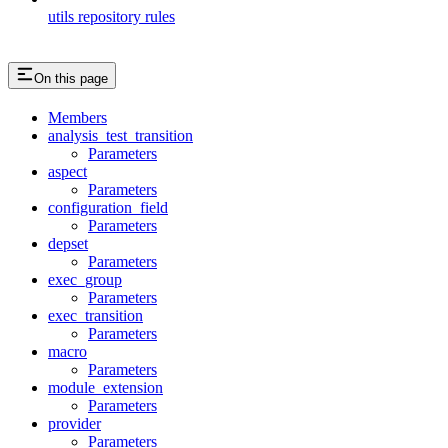
utils repository rules
On this page
Members
analysis_test_transition
Parameters
aspect
Parameters
configuration_field
Parameters
depset
Parameters
exec_group
Parameters
exec_transition
Parameters
macro
Parameters
module_extension
Parameters
provider
Parameters