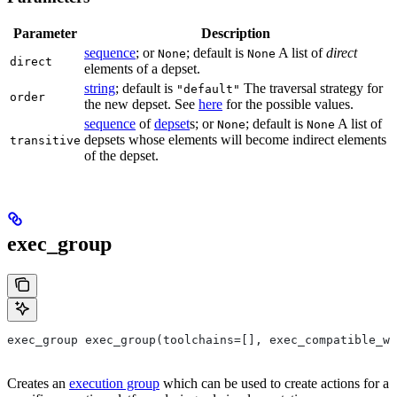
Parameter
Description
sequence
; or
; default is
A list of
direct
None
None
direct
elements of a depset.
string
; default is
The traversal strategy for
"default"
order
the new depset. See
here
for the possible values.
sequence
of
depset
s; or
; default is
A list of
None
None
depsets whose elements will become indirect elements
transitive
of the depset.
exec_group
exec_group exec_group(toolchains=[], exec_compatible_wi
Creates an
execution group
which can be used to create actions for a