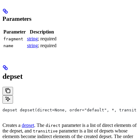
Parameters
Parameter
Description
string
; required
fragment
string
; required
name
depset
depset depset(direct=None, order="default", *, transiti
Creates a
depset
. The
parameter is a list of direct elements of
direct
the depset, and
parameter is a list of depsets whose
transitive
elements become indirect elements of the created depset. The order