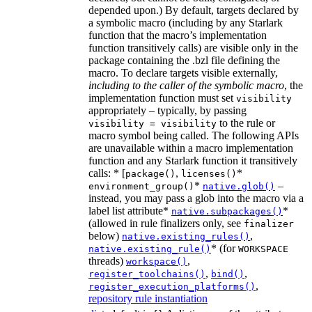
depended upon.) By default, targets declared by
a symbolic macro (including by any Starlark
function that the macro’s implementation
function transitively calls) are visible only in the
package containing the .bzl file defining the
macro. To declare targets visible externally,
including to the caller of the symbolic macro
, the
implementation function must set
visibility
appropriately – typically, by passing
to the rule or
visibility = visibility
macro symbol being called. The following APIs
are unavailable within a macro implementation
function and any Starlark function it transitively
calls: * [
,
*
package()
licenses()
*
–
environment_group()
native.glob()
instead, you may pass a glob into the macro via a
label list attribute*
*
native.subpackages()
(allowed in rule finalizers only, see
finalizer
below)
,
native.existing_rules()
* (for
native.existing_rule()
WORKSPACE
threads)
,
workspace()
,
,
register_toolchains()
bind()
,
register_execution_platforms()
repository rule instantiation