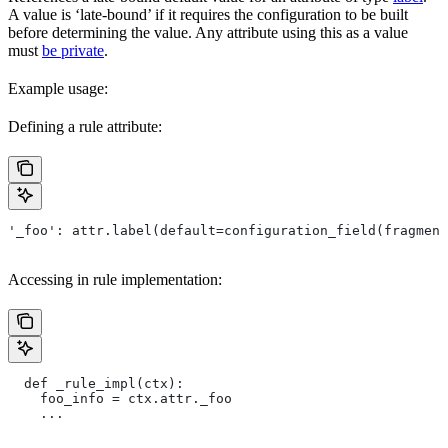
A value is ‘late-bound’ if it requires the configuration to be built
before determining the value. Any attribute using this as a value
must
be private
.
Example usage:
Defining a rule attribute:
'_foo': attr.label(default=configuration_field(fragment
Accessing in rule implementation:
  def _rule_impl(ctx):
    foo_info = ctx.attr._foo
    ...