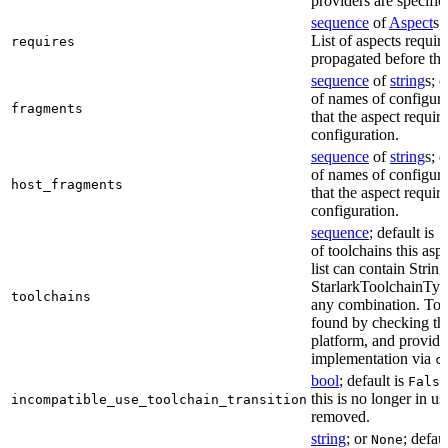
providers are specifie
sequence
of
Aspect
s;
List of aspects requir
requires
propagated before thi
sequence
of
string
s; 
of names of configura
fragments
that the aspect require
configuration.
sequence
of
string
s; 
of names of configura
host_fragments
that the aspect require
configuration.
sequence
; default is
[
of toolchains this asp
list can contain String
StarlarkToolchainTyp
toolchains
any combination. Too
found by checking the
platform, and provide
implementation via
c
bool
; default is
False
this is no longer in u
incompatible_use_toolchain_transition
removed.
string
; or
; defau
None