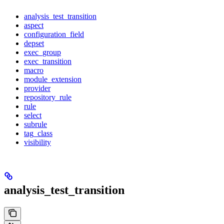
analysis_test_transition
aspect
configuration_field
depset
exec_group
exec_transition
macro
module_extension
provider
repository_rule
rule
select
subrule
tag_class
visibility
analysis_test_transition