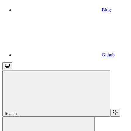
Blog
Github
Search...