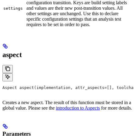
configuration transition. Keys are build setting labels
and values are their new post-transition values. All
settings
other settings are unchanged. Use this to declare
specific configuration settings that an analysis test
requires to be set in order to pass.
aspect
Aspect aspect(implementation, attr_aspects=[], toolchai
Creates a new aspect. The result of this function must be stored in a
global value. Please see the
introduction to Aspects
for more details.
Parameters