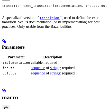
transition exec_transition(implementation, inputs, outp
A specialized version of
used to define the exec
transition()
transition. See its documentation (or its implementation) for best
practices. Only usable from the Bazel builtins.
Parameters
Parameter
Description
callable; required
implementation
sequence
of
string
s; required
inputs
sequence
of
string
s; required
outputs
macro