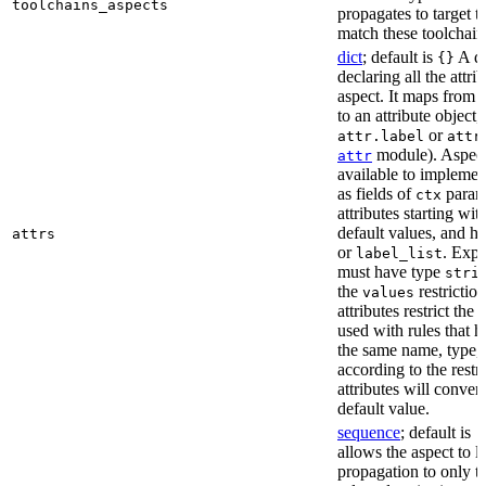
toolchains_aspects
propagates to target 
match these toolchain
dict
; default is
A di
{}
declaring all the attri
aspect. It maps from 
to an attribute object, 
or
attr.label
attr
module). Aspect 
attr
available to implemen
as fields of
parame
ctx
attributes starting wi
default values, and h
attrs
or
. Expli
label_list
must have type
stri
the
restriction
values
attributes restrict the
used with rules that h
the same name, type, 
according to the restr
attributes will conver
default value.
sequence
; default is
[
allows the aspect to li
propagation to only t