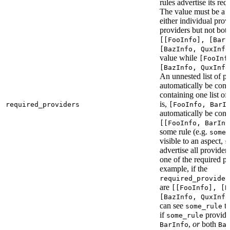
rules advertise its req
The value must be a l
either individual provi
providers but not bot
[[FooInfo], [BarI
[BazInfo, QuxInfo
value while
[FooInf
[BazInfo, QuxInfo
An unnested list of pr
automatically be conve
containing one list of
is,
required_providers
[FooInfo, BarI
automatically be conv
[[FooInfo, BarInf
some rule (e.g.
some_
visible to an aspect,
s
advertise all providers
one of the required pr
example, if the
required_provider
are
[[FooInfo], [B
[BazInfo, QuxInfo
can see
ta
some_rule
if
provid
some_rule
,
or
both
BarInfo
Ba