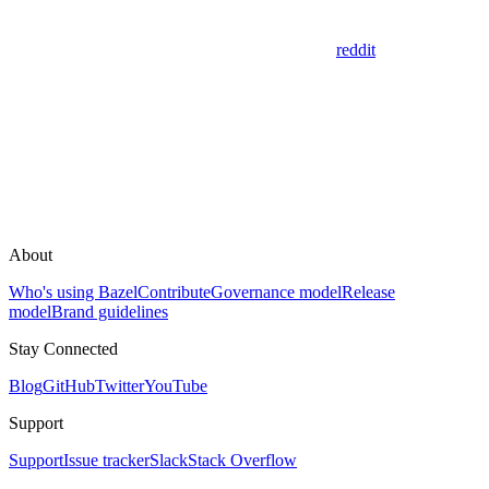
reddit
About
Who's using Bazel
Contribute
Governance model
Release
model
Brand guidelines
Stay Connected
Blog
GitHub
Twitter
YouTube
Support
Support
Issue tracker
Slack
Stack Overflow