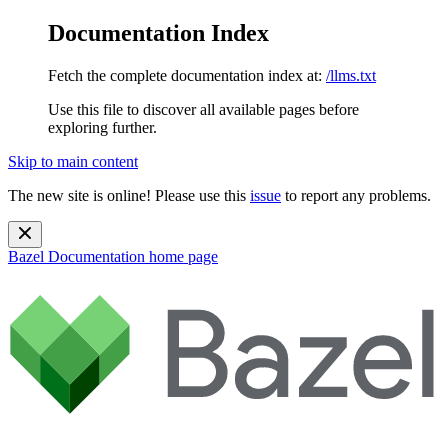
Documentation Index
Fetch the complete documentation index at:
/llms.txt
Use this file to discover all available pages before
exploring further.
Skip to main content
The new site is online! Please use this
issue
to report any problems.
Bazel Documentation
home page