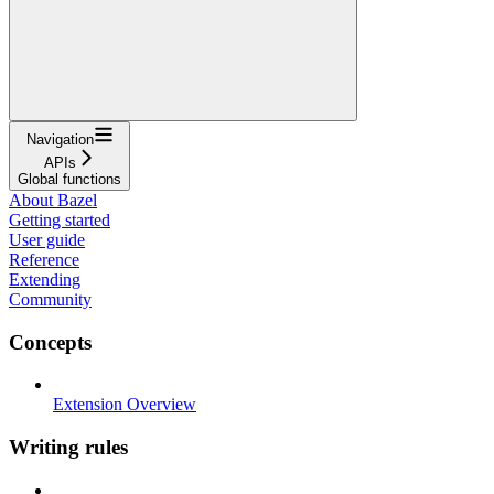
Navigation
APIs
Global functions
About Bazel
Getting started
User guide
Reference
Extending
Community
Concepts
Extension Overview
Writing rules