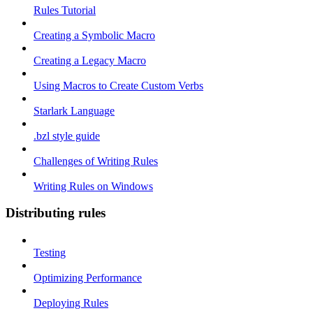
Rules Tutorial
Creating a Symbolic Macro
Creating a Legacy Macro
Using Macros to Create Custom Verbs
Starlark Language
.bzl style guide
Challenges of Writing Rules
Writing Rules on Windows
Distributing rules
Testing
Optimizing Performance
Deploying Rules