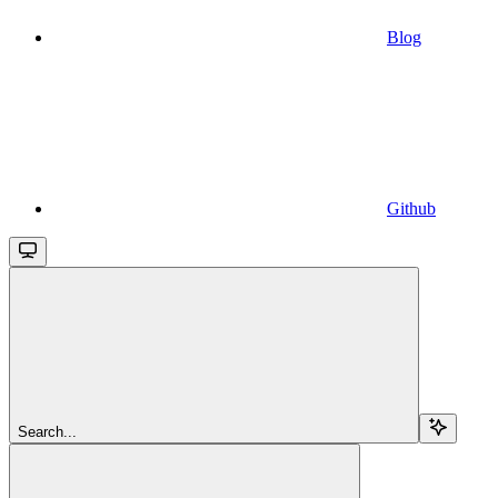
Blog
Github
Search...