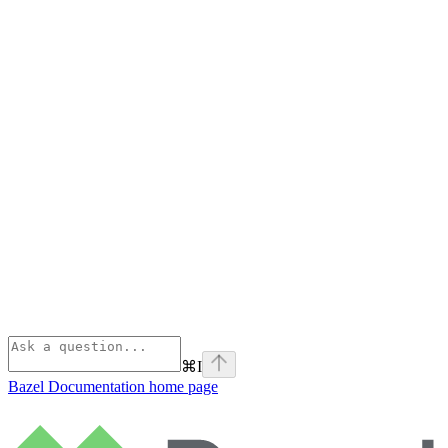
⌘
I
Bazel Documentation
home page