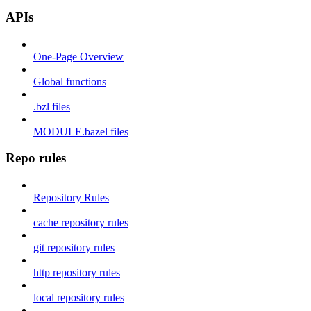
APIs
One-Page Overview
Global functions
.bzl files
MODULE.bazel files
Repo rules
Repository Rules
cache repository rules
git repository rules
http repository rules
local repository rules