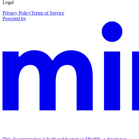
Legal
Privacy Policy
Terms of Service
Powered by