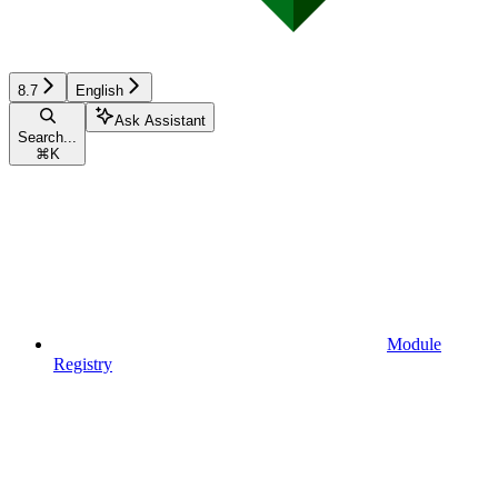
8.7
English
Ask Assistant
Search...
⌘
K
Module
Registry