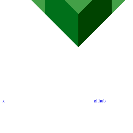
x
github