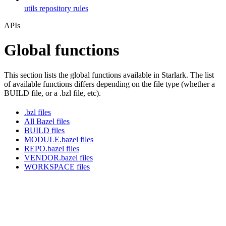
utils repository rules
APIs
Global functions
This section lists the global functions available in Starlark. The list
of available functions differs depending on the file type (whether a
BUILD file, or a .bzl file, etc).
.bzl files
All Bazel files
BUILD files
MODULE.bazel files
REPO.bazel files
VENDOR.bazel files
WORKSPACE files