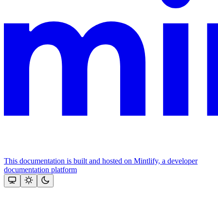
This documentation is built and hosted on Mintlify, a developer
documentation platform
Assistant