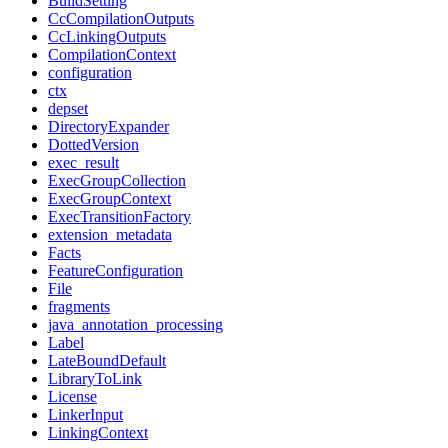
BuildSetting
CcCompilationOutputs
CcLinkingOutputs
CompilationContext
configuration
ctx
depset
DirectoryExpander
DottedVersion
exec_result
ExecGroupCollection
ExecGroupContext
ExecTransitionFactory
extension_metadata
Facts
FeatureConfiguration
File
fragments
java_annotation_processing
Label
LateBoundDefault
LibraryToLink
License
LinkerInput
LinkingContext