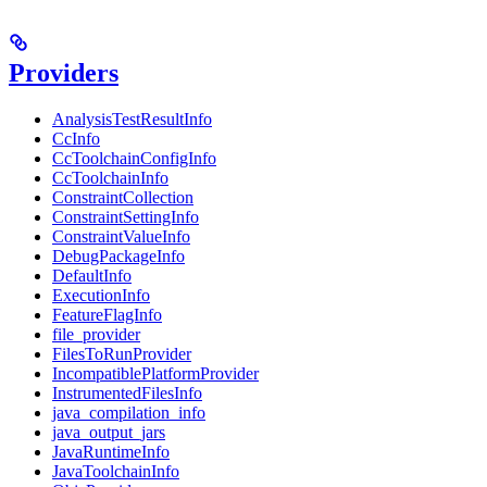
Providers
AnalysisTestResultInfo
CcInfo
CcToolchainConfigInfo
CcToolchainInfo
ConstraintCollection
ConstraintSettingInfo
ConstraintValueInfo
DebugPackageInfo
DefaultInfo
ExecutionInfo
FeatureFlagInfo
file_provider
FilesToRunProvider
IncompatiblePlatformProvider
InstrumentedFilesInfo
java_compilation_info
java_output_jars
JavaRuntimeInfo
JavaToolchainInfo