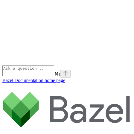
⌘
I
Bazel Documentation
home page