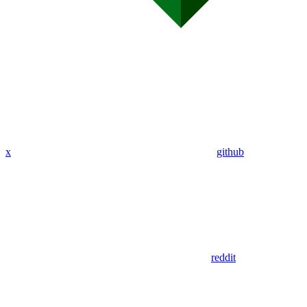
x
github
reddit