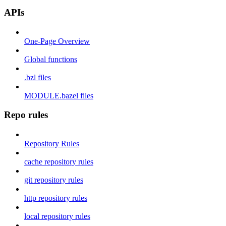
APIs
One-Page Overview
Global functions
.bzl files
MODULE.bazel files
Repo rules
Repository Rules
cache repository rules
git repository rules
http repository rules
local repository rules