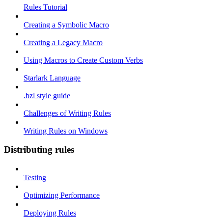
Rules Tutorial
Creating a Symbolic Macro
Creating a Legacy Macro
Using Macros to Create Custom Verbs
Starlark Language
.bzl style guide
Challenges of Writing Rules
Writing Rules on Windows
Distributing rules
Testing
Optimizing Performance
Deploying Rules