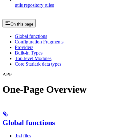
utils repository rules
On this page
Global functions
Configuration Fragments
Providers
Built-in Types
Top-level Modules
Core Starlark data types
APIs
One-Page Overview
Global functions
.bzl files