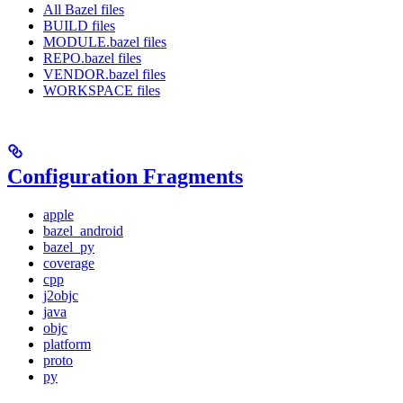
All Bazel files
BUILD files
MODULE.bazel files
REPO.bazel files
VENDOR.bazel files
WORKSPACE files
Configuration Fragments
apple
bazel_android
bazel_py
coverage
cpp
j2objc
java
objc
platform
proto
py