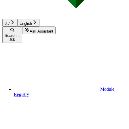
8.7
English
Ask Assistant
Search...
⌘
K
Module
Registry