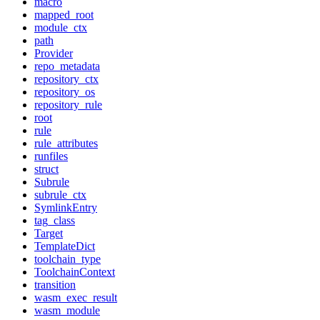
macro
mapped_root
module_ctx
path
Provider
repo_metadata
repository_ctx
repository_os
repository_rule
root
rule
rule_attributes
runfiles
struct
Subrule
subrule_ctx
SymlinkEntry
tag_class
Target
TemplateDict
toolchain_type
ToolchainContext
transition
wasm_exec_result
wasm_module