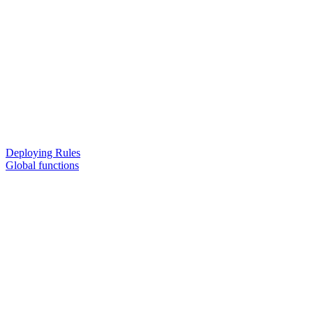
Deploying Rules
Global functions