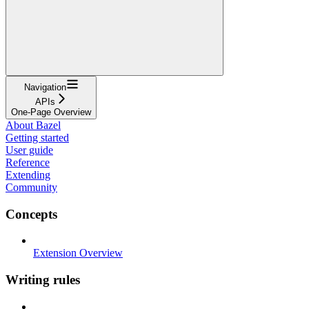
Navigation
APIs
One-Page Overview
About Bazel
Getting started
User guide
Reference
Extending
Community
Concepts
Extension Overview
Writing rules