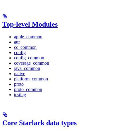
Top-level Modules
apple_common
attr
cc_common
config
config_common
coverage_common
java_common
native
platform_common
proto
proto_common
testing
Core Starlark data types