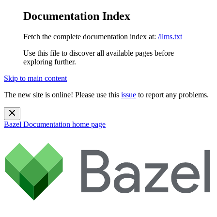
Documentation Index
Fetch the complete documentation index at:
/llms.txt
Use this file to discover all available pages before
exploring further.
Skip to main content
The new site is online! Please use this
issue
to report any problems.
Bazel Documentation
home page