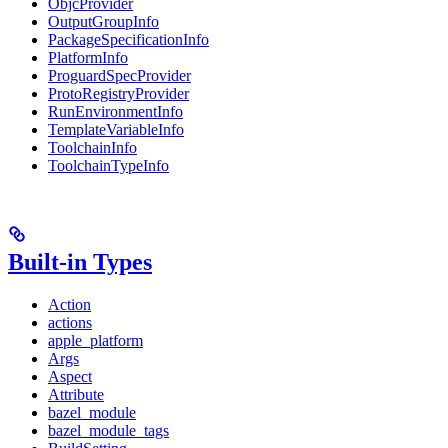
ObjcProvider
OutputGroupInfo
PackageSpecificationInfo
PlatformInfo
ProguardSpecProvider
ProtoRegistryProvider
RunEnvironmentInfo
TemplateVariableInfo
ToolchainInfo
ToolchainTypeInfo
Built-in Types
Action
actions
apple_platform
Args
Aspect
Attribute
bazel_module
bazel_module_tags