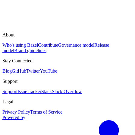
About
Who's using Bazel
Contribute
Governance model
Release
model
Brand guidelines
Stay Connected
Blog
GitHub
Twitter
YouTube
Support
Support
Issue tracker
Slack
Stack Overflow
Legal
Privacy Policy
Terms of Service
Powered by