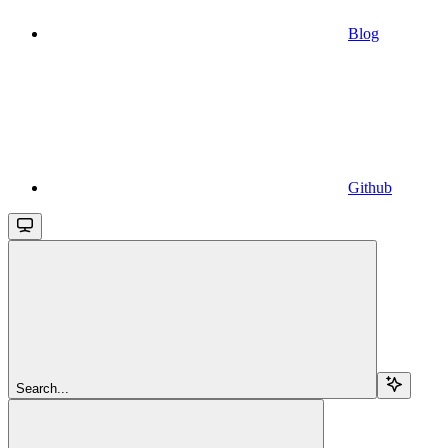
Blog
Github
Search...