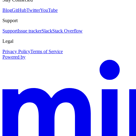
Blog
GitHub
Twitter
YouTube
Support
Support
Issue tracker
Slack
Stack Overflow
Legal
Privacy Policy
Terms of Service
Powered by