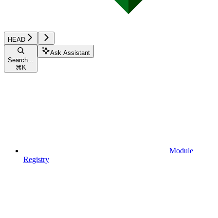
HEAD
Ask Assistant
Search...
⌘
K
Module
Registry