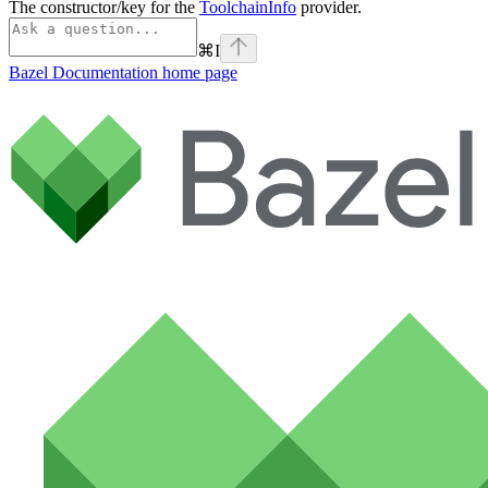
The constructor/key for the
ToolchainInfo
provider.
⌘
I
Bazel Documentation
home page