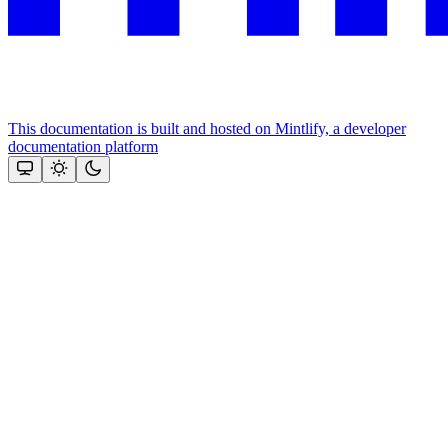
This documentation is built and hosted on Mintlify, a developer
documentation platform
Assistant
Responses
are
generated
using
AI
and
may
contain
mistakes.