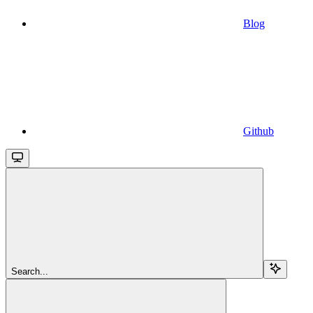
Blog
Github
Search...