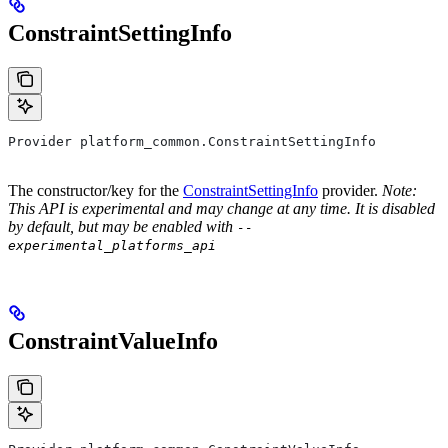
ConstraintSettingInfo
Provider platform_common.ConstraintSettingInfo
The constructor/key for the
ConstraintSettingInfo
provider.
Note:
This API is experimental and may change at any time. It is disabled
by default, but may be enabled with
--
experimental_platforms_api
ConstraintValueInfo