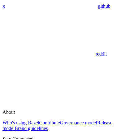
x
github
reddit
About
Who's using Bazel
Contribute
Governance model
Release
model
Brand guidelines
Stay Connected