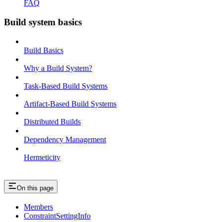
FAQ
Build system basics
Build Basics
Why a Build System?
Task-Based Build Systems
Artifact-Based Build Systems
Distributed Builds
Dependency Management
Hermeticity
On this page
Members
ConstraintSettingInfo