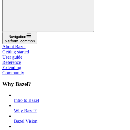
Navigation
platform_common
About Bazel
Getting started
User guide
Reference
Extending
Community
Why Bazel?
Intro to Bazel
Why Bazel?
Bazel Vision