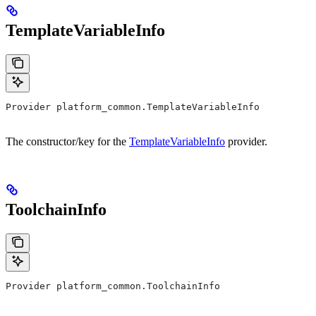
TemplateVariableInfo
Provider platform_common.TemplateVariableInfo
The constructor/key for the
TemplateVariableInfo
provider.
ToolchainInfo
Provider platform_common.ToolchainInfo