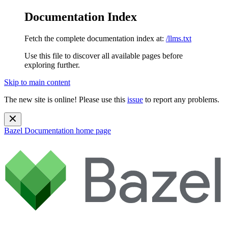
Documentation Index
Fetch the complete documentation index at:
/llms.txt
Use this file to discover all available pages before
exploring further.
Skip to main content
The new site is online! Please use this
issue
to report any problems.
Bazel Documentation
home page