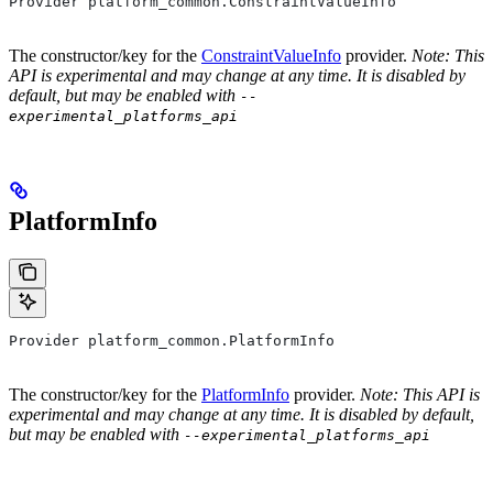
Provider platform_common.ConstraintValueInfo
The constructor/key for the
ConstraintValueInfo
provider.
Note: This
API is experimental and may change at any time. It is disabled by
default, but may be enabled with
--
experimental_platforms_api
PlatformInfo
Provider platform_common.PlatformInfo
The constructor/key for the
PlatformInfo
provider.
Note: This API is
experimental and may change at any time. It is disabled by default,
but may be enabled with
--experimental_platforms_api