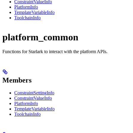
ConstraintValueInfo
PlatformInfo
TemplateVariableInfo
ToolchainInfo
platform_common
Functions for Starlark to interact with the platform APIs.
Members
ConstraintSettingInfo
ConstraintValueInfo
PlatformInfo
TemplateVariableInfo
ToolchainInfo