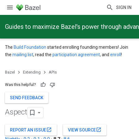
SIGN IN
Guides to maximize Bazel's power through adva
The
Build Foundation
started enrolling founding members! Join
the
mailing list
, read the
participation agreement
, and
enroll
!
Bazel
Extending
APIs
Was this helpful?
SEND FEEDBACK
Aspect
open_in_new
open_in_new
REPORT AN ISSUE
VIEW SOURCE