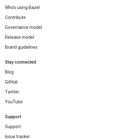
Who's using Bazel
Contribute
Governance model
Release model
Brand guidelines
Stay connected
Blog
GitHub
Twitter
YouTube
Support
Support
Issue tracker