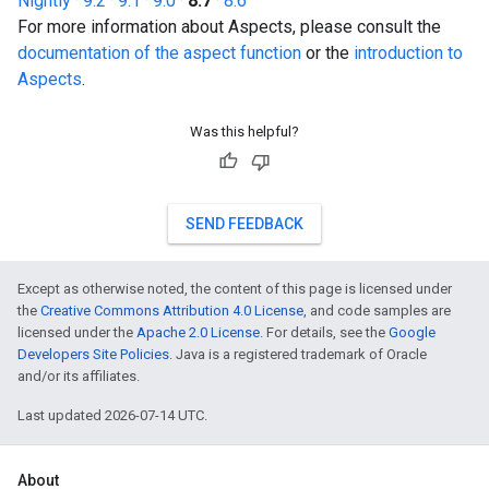
Nightly
·
9.2
·
9.1
·
9.0
·
8.7
·
8.6
For more information about Aspects, please consult the
documentation of the aspect function
or the
introduction to
Aspects
.
Was this helpful?
SEND FEEDBACK
Except as otherwise noted, the content of this page is licensed under
the
Creative Commons Attribution 4.0 License
, and code samples are
licensed under the
Apache 2.0 License
. For details, see the
Google
Developers Site Policies
. Java is a registered trademark of Oracle
and/or its affiliates.
Last updated 2026-07-14 UTC.
About