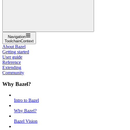
Navigation
ToolchainContext
About Bazel
Getting started
User guide
Reference
Extending
Community
Why Bazel?
Intro to Bazel
Why Bazel?
Bazel Vision