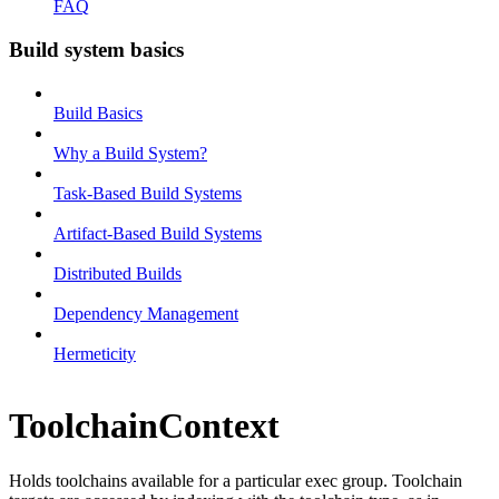
FAQ
Build system basics
Build Basics
Why a Build System?
Task-Based Build Systems
Artifact-Based Build Systems
Distributed Builds
Dependency Management
Hermeticity
ToolchainContext
Holds toolchains available for a particular exec group. Toolchain