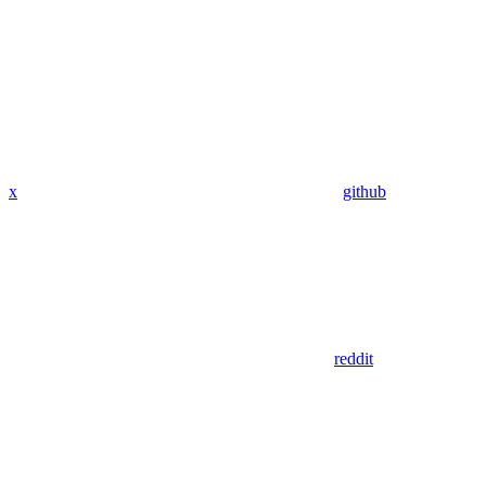
x
github
reddit