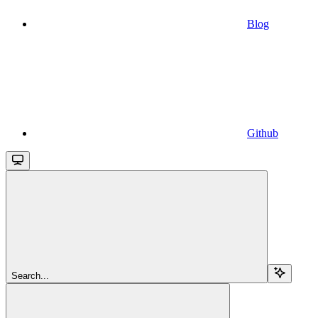
Blog
Github
Search...