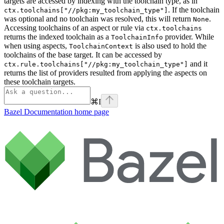
targets are accessed by indexing with the toolchain type, as in
. If the toolchain
ctx.toolchains["//pkg:my_toolchain_type"]
was optional and no toolchain was resolved, this will return
.
None
Accessing toolchains of an aspect or rule via
ctx.toolchains
returns the indexed toolchain as a
provider. While
ToolchainInfo
when using aspects,
is also used to hold the
ToolchainContext
toolchains of the base target. It can be accessed by
and it
ctx.rule.toolchains["//pkg:my_toolchain_type"]
returns the list of providers resulted from applying the aspects on
these toolchain targets.
⌘
I
Bazel Documentation
home page