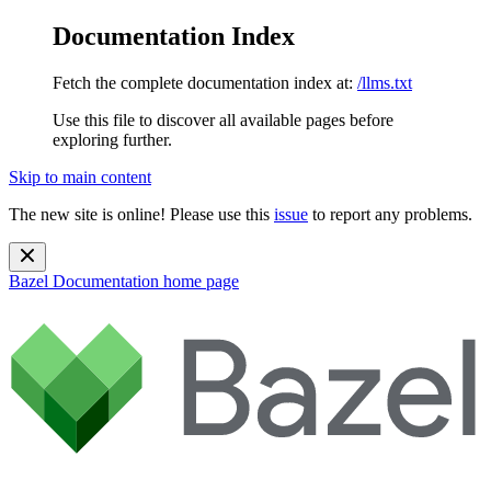
Documentation Index
Fetch the complete documentation index at:
/llms.txt
Use this file to discover all available pages before
exploring further.
Skip to main content
The new site is online! Please use this
issue
to report any problems.
Bazel Documentation
home page