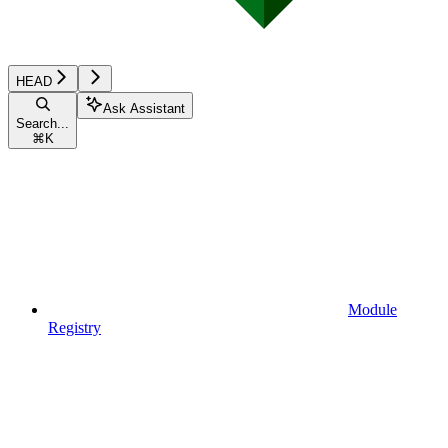
HEAD
Ask Assistant
Search...
⌘
K
Module
Registry