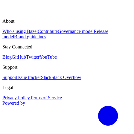
About
Who's using Bazel
Contribute
Governance model
Release
model
Brand guidelines
Stay Connected
Blog
GitHub
Twitter
YouTube
Support
Support
Issue tracker
Slack
Stack Overflow
Legal
Privacy Policy
Terms of Service
Powered by