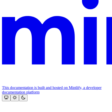
This documentation is built and hosted on Mintlify, a developer
documentation platform
Assistant