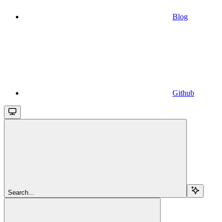
Blog
Github
Search...