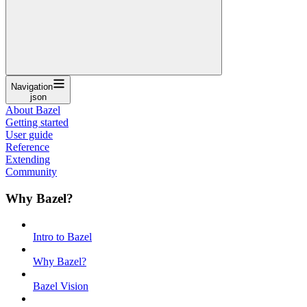
Navigation
json
About Bazel
Getting started
User guide
Reference
Extending
Community
Why Bazel?
Intro to Bazel
Why Bazel?
Bazel Vision