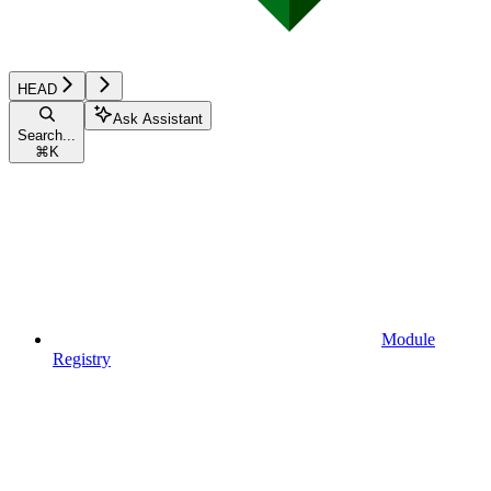
HEAD
Ask Assistant
Search...
⌘
K
Module
Registry