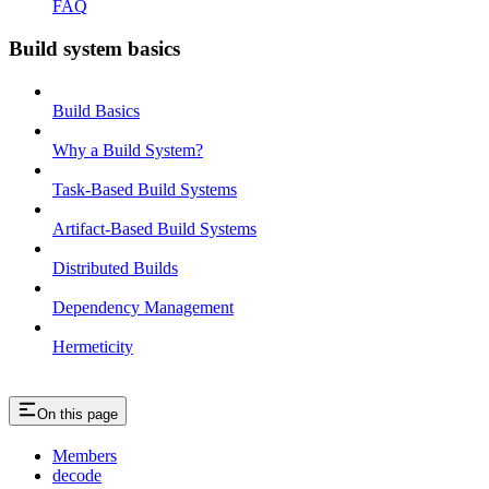
FAQ
Build system basics
Build Basics
Why a Build System?
Task-Based Build Systems
Artifact-Based Build Systems
Distributed Builds
Dependency Management
Hermeticity
On this page
Members
decode