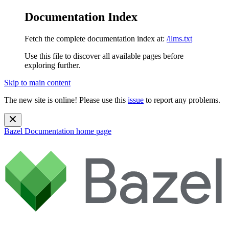
Documentation Index
Fetch the complete documentation index at:
/llms.txt
Use this file to discover all available pages before
exploring further.
Skip to main content
The new site is online! Please use this
issue
to report any problems.
Bazel Documentation
home page