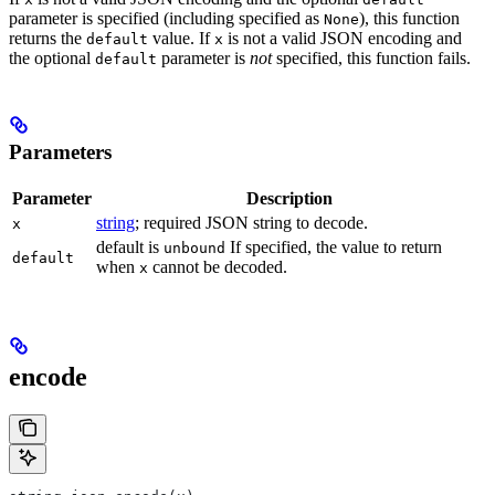
parameter is specified (including specified as
), this function
None
returns the
value. If
is not a valid JSON encoding and
default
x
the optional
parameter is
not
specified, this function fails.
default
Parameters
Parameter
Description
string
; required JSON string to decode.
x
default is
If specified, the value to return
unbound
default
when
cannot be decoded.
x
encode