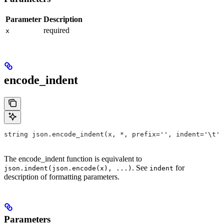
Parameter
Description
required
x
encode_indent
string json.encode_indent(x, *, prefix='', indent='\t')
The encode_indent function is equivalent to
. See
for
json.indent(json.encode(x), ...)
indent
description of formatting parameters.
Parameters