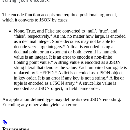
string json.encode(x)
The encode function accepts one required positional argument,
which it converts to JSON by cases:
None, True, and False are converted to ‘null’, ‘true’, and
‘false’, respectively.* An int, no matter how large, is encoded
as a decimal integer. Some decoders may not be able to
decode very large integers.* A float is encoded using a
decimal point or an exponent or both, even if its numeric
value is an integer. It is an error to encode a non-finite
floating-point value.* A string value is encoded as a JSON
string literal that denotes the value. Each unpaired surrogate is
replaced by U+FFFD.* A dict is encoded as a JSON object,
in key order. It is an error if any key is not a string.* A list or
tuple is encoded as a JSON array.* A struct-like value is
encoded as a JSON object, in field name order.
An application-defined type may define its own JSON encoding.
Encoding any other value yields an error.
Parameters