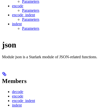
Parameters
encode
Parameters
encode_indent
Parameters
indent
Parameters
json
Module json is a Starlark module of JSON-related functions.
Members
decode
encode
encode_indent
indent