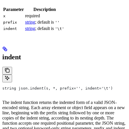
Parameter
Description
required
x
string
; default is
prefix
''
string
; default is
indent
'\t'
indent
string json.indent(s, *, prefix='', indent='\t')
The indent function returns the indented form of a valid JSON-
encoded string. Each array element or object field appears on a new
line, beginning with the prefix string followed by one or more
copies of the indent string, according to its nesting depth. The
function accepts one required positional parameter, the JSON string,
and two optional keyword-only string parameters, prefix and indent,