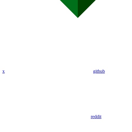
x
github
reddit