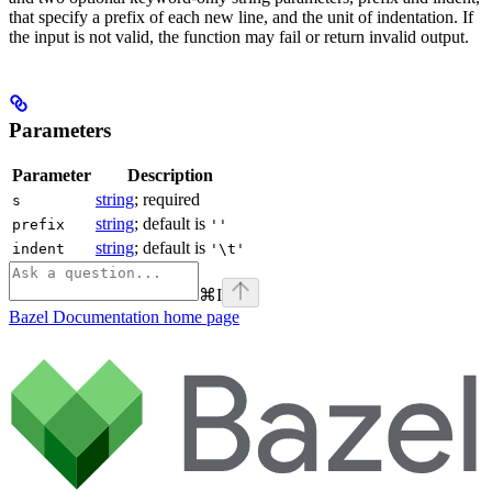
that specify a prefix of each new line, and the unit of indentation. If
the input is not valid, the function may fail or return invalid output.
Parameters
Parameter
Description
string
; required
s
string
; default is
prefix
''
string
; default is
indent
'\t'
⌘
I
Bazel Documentation
home page