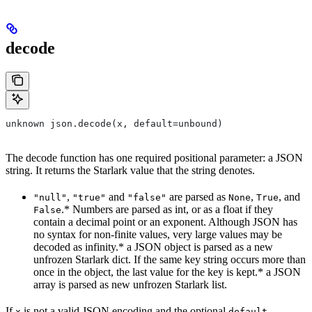
decode
unknown json.decode(x, default=unbound)
The decode function has one required positional parameter: a JSON
string. It returns the Starlark value that the string denotes.
,
and
are parsed as
,
, and
"null"
"true"
"false"
None
True
.* Numbers are parsed as int, or as a float if they
False
contain a decimal point or an exponent. Although JSON has
no syntax for non-finite values, very large values may be
decoded as infinity.* a JSON object is parsed as a new
unfrozen Starlark dict. If the same key string occurs more than
once in the object, the last value for the key is kept.* a JSON
array is parsed as new unfrozen Starlark list.
If
is not a valid JSON encoding and the optional
x
default