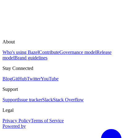
About
Who's using Bazel
Contribute
Governance model
Release
model
Brand guidelines
Stay Connected
Blog
GitHub
Twitter
YouTube
Support
Support
Issue tracker
Slack
Stack Overflow
Legal
Privacy Policy
Terms of Service
Powered by