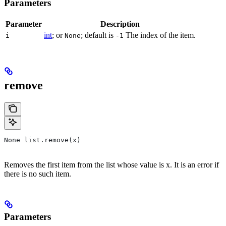
Parameters
Parameter
Description
int
; or
; default is
The index of the item.
i
None
-1
remove
None list.remove(x)
Removes the first item from the list whose value is x. It is an error if
there is no such item.
Parameters