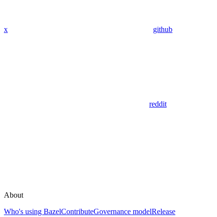
x
github
reddit
About
Who's using Bazel
Contribute
Governance model
Release