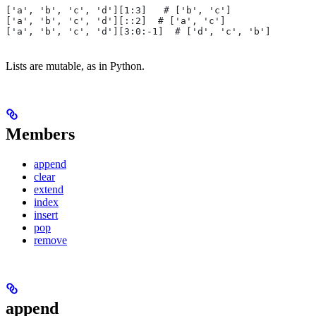
['a', 'b', 'c', 'd'][1:3]   # ['b', 'c']
['a', 'b', 'c', 'd'][::2]  # ['a', 'c']
['a', 'b', 'c', 'd'][3:0:-1]  # ['d', 'c', 'b']
Lists are mutable, as in Python.
Members
append
clear
extend
index
insert
pop
remove
append