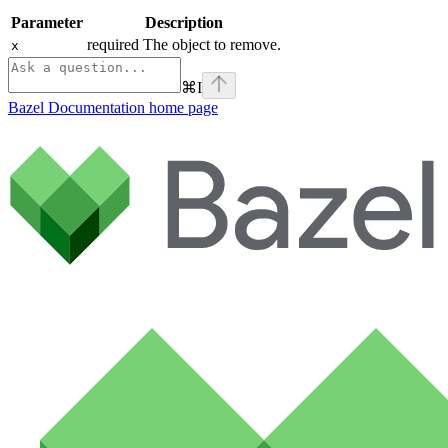
Parameter
Description
required The object to remove.
x
⌘
I
Bazel Documentation
home page