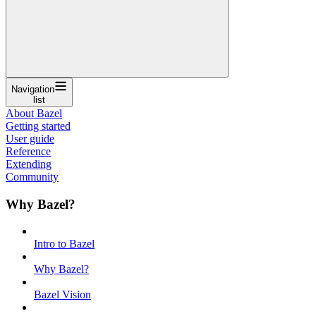
Navigation
list
About Bazel
Getting started
User guide
Reference
Extending
Community
Why Bazel?
Intro to Bazel
Why Bazel?
Bazel Vision