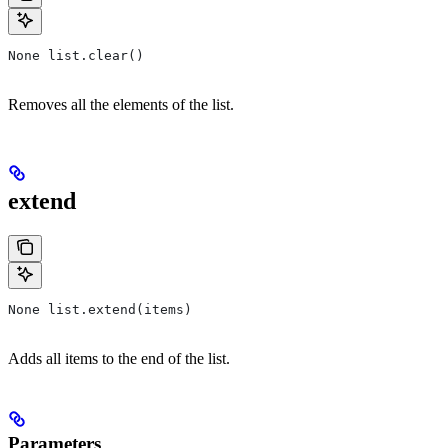
None list.clear()
Removes all the elements of the list.
extend
None list.extend(items)
Adds all items to the end of the list.
Parameters