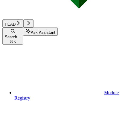
HEAD
Ask Assistant
Search...
⌘
K
Module
Registry