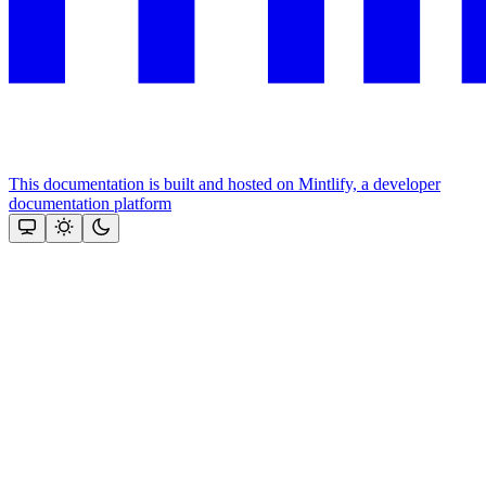
This documentation is built and hosted on Mintlify, a developer
documentation platform
Assistant
Responses
are
generated
using
AI
and
may