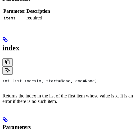
Parameter
Description
required
items
index
int list.index(x, start=None, end=None)
Returns the index in the list of the first item whose value is x. It is an
error if there is no such item.
Parameters