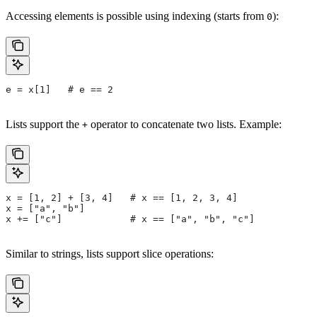
Accessing elements is possible using indexing (starts from
):
0
e = x[1]   # e == 2
Lists support the
operator to concatenate two lists. Example:
+
x = [1, 2] + [3, 4]   # x == [1, 2, 3, 4]
x = ["a", "b"]
x += ["c"]            # x == ["a", "b", "c"]
Similar to strings, lists support slice operations: