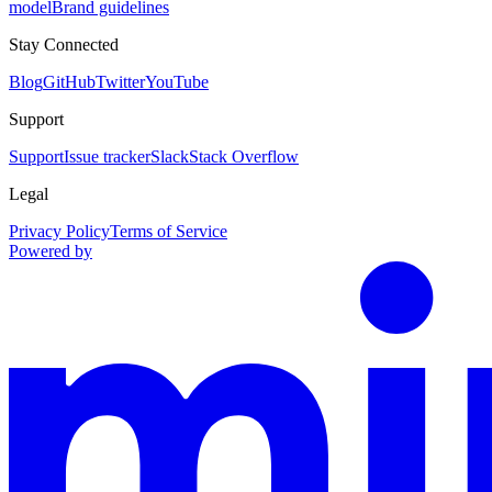
model
Brand guidelines
Stay Connected
Blog
GitHub
Twitter
YouTube
Support
Support
Issue tracker
Slack
Stack Overflow
Legal
Privacy Policy
Terms of Service
Powered by