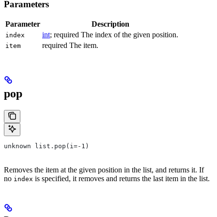
Parameters
Parameter
Description
int
; required The index of the given position.
index
required The item.
item
pop
unknown list.pop(i=-1)
Removes the item at the given position in the list, and returns it. If
no
is specified, it removes and returns the last item in the list.
index