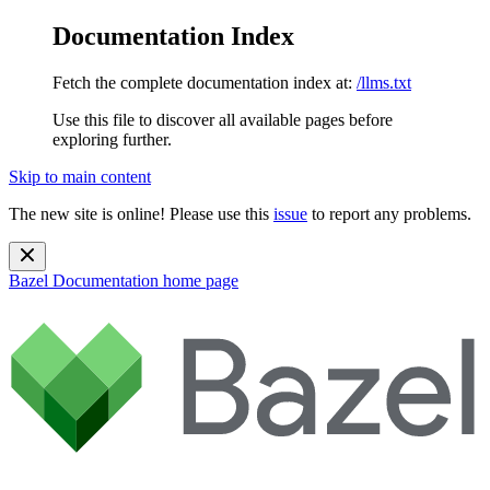
Documentation Index
Fetch the complete documentation index at:
/llms.txt
Use this file to discover all available pages before
exploring further.
Skip to main content
The new site is online! Please use this
issue
to report any problems.
Bazel Documentation
home page