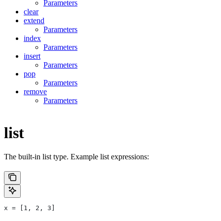
Parameters
clear
extend
Parameters
index
Parameters
insert
Parameters
pop
Parameters
remove
Parameters
list
The built-in list type. Example list expressions:
x = [1, 2, 3]