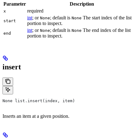
Parameter
Description
required
x
int
; or
; default is
The start index of the list
None
None
start
portion to inspect.
int
; or
; default is
The end index of the list
None
None
end
portion to inspect.
insert
None list.insert(index, item)
Inserts an item at a given position.