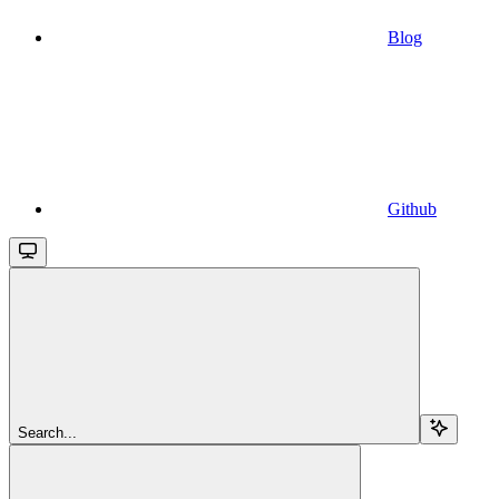
Blog
Github
Search...