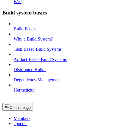
FAQ
Build system basics
Build Basics
Why a Build System?
Task-Based Build Systems
Artifact-Based Build Systems
Distributed Builds
Dependency Management
Hermeticity
On this page
Members
append