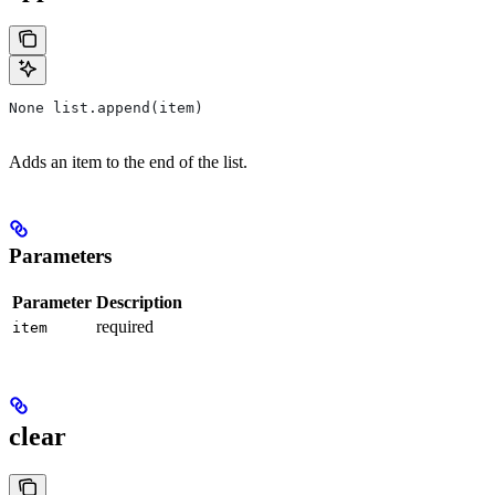
None list.append(item)
Adds an item to the end of the list.
Parameters
Parameter
Description
required
item
clear