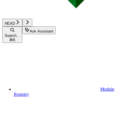
HEAD
Ask Assistant
Search...
⌘
K
Module
Registry