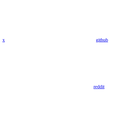
x
github
reddit