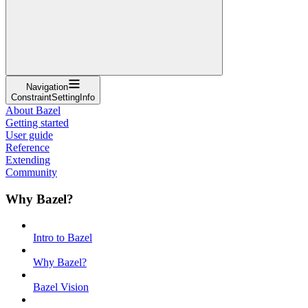
Navigation
ConstraintSettingInfo
About Bazel
Getting started
User guide
Reference
Extending
Community
Why Bazel?
Intro to Bazel
Why Bazel?
Bazel Vision