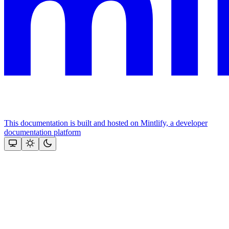
This documentation is built and hosted on Mintlify, a developer
documentation platform
Assistant
Responses
are
generated