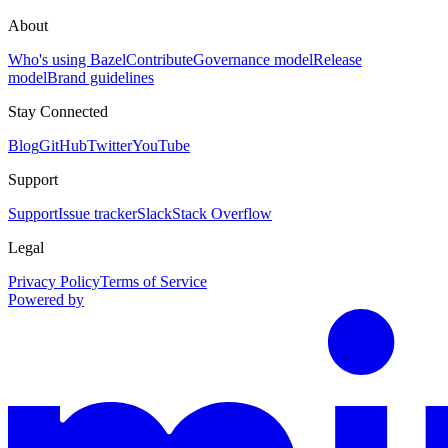
About
Who's using Bazel
Contribute
Governance model
Release
model
Brand guidelines
Stay Connected
Blog
GitHub
Twitter
YouTube
Support
Support
Issue tracker
Slack
Stack Overflow
Legal
Privacy Policy
Terms of Service
Powered by