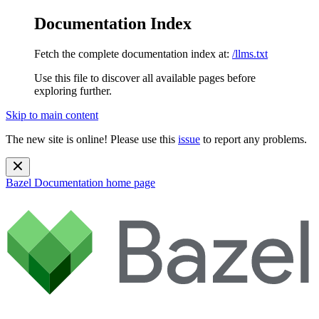
Documentation Index
Fetch the complete documentation index at:
/llms.txt
Use this file to discover all available pages before
exploring further.
Skip to main content
The new site is online! Please use this
issue
to report any problems.
Bazel Documentation
home page