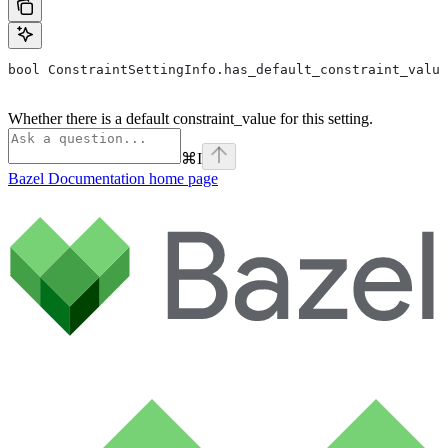
bool ConstraintSettingInfo.has_default_constraint_value
Whether there is a default constraint_value for this setting.
⌘
I
Bazel Documentation
home page