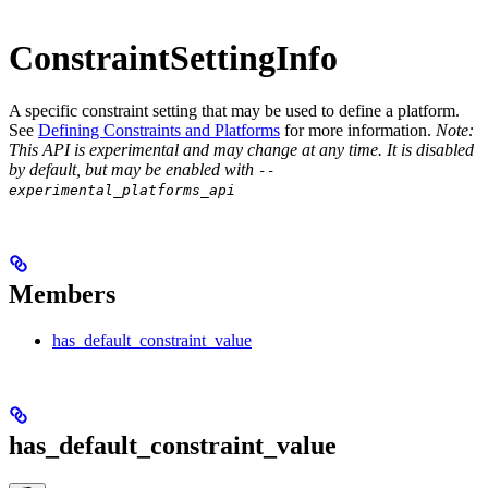
ConstraintSettingInfo
A specific constraint setting that may be used to define a platform.
See
Defining Constraints and Platforms
for more information.
Note:
This API is experimental and may change at any time. It is disabled
by default, but may be enabled with
--
experimental_platforms_api
Members
has_default_constraint_value
has_default_constraint_value