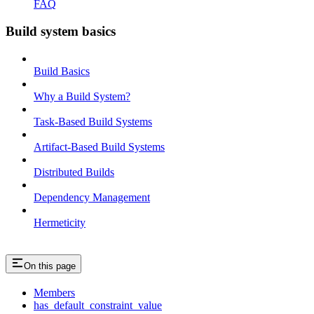
FAQ
Build system basics
Build Basics
Why a Build System?
Task-Based Build Systems
Artifact-Based Build Systems
Distributed Builds
Dependency Management
Hermeticity
On this page
Members
has_default_constraint_value