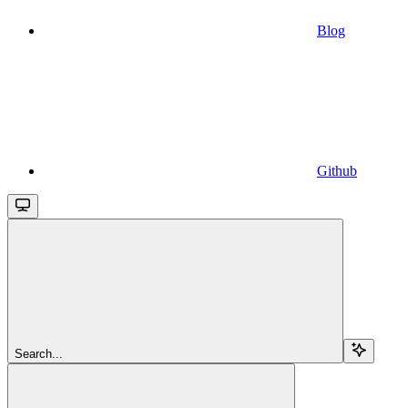
Blog
Github
Search...