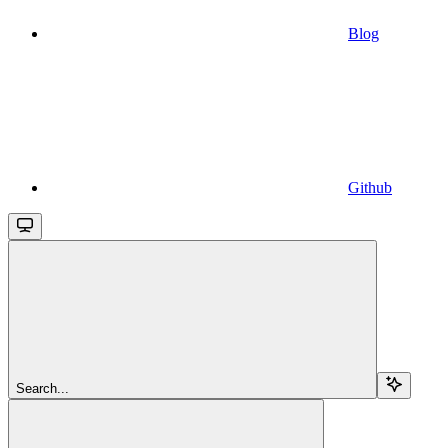
Blog
Github
Search...