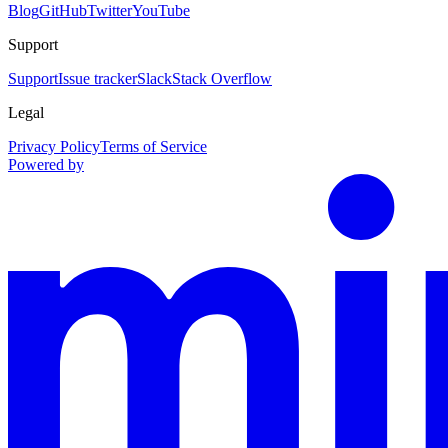
Blog
GitHub
Twitter
YouTube
Support
Support
Issue tracker
Slack
Stack Overflow
Legal
Privacy Policy
Terms of Service
Powered by