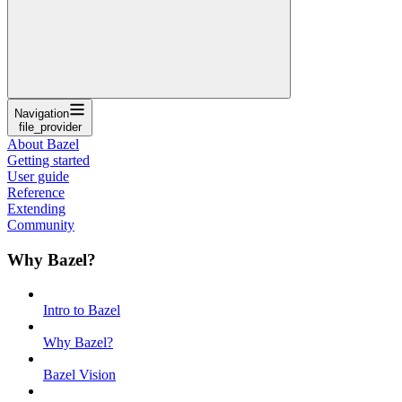
Navigation
file_provider
About Bazel
Getting started
User guide
Reference
Extending
Community
Why Bazel?
Intro to Bazel
Why Bazel?
Bazel Vision