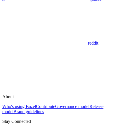
reddit
About
Who's using Bazel
Contribute
Governance model
Release
model
Brand guidelines
Stay Connected