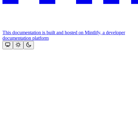
This documentation is built and hosted on Mintlify, a developer
documentation platform
Assistant
Responses
are
generated
using
AI
and
may
contain
mistakes.