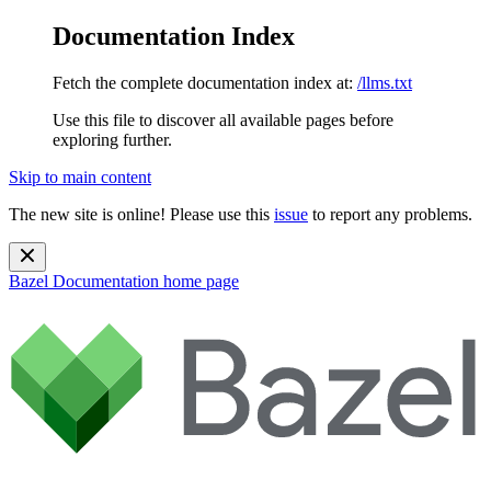
Documentation Index
Fetch the complete documentation index at:
/llms.txt
Use this file to discover all available pages before
exploring further.
Skip to main content
The new site is online! Please use this
issue
to report any problems.
Bazel Documentation
home page