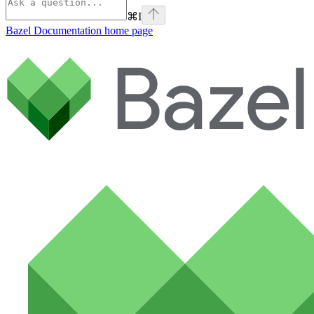
⌘
I
Bazel Documentation
home page