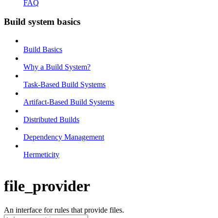
FAQ
Build system basics
Build Basics
Why a Build System?
Task-Based Build Systems
Artifact-Based Build Systems
Distributed Builds
Dependency Management
Hermeticity
file_provider
An interface for rules that provide files.