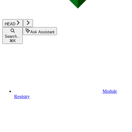
HEAD
Ask Assistant
Search...
⌘
K
Module
Registry