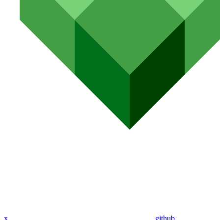
x
github