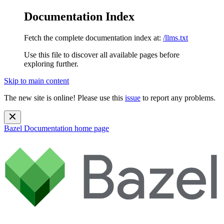
Documentation Index
Fetch the complete documentation index at:
/llms.txt
Use this file to discover all available pages before
exploring further.
Skip to main content
The new site is online! Please use this
issue
to report any problems.
Bazel Documentation
home page