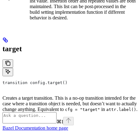
list value. Insertion order and repeated values are both
maintained. This list can be post-processed in the
build setting implementation function if different
behavior is desired.
target
transition config.target()
Creates a target transition. This is a no-op transition intended for the
case where a transition object is needed, but doesn’t want to actually
change anything. Equivalent to
in
.
cfg = "target"
attr.label()
⌘
I
Bazel Documentation
home page