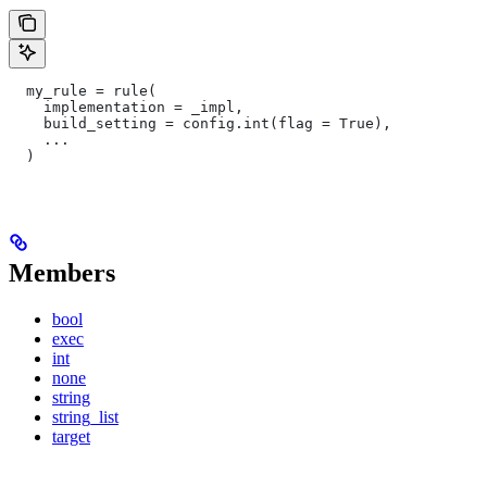
  my_rule = rule(
    implementation = _impl,
    build_setting = config.int(flag = True),
    ...
  )
Members
bool
exec
int
none
string
string_list
target