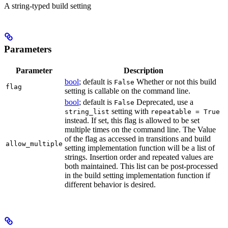
A string-typed build setting
Parameters
Parameter
Description
bool
; default is
Whether or not this build
False
flag
setting is callable on the command line.
bool
; default is
Deprecated, use a
False
setting with
string_list
repeatable = True
instead. If set, this flag is allowed to be set
multiple times on the command line. The Value
of the flag as accessed in transitions and build
allow_multiple
setting implementation function will be a list of
strings. Insertion order and repeated values are
both maintained. This list can be post-processed
in the build setting implementation function if
different behavior is desired.