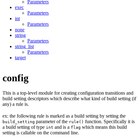
Parameters
exec
Parameters
int
Parameters
none
string
Parameters
string_list
Parameters
target
config
This is a top-level module for creating configuration transitions and
build setting descriptors which describe what kind of build setting (if
any) a rule is.
ex: the following rule is marked as a build setting by setting the
parameter of the
function. Specifically it is
build_setting
rule()
a build setting of type
and is a
which means this build
int
flag
setting is callable on the command line.