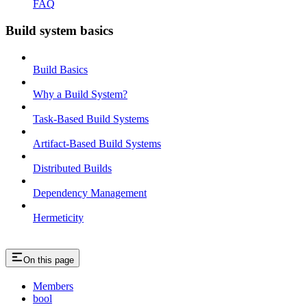
FAQ
Build system basics
Build Basics
Why a Build System?
Task-Based Build Systems
Artifact-Based Build Systems
Distributed Builds
Dependency Management
Hermeticity
On this page
Members
bool