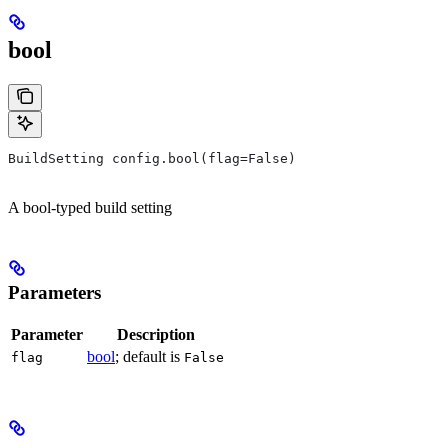
bool
BuildSetting config.bool(flag=False)
A bool-typed build setting
Parameters
Parameter
Description
bool
; default is
flag
False