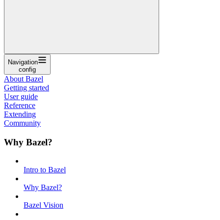
Navigation
config
About Bazel
Getting started
User guide
Reference
Extending
Community
Why Bazel?
Intro to Bazel
Why Bazel?
Bazel Vision