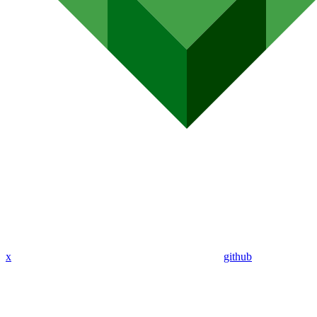
x
github