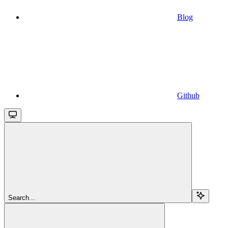
Blog
Github
Search...