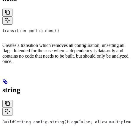
transition config.none()
Creates a transition which removes all configuration, unsetting all
flags. Intended for the case where a dependency is data-only and
contains no code that needs to be built, but should only be analyzed
once.
string
BuildSetting config.string(flag=False, allow_multiple=F