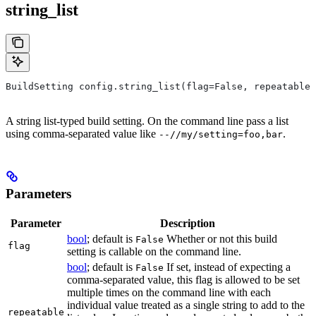
string_list
BuildSetting config.string_list(flag=False, repeatable=
A string list-typed build setting. On the command line pass a list
using comma-separated value like
.
--//my/setting=foo,bar
Parameters
Parameter
Description
bool
; default is
Whether or not this build
False
flag
setting is callable on the command line.
bool
; default is
If set, instead of expecting a
False
comma-separated value, this flag is allowed to be set
multiple times on the command line with each
individual value treated as a single string to add to the
repeatable