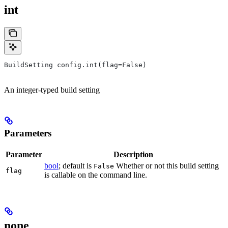
int
BuildSetting config.int(flag=False)
An integer-typed build setting
Parameters
Parameter
Description
bool
; default is
Whether or not this build setting
False
flag
is callable on the command line.
none