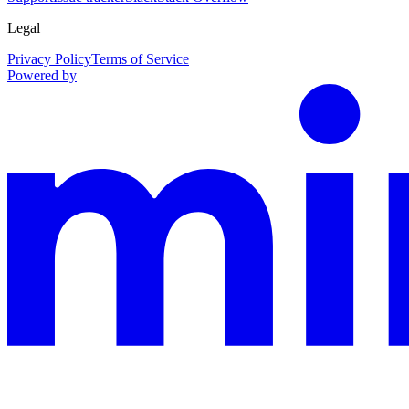
Legal
Privacy Policy
Terms of Service
Powered by