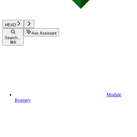
HEAD
Ask Assistant
Search...
⌘
K
Module
Registry