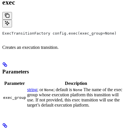
exec
ExecTransitionFactory config.exec(exec_group=None)
Creates an execution transition.
Parameters
Parameter
Description
string
; or
; default is
The name of the exec
None
None
group whose execution platform this transition will
exec_group
use. If not provided, this exec transition will use the
target’s default execution platform.