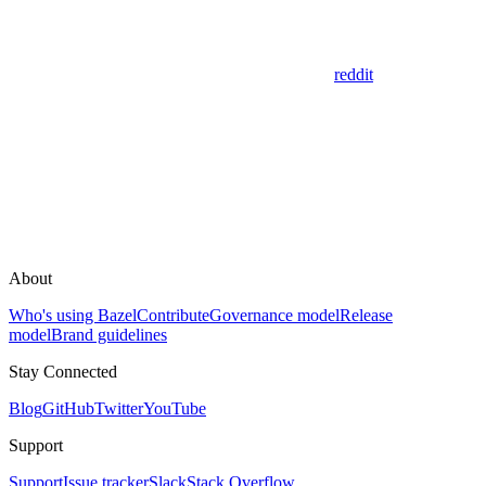
reddit
About
Who's using Bazel
Contribute
Governance model
Release
model
Brand guidelines
Stay Connected
Blog
GitHub
Twitter
YouTube
Support
Support
Issue tracker
Slack
Stack Overflow