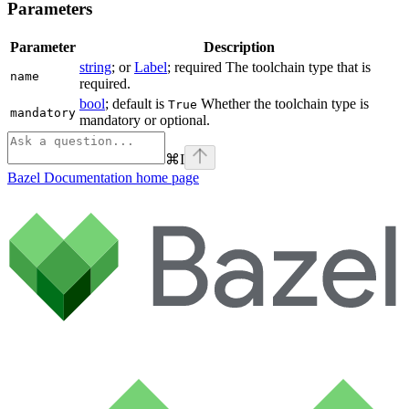
Parameters
Parameter
Description
string
; or
Label
; required The toolchain type that is
name
required.
bool
; default is
Whether the toolchain type is
True
mandatory
mandatory or optional.
⌘
I
Bazel Documentation
home page