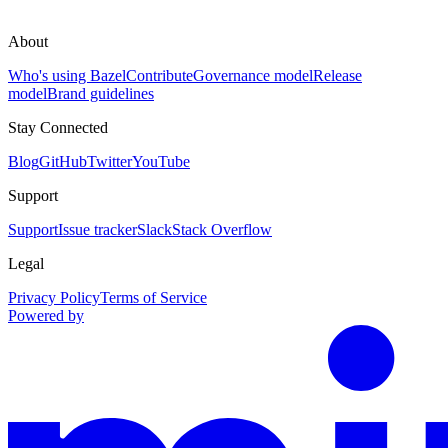
About
Who's using Bazel
Contribute
Governance model
Release
model
Brand guidelines
Stay Connected
Blog
GitHub
Twitter
YouTube
Support
Support
Issue tracker
Slack
Stack Overflow
Legal
Privacy Policy
Terms of Service
Powered by