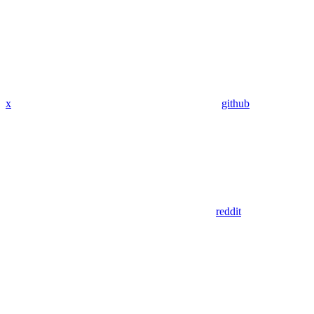
x
github
reddit