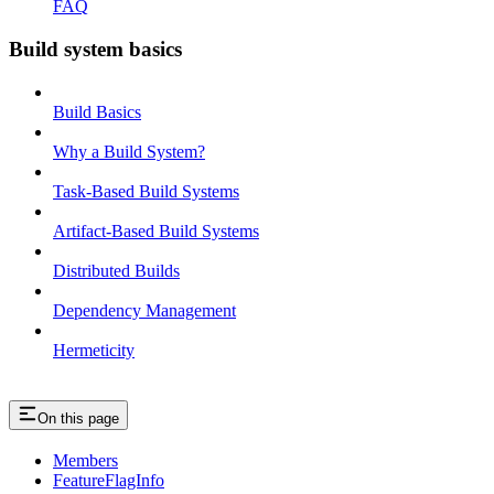
FAQ
Build system basics
Build Basics
Why a Build System?
Task-Based Build Systems
Artifact-Based Build Systems
Distributed Builds
Dependency Management
Hermeticity
On this page
Members
FeatureFlagInfo