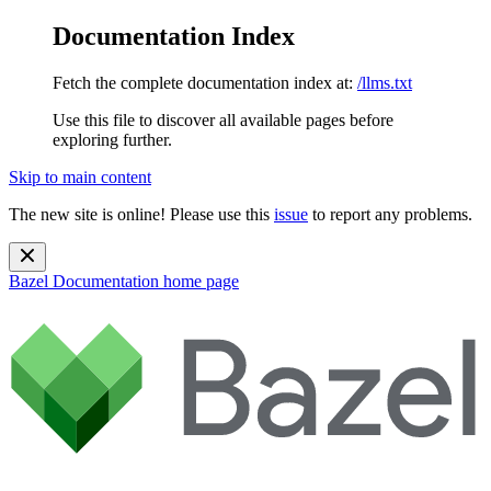
Documentation Index
Fetch the complete documentation index at:
/llms.txt
Use this file to discover all available pages before
exploring further.
Skip to main content
The new site is online! Please use this
issue
to report any problems.
Bazel Documentation
home page