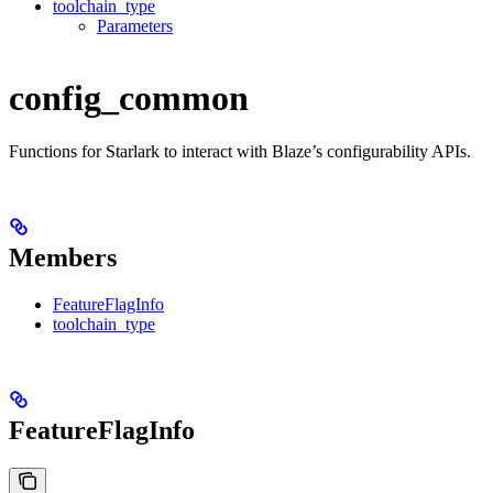
toolchain_type
Parameters
config_common
Functions for Starlark to interact with Blaze’s configurability APIs.
Members
FeatureFlagInfo
toolchain_type
FeatureFlagInfo