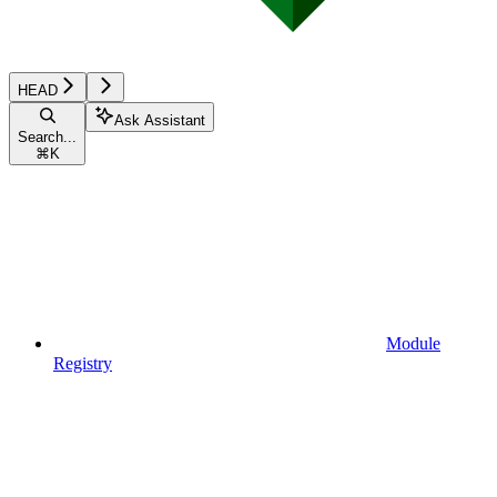
HEAD
Ask Assistant
Search...
⌘
K
Module
Registry