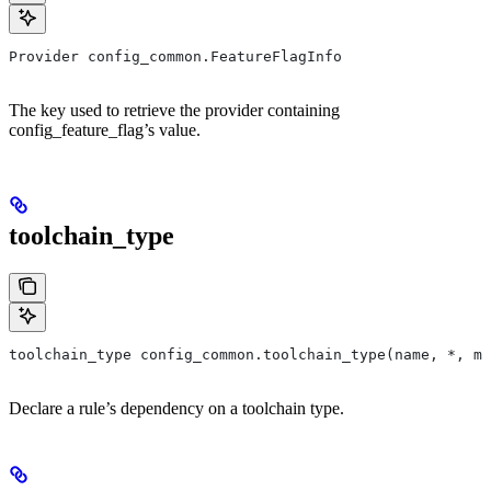
Provider config_common.FeatureFlagInfo
The key used to retrieve the provider containing
config_feature_flag’s value.
toolchain_type
toolchain_type config_common.toolchain_type(name, *, ma
Declare a rule’s dependency on a toolchain type.