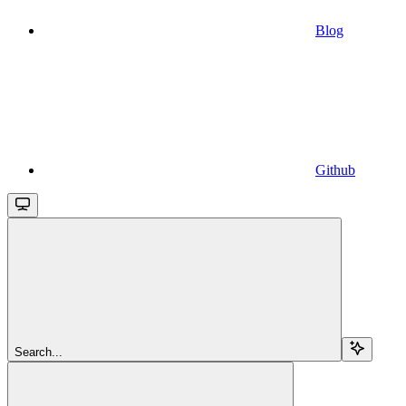
Blog
Github
Search...