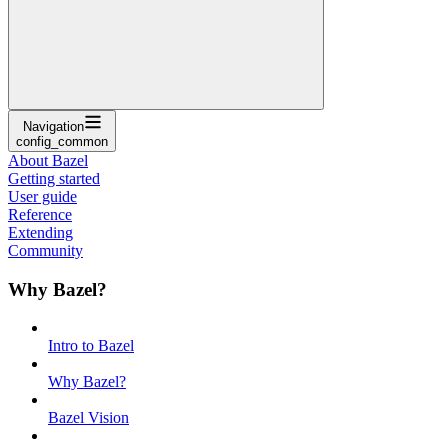
Navigation
config_common
About Bazel
Getting started
User guide
Reference
Extending
Community
Why Bazel?
Intro to Bazel
Why Bazel?
Bazel Vision