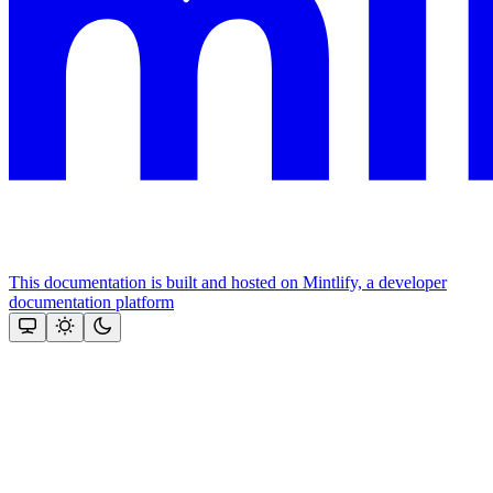
This documentation is built and hosted on Mintlify, a developer
documentation platform
Assistant
Responses
are