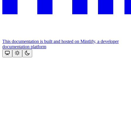
This documentation is built and hosted on Mintlify, a developer
documentation platform
Assistant
Responses
are
generated
using
AI
and
may
contain
mistakes.