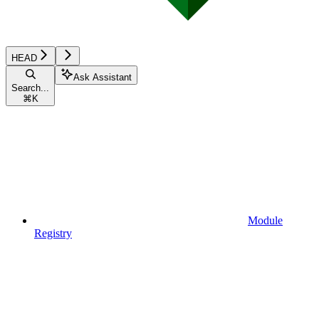
HEAD
Ask Assistant
Search...
⌘
K
Module
Registry