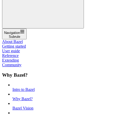
Navigation
Subrule
About Bazel
Getting started
User guide
Reference
Extending
Community
Why Bazel?
Intro to Bazel
Why Bazel?
Bazel Vision