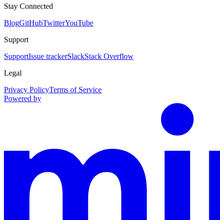
Stay Connected
Blog
GitHub
Twitter
YouTube
Support
Support
Issue tracker
Slack
Stack Overflow
Legal
Privacy Policy
Terms of Service
Powered by