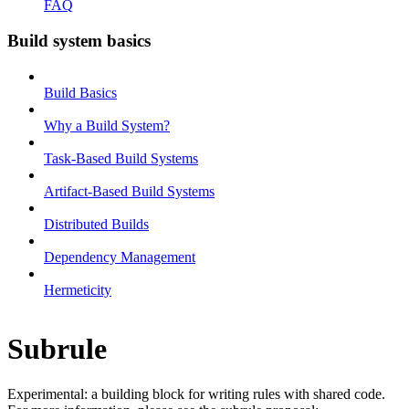
FAQ
Build system basics
Build Basics
Why a Build System?
Task-Based Build Systems
Artifact-Based Build Systems
Distributed Builds
Dependency Management
Hermeticity
Subrule
Experimental: a building block for writing rules with shared code.