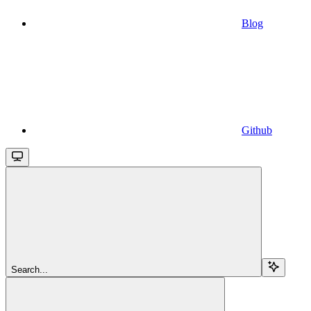
Blog
Github
Search...