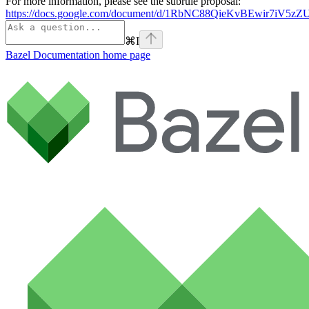
For more information, please see the subrule proposal:
https://docs.google.com/document/d/1RbNC88QieKvBEwir7iV
⌘
I
Bazel Documentation
home page