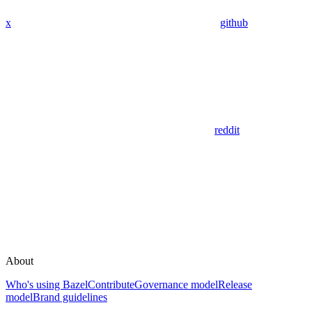
x
github
reddit
About
Who's using Bazel
Contribute
Governance model
Release
model
Brand guidelines