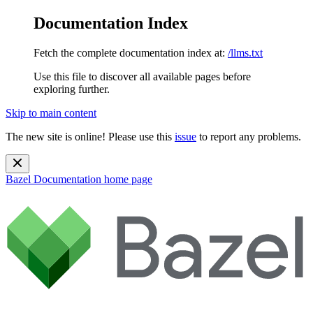
Documentation Index
Fetch the complete documentation index at:
/llms.txt
Use this file to discover all available pages before
exploring further.
Skip to main content
The new site is online! Please use this
issue
to report any problems.
Bazel Documentation
home page