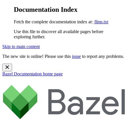
Documentation Index
Fetch the complete documentation index at:
/llms.txt
Use this file to discover all available pages before
exploring further.
Skip to main content
The new site is online! Please use this
issue
to report any problems.
Bazel Documentation
home page