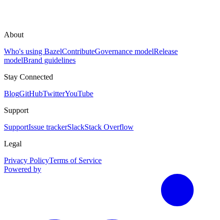
About
Who's using Bazel
Contribute
Governance model
Release
model
Brand guidelines
Stay Connected
Blog
GitHub
Twitter
YouTube
Support
Support
Issue tracker
Slack
Stack Overflow
Legal
Privacy Policy
Terms of Service
Powered by