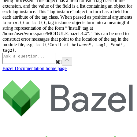
being processed. This object has a field for each tag class of the
extension, and the value of the field is a list containing an object for
each tag instance. This “tag instance” object in turn has a field for
each attribute of the tag class. When passed as positional arguments
to
or
, tag instance objects turn into a meaningful
print()
fail()
string representation of the form “‘install’ tag at
/home/user/workspace/MODULE.bazel:3:4”. This can be used to
construct error messages that point to the location of the tag in the
module file, e.g.
fail("Conflict between", tag1, "and",
.
tag2)
⌘
I
Bazel Documentation
home page