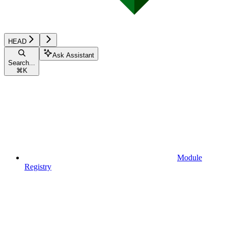
HEAD
Ask Assistant
Search...
⌘
K
Module
Registry