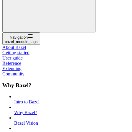
Navigation
bazel_module_tags
About Bazel
Getting started
User guide
Reference
Extending
Community
Why Bazel?
Intro to Bazel
Why Bazel?
Bazel Vision