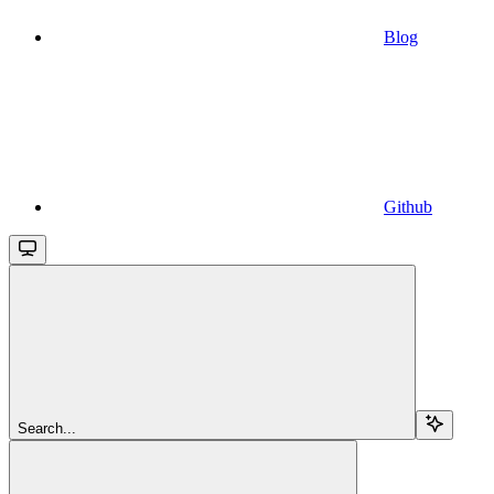
Blog
Github
Search...