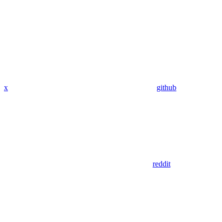
x
github
reddit