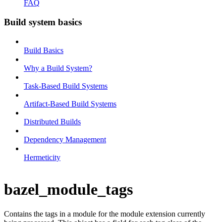
FAQ
Build system basics
Build Basics
Why a Build System?
Task-Based Build Systems
Artifact-Based Build Systems
Distributed Builds
Dependency Management
Hermeticity
bazel_module_tags
Contains the tags in a module for the module extension currently