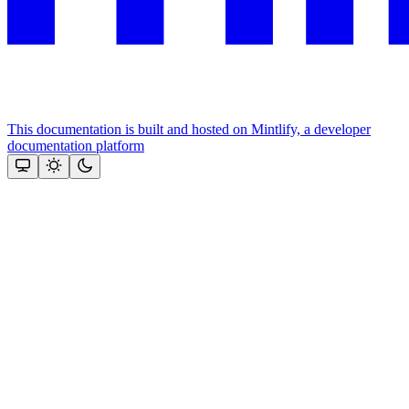
This documentation is built and hosted on Mintlify, a developer
documentation platform
Assistant
Responses
are
generated
using
AI
and
may
contain
mistakes.