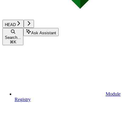
HEAD
Ask Assistant
Search...
⌘
K
Module
Registry