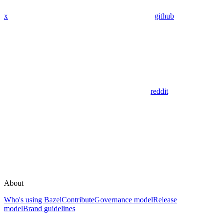
x
github
reddit
About
Who's using Bazel
Contribute
Governance model
Release
model
Brand guidelines