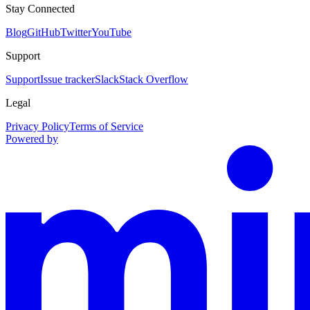
Stay Connected
Blog
GitHub
Twitter
YouTube
Support
Support
Issue tracker
Slack
Stack Overflow
Legal
Privacy Policy
Terms of Service
Powered by