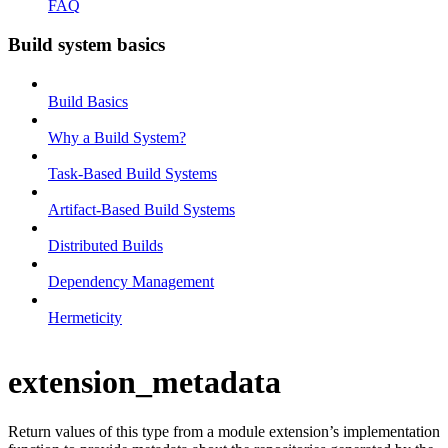
FAQ
Build system basics
Build Basics
Why a Build System?
Task-Based Build Systems
Artifact-Based Build Systems
Distributed Builds
Dependency Management
Hermeticity
extension_metadata
Return values of this type from a module extension’s implementation