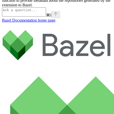
function to provide metadata about the repositories generated by the
extension to Bazel.
⌘
I
Bazel Documentation
home page