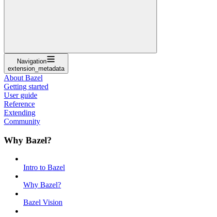
Navigation
extension_metadata
About Bazel
Getting started
User guide
Reference
Extending
Community
Why Bazel?
Intro to Bazel
Why Bazel?
Bazel Vision