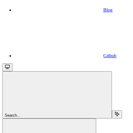
Blog
Github
Search...