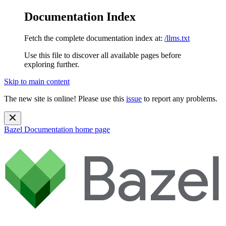
Documentation Index
Fetch the complete documentation index at:
/llms.txt
Use this file to discover all available pages before
exploring further.
Skip to main content
The new site is online! Please use this
issue
to report any problems.
Bazel Documentation
home page