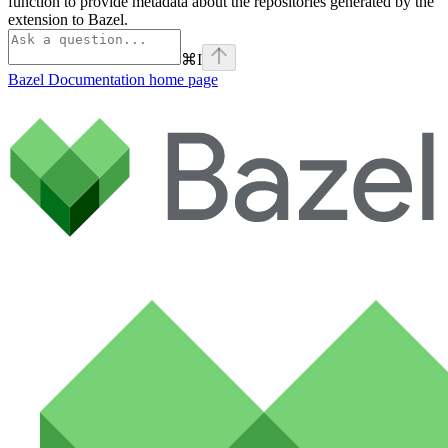
function to provide metadata about the repositories generated by the
extension to Bazel.
⌘
I
Bazel Documentation
home page