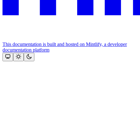
This documentation is built and hosted on Mintlify, a developer
documentation platform
Assistant
Responses
are
generated
using
AI
and
may
contain
mistakes.