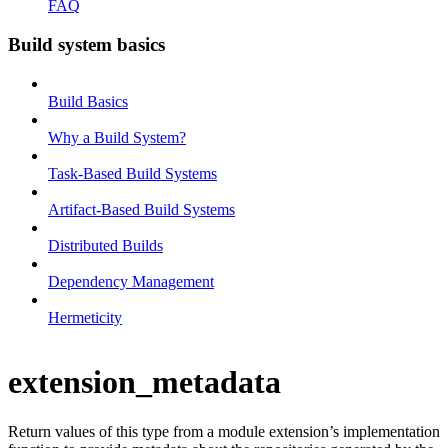
FAQ
Build system basics
Build Basics
Why a Build System?
Task-Based Build Systems
Artifact-Based Build Systems
Distributed Builds
Dependency Management
Hermeticity
extension_metadata
Return values of this type from a module extension’s implementation