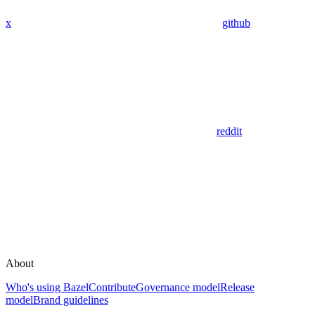
x
github
reddit
About
Who's using Bazel
Contribute
Governance model
Release
model
Brand guidelines