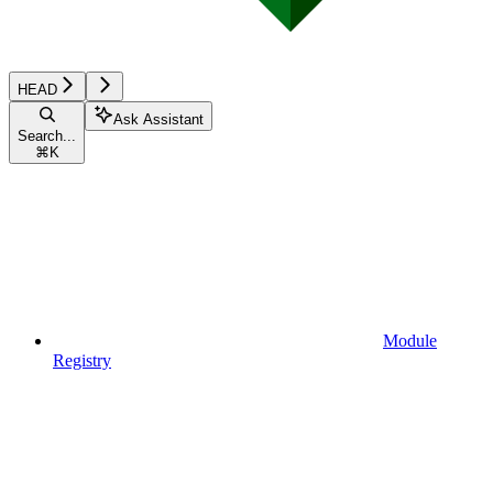
HEAD
Ask Assistant
Search...
⌘
K
Module
Registry