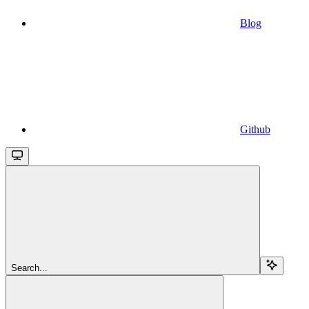
Blog
Github
Search...