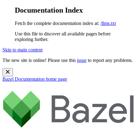
Documentation Index
Fetch the complete documentation index at:
/llms.txt
Use this file to discover all available pages before
exploring further.
Skip to main content
The new site is online! Please use this
issue
to report any problems.
Bazel Documentation
home page