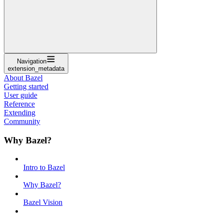
Navigation
extension_metadata
About Bazel
Getting started
User guide
Reference
Extending
Community
Why Bazel?
Intro to Bazel
Why Bazel?
Bazel Vision