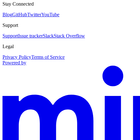
Stay Connected
Blog
GitHub
Twitter
YouTube
Support
Support
Issue tracker
Slack
Stack Overflow
Legal
Privacy Policy
Terms of Service
Powered by