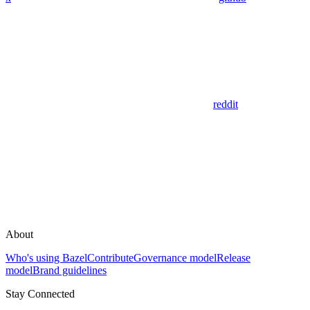
reddit
About
Who's using Bazel
Contribute
Governance model
Release
model
Brand guidelines
Stay Connected