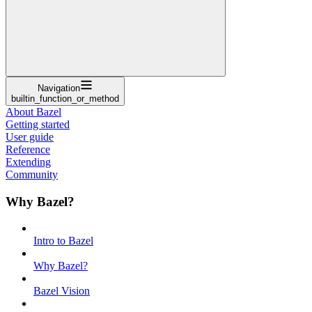
Navigation
builtin_function_or_method
About Bazel
Getting started
User guide
Reference
Extending
Community
Why Bazel?
Intro to Bazel
Why Bazel?
Bazel Vision