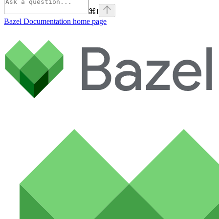
⌘
I
Bazel Documentation
home page