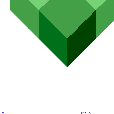
x
github