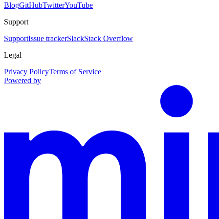
Blog
GitHub
Twitter
YouTube
Support
Support
Issue tracker
Slack
Stack Overflow
Legal
Privacy Policy
Terms of Service
Powered by