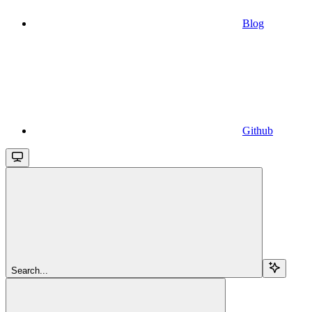
Blog
Github
Search...