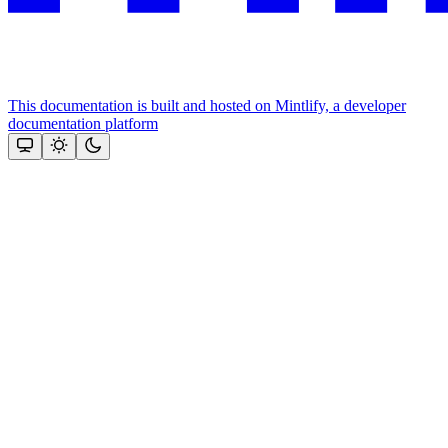
This documentation is built and hosted on Mintlify, a developer
documentation platform
Assistant
Responses
are
generated
using
AI
and
may
contain
mistakes.