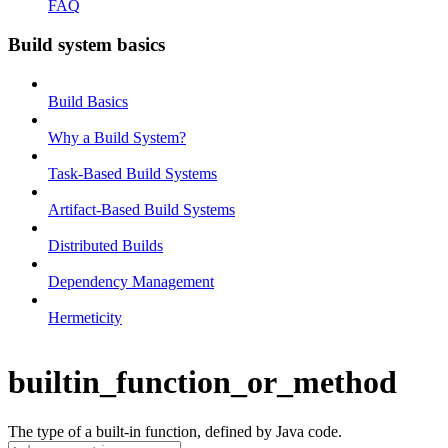
FAQ
Build system basics
Build Basics
Why a Build System?
Task-Based Build Systems
Artifact-Based Build Systems
Distributed Builds
Dependency Management
Hermeticity
builtin_function_or_method
The type of a built-in function, defined by Java code.