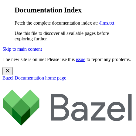
Documentation Index
Fetch the complete documentation index at:
/llms.txt
Use this file to discover all available pages before
exploring further.
Skip to main content
The new site is online! Please use this
issue
to report any problems.
Bazel Documentation
home page