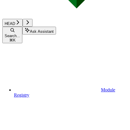
HEAD
Ask Assistant
Search...
⌘
K
Module
Registry