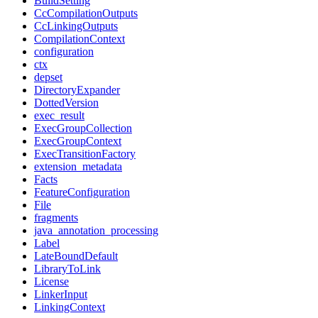
BuildSetting
CcCompilationOutputs
CcLinkingOutputs
CompilationContext
configuration
ctx
depset
DirectoryExpander
DottedVersion
exec_result
ExecGroupCollection
ExecGroupContext
ExecTransitionFactory
extension_metadata
Facts
FeatureConfiguration
File
fragments
java_annotation_processing
Label
LateBoundDefault
LibraryToLink
License
LinkerInput
LinkingContext