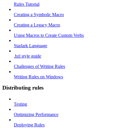
Rules Tutorial
Creating a Symbolic Macro
Creating a Legacy Macro
Using Macros to Create Custom Verbs
Starlark Language
.bzl style guide
Challenges of Writing Rules
Writing Rules on Windows
Distributing rules
Testing
Optimizing Performance
Deploying Rules