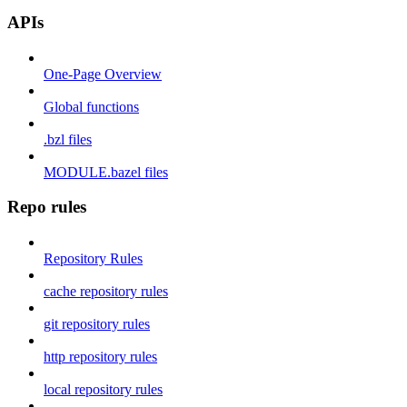
APIs
One-Page Overview
Global functions
.bzl files
MODULE.bazel files
Repo rules
Repository Rules
cache repository rules
git repository rules
http repository rules
local repository rules