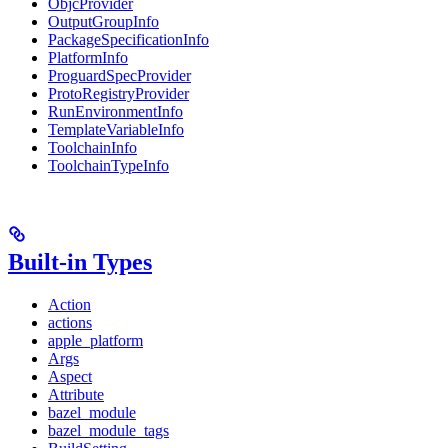
ObjcProvider
OutputGroupInfo
PackageSpecificationInfo
PlatformInfo
ProguardSpecProvider
ProtoRegistryProvider
RunEnvironmentInfo
TemplateVariableInfo
ToolchainInfo
ToolchainTypeInfo
Built-in Types
Action
actions
apple_platform
Args
Aspect
Attribute
bazel_module
bazel_module_tags