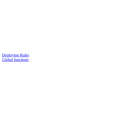
Deploying Rules
Global functions