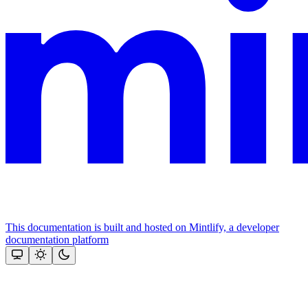
This documentation is built and hosted on Mintlify, a developer
documentation platform
Assistant