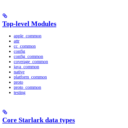
Top-level Modules
apple_common
attr
cc_common
config
config_common
coverage_common
java_common
native
platform_common
proto
proto_common
testing
Core Starlark data types