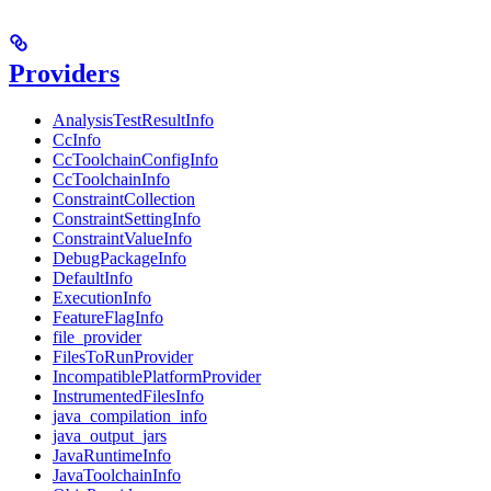
Providers
AnalysisTestResultInfo
CcInfo
CcToolchainConfigInfo
CcToolchainInfo
ConstraintCollection
ConstraintSettingInfo
ConstraintValueInfo
DebugPackageInfo
DefaultInfo
ExecutionInfo
FeatureFlagInfo
file_provider
FilesToRunProvider
IncompatiblePlatformProvider
InstrumentedFilesInfo
java_compilation_info
java_output_jars
JavaRuntimeInfo
JavaToolchainInfo