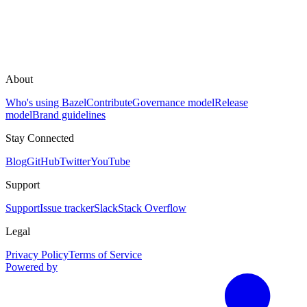
About
Who's using Bazel
Contribute
Governance model
Release
model
Brand guidelines
Stay Connected
Blog
GitHub
Twitter
YouTube
Support
Support
Issue tracker
Slack
Stack Overflow
Legal
Privacy Policy
Terms of Service
Powered by