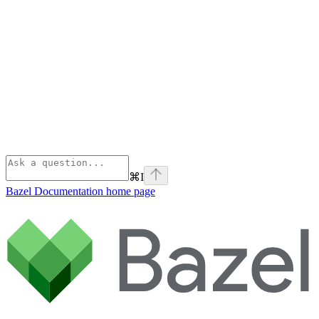
⌘
I
Bazel Documentation
home page