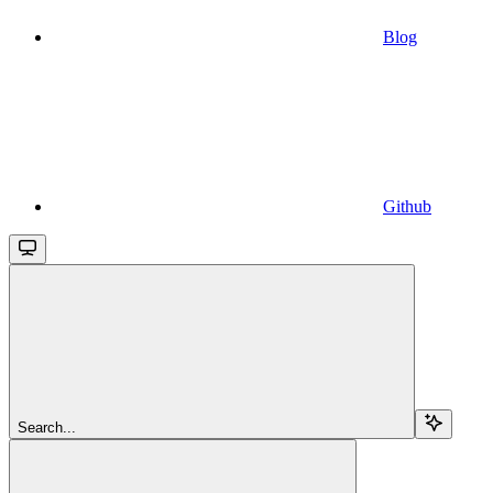
Blog
Github
Search...