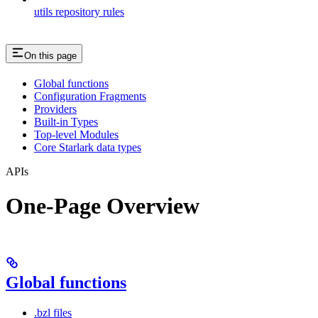
utils repository rules
On this page
Global functions
Configuration Fragments
Providers
Built-in Types
Top-level Modules
Core Starlark data types
APIs
One-Page Overview
Global functions
.bzl files