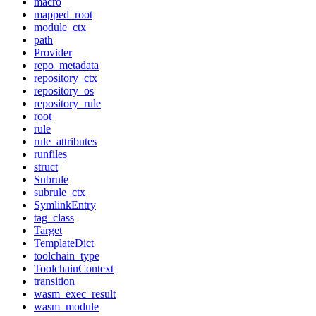
macro
mapped_root
module_ctx
path
Provider
repo_metadata
repository_ctx
repository_os
repository_rule
root
rule
rule_attributes
runfiles
struct
Subrule
subrule_ctx
SymlinkEntry
tag_class
Target
TemplateDict
toolchain_type
ToolchainContext
transition
wasm_exec_result
wasm_module