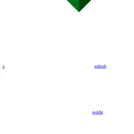
x
github
reddit