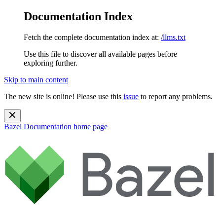
Documentation Index
Fetch the complete documentation index at:
/llms.txt
Use this file to discover all available pages before
exploring further.
Skip to main content
The new site is online! Please use this
issue
to report any problems.
Bazel Documentation
home page