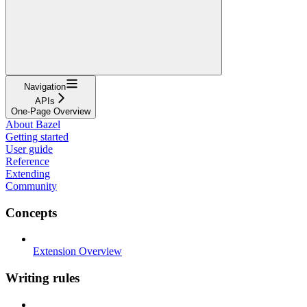
Navigation
APIs
One-Page Overview
About Bazel
Getting started
User guide
Reference
Extending
Community
Concepts
Extension Overview
Writing rules