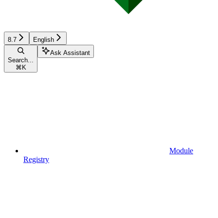
8.7
English
Ask Assistant
Search...
⌘
K
Module
Registry