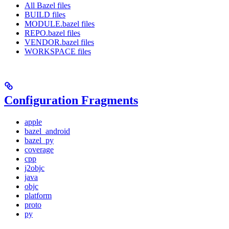
All Bazel files
BUILD files
MODULE.bazel files
REPO.bazel files
VENDOR.bazel files
WORKSPACE files
Configuration Fragments
apple
bazel_android
bazel_py
coverage
cpp
j2objc
java
objc
platform
proto
py