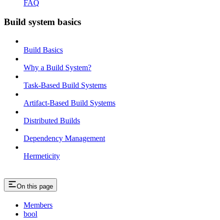
FAQ
Build system basics
Build Basics
Why a Build System?
Task-Based Build Systems
Artifact-Based Build Systems
Distributed Builds
Dependency Management
Hermeticity
On this page
Members
bool