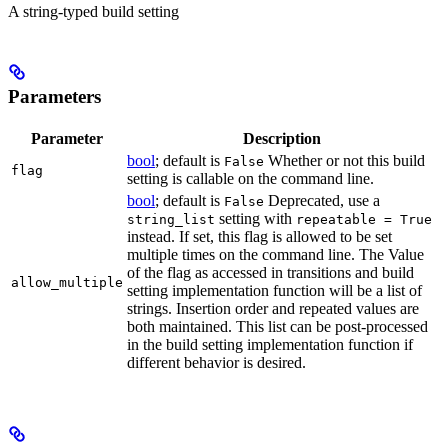
A string-typed build setting
Parameters
Parameter
Description
bool
; default is
Whether or not this build
False
flag
setting is callable on the command line.
bool
; default is
Deprecated, use a
False
setting with
string_list
repeatable = True
instead. If set, this flag is allowed to be set
multiple times on the command line. The Value
of the flag as accessed in transitions and build
allow_multiple
setting implementation function will be a list of
strings. Insertion order and repeated values are
both maintained. This list can be post-processed
in the build setting implementation function if
different behavior is desired.