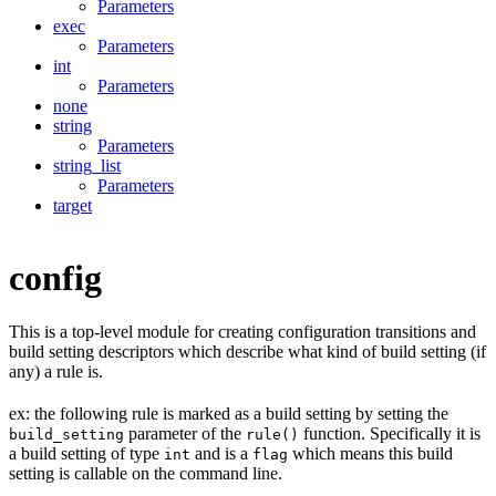
Parameters
exec
Parameters
int
Parameters
none
string
Parameters
string_list
Parameters
target
config
This is a top-level module for creating configuration transitions and
build setting descriptors which describe what kind of build setting (if
any) a rule is.
ex: the following rule is marked as a build setting by setting the
parameter of the
function. Specifically it is
build_setting
rule()
a build setting of type
and is a
which means this build
int
flag
setting is callable on the command line.