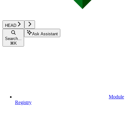
HEAD
Ask Assistant
Search...
⌘
K
Module
Registry