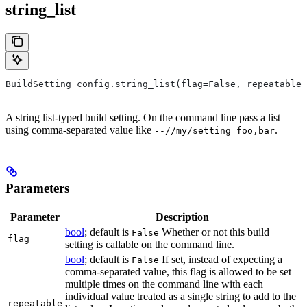
string_list
BuildSetting config.string_list(flag=False, repeatable=
A string list-typed build setting. On the command line pass a list
using comma-separated value like
.
--//my/setting=foo,bar
Parameters
Parameter
Description
bool
; default is
Whether or not this build
False
flag
setting is callable on the command line.
bool
; default is
If set, instead of expecting a
False
comma-separated value, this flag is allowed to be set
multiple times on the command line with each
individual value treated as a single string to add to the
repeatable