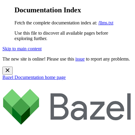
Documentation Index
Fetch the complete documentation index at:
/llms.txt
Use this file to discover all available pages before
exploring further.
Skip to main content
The new site is online! Please use this
issue
to report any problems.
Bazel Documentation
home page