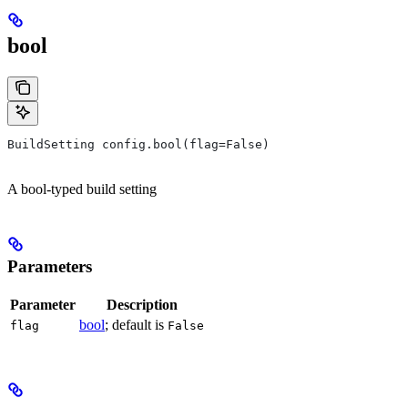
bool
BuildSetting config.bool(flag=False)
A bool-typed build setting
Parameters
Parameter
Description
bool
; default is
flag
False