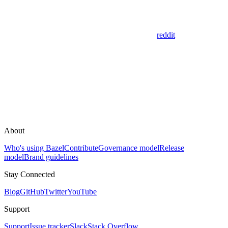
reddit
About
Who's using Bazel
Contribute
Governance model
Release
model
Brand guidelines
Stay Connected
Blog
GitHub
Twitter
YouTube
Support
Support
Issue tracker
Slack
Stack Overflow