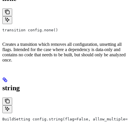
transition config.none()
Creates a transition which removes all configuration, unsetting all
flags. Intended for the case where a dependency is data-only and
contains no code that needs to be built, but should only be analyzed
once.
string
BuildSetting config.string(flag=False, allow_multiple=F