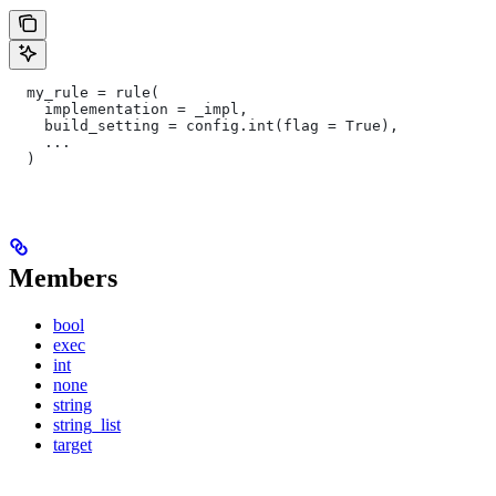
  my_rule = rule(
    implementation = _impl,
    build_setting = config.int(flag = True),
    ...
  )
Members
bool
exec
int
none
string
string_list
target