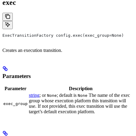
exec
ExecTransitionFactory config.exec(exec_group=None)
Creates an execution transition.
Parameters
Parameter
Description
string
; or
; default is
The name of the exec
None
None
group whose execution platform this transition will
exec_group
use. If not provided, this exec transition will use the
target’s default execution platform.