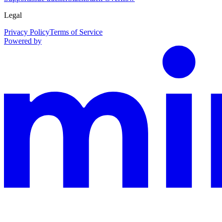
Legal
Privacy Policy
Terms of Service
Powered by