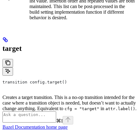
list value. Insertion order and repeated values are both
maintained. This list can be post-processed in the
build setting implementation function if different
behavior is desired.
target
transition config.target()
Creates a target transition. This is a no-op transition intended for the
case where a transition object is needed, but doesn’t want to actually
change anything. Equivalent to
in
.
cfg = "target"
attr.label()
⌘
I
Bazel Documentation
home page