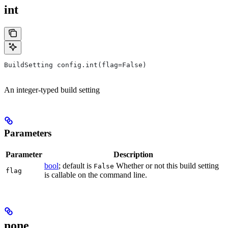
int
BuildSetting config.int(flag=False)
An integer-typed build setting
Parameters
Parameter
Description
bool
; default is
Whether or not this build setting
False
flag
is callable on the command line.
none