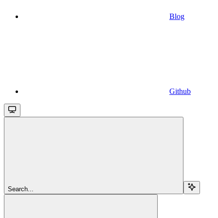
Blog
Github
Search...