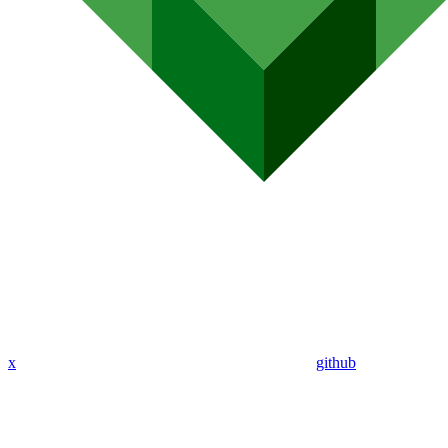
x
github