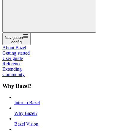
Navigation
config
About Bazel
Getting started
User guide
Reference
Extending
Community
Why Bazel?
Intro to Bazel
Why Bazel?
Bazel Vision