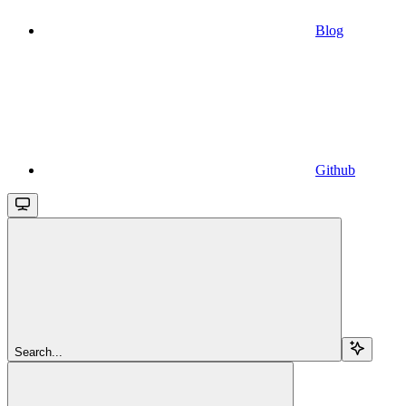
Blog
Github
Search...