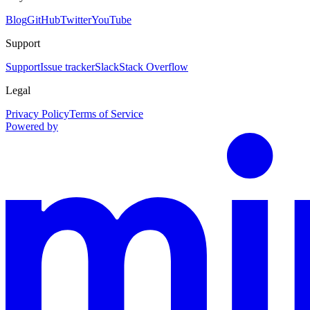
Blog
GitHub
Twitter
YouTube
Support
Support
Issue tracker
Slack
Stack Overflow
Legal
Privacy Policy
Terms of Service
Powered by