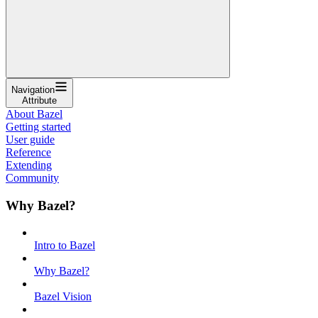
Navigation
Attribute
About Bazel
Getting started
User guide
Reference
Extending
Community
Why Bazel?
Intro to Bazel
Why Bazel?
Bazel Vision