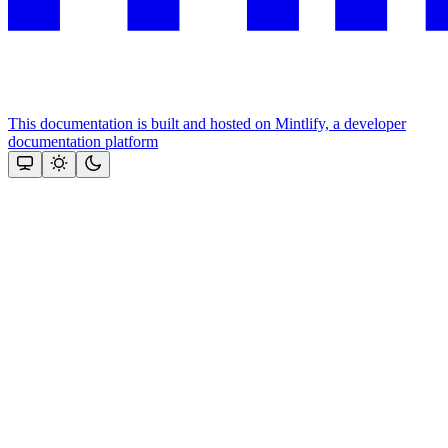
This documentation is built and hosted on Mintlify, a developer
documentation platform
Assistant
Responses
are
generated
using
AI
and
may
contain
mistakes.