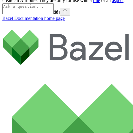
create an Attribute. They are only for use with a
rule
or an
aspect
.
⌘
I
Bazel Documentation
home page