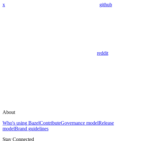
x
github
reddit
About
Who's using Bazel
Contribute
Governance model
Release
model
Brand guidelines
Stay Connected