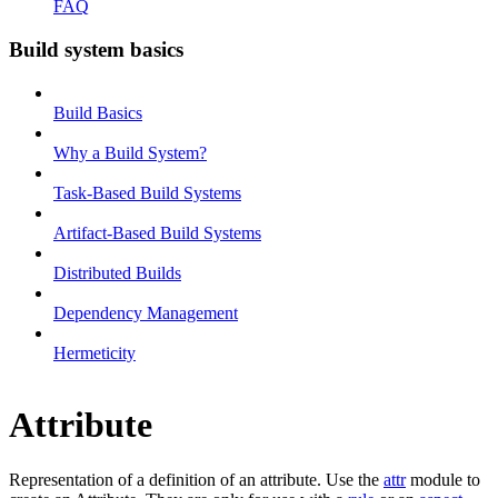
FAQ
Build system basics
Build Basics
Why a Build System?
Task-Based Build Systems
Artifact-Based Build Systems
Distributed Builds
Dependency Management
Hermeticity
Attribute
Representation of a definition of an attribute. Use the
attr
module to