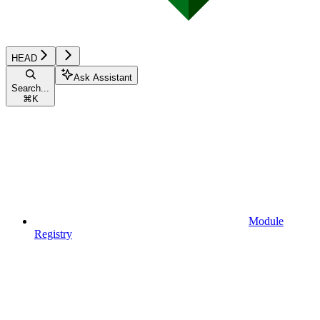
HEAD
Ask Assistant
Search...
⌘
K
Module
Registry