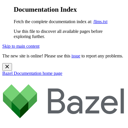
Documentation Index
Fetch the complete documentation index at:
/llms.txt
Use this file to discover all available pages before
exploring further.
Skip to main content
The new site is online! Please use this
issue
to report any problems.
Bazel Documentation
home page