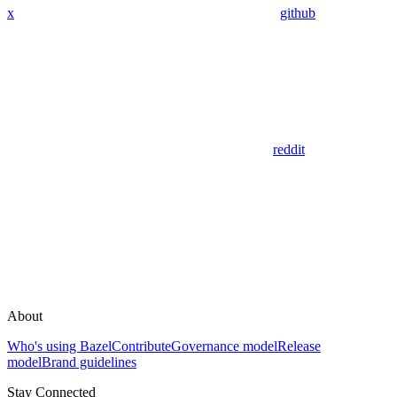
x
github
reddit
About
Who's using Bazel
Contribute
Governance model
Release
model
Brand guidelines
Stay Connected