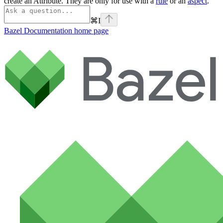
create an Attribute. They are only for use with a
rule
or an
aspect
.
⌘
I
Bazel Documentation
home page