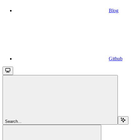
Blog
Github
Search...