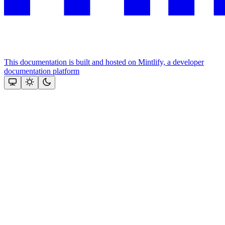
This documentation is built and hosted on Mintlify, a developer
documentation platform
Assistant
Responses
are
generated
using
AI
and
may
contain
mistakes.