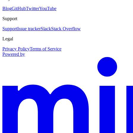
Blog
GitHub
Twitter
YouTube
Support
Support
Issue tracker
Slack
Stack Overflow
Legal
Privacy Policy
Terms of Service
Powered by