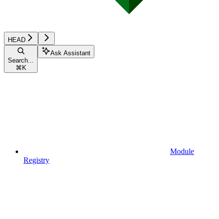
HEAD
Ask Assistant
Search...
⌘
K
Module
Registry