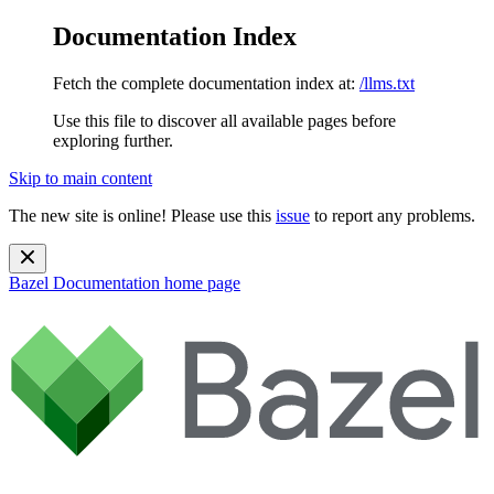
Documentation Index
Fetch the complete documentation index at:
/llms.txt
Use this file to discover all available pages before
exploring further.
Skip to main content
The new site is online! Please use this
issue
to report any problems.
Bazel Documentation
home page