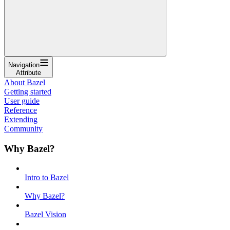
Navigation
Attribute
About Bazel
Getting started
User guide
Reference
Extending
Community
Why Bazel?
Intro to Bazel
Why Bazel?
Bazel Vision