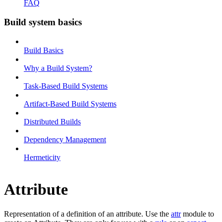
FAQ
Build system basics
Build Basics
Why a Build System?
Task-Based Build Systems
Artifact-Based Build Systems
Distributed Builds
Dependency Management
Hermeticity
Attribute
Representation of a definition of an attribute. Use the
attr
module to