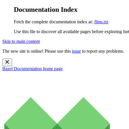
Documentation Index
Fetch the complete documentation index at:
/llms.txt
Use this file to discover all available pages before exploring fur
Skip to main content
The new site is online! Please use this
issue
to report any problems.
Bazel Documentation
home page