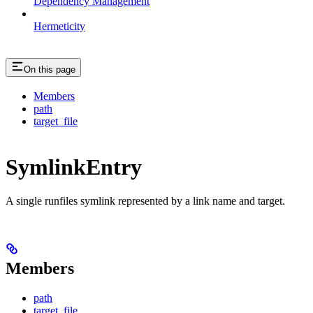
Dependency Management
Hermeticity
On this page
Members
path
target_file
SymlinkEntry
A single runfiles symlink represented by a link name and target.
Members
path
target_file