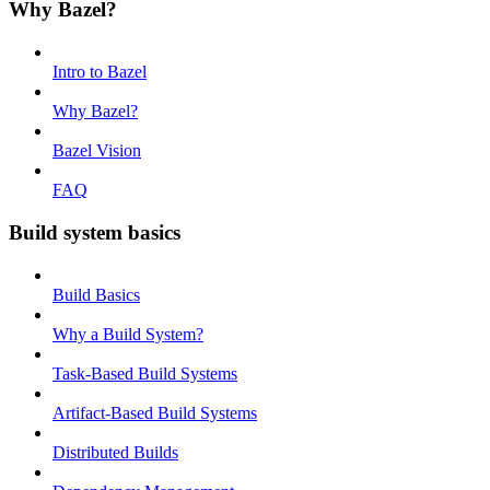
Why Bazel?
Intro to Bazel
Why Bazel?
Bazel Vision
FAQ
Build system basics
Build Basics
Why a Build System?
Task-Based Build Systems
Artifact-Based Build Systems
Distributed Builds