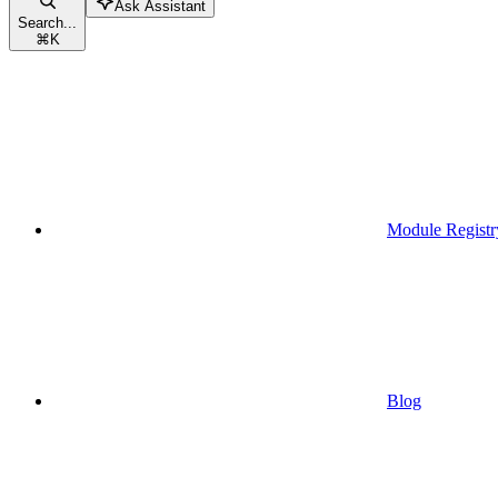
Ask Assistant
Search...
⌘
K
Module Registr
Blog