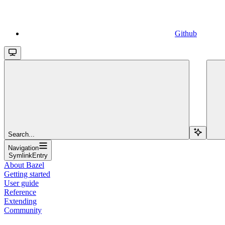
Github
Search...
Navigation
SymlinkEntry
About Bazel
Getting started
User guide
Reference
Extending
Community