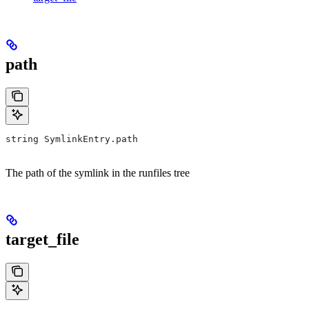
path
string SymlinkEntry.path
The path of the symlink in the runfiles tree
target_file