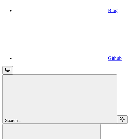
Blog
Github
Search...