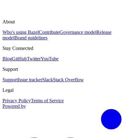
About
Who's using Bazel
Contribute
Governance model
Release
model
Brand guidelines
Stay Connected
Blog
GitHub
Twitter
YouTube
Support
Support
Issue tracker
Slack
Stack Overflow
Legal
Privacy Policy
Terms of Service
Powered by