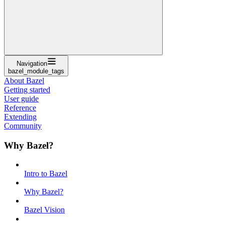
Navigation
bazel_module_tags
About Bazel
Getting started
User guide
Reference
Extending
Community
Why Bazel?
Intro to Bazel
Why Bazel?
Bazel Vision