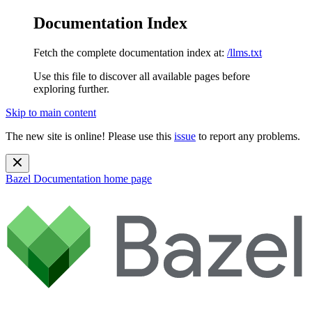
Documentation Index
Fetch the complete documentation index at:
/llms.txt
Use this file to discover all available pages before
exploring further.
Skip to main content
The new site is online! Please use this
issue
to report any problems.
Bazel Documentation
home page