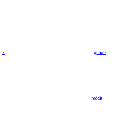
x
github
reddit