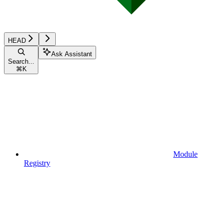
HEAD
Ask Assistant
Search...
⌘
K
Module
Registry