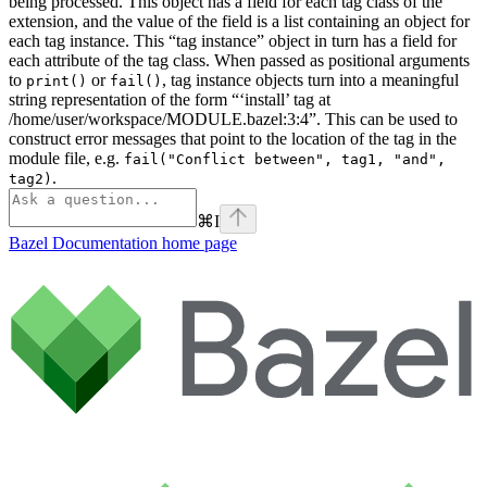
being processed. This object has a field for each tag class of the
extension, and the value of the field is a list containing an object for
each tag instance. This “tag instance” object in turn has a field for
each attribute of the tag class. When passed as positional arguments
to
or
, tag instance objects turn into a meaningful
print()
fail()
string representation of the form “‘install’ tag at
/home/user/workspace/MODULE.bazel:3:4”. This can be used to
construct error messages that point to the location of the tag in the
module file, e.g.
fail("Conflict between", tag1, "and",
.
tag2)
⌘
I
Bazel Documentation
home page