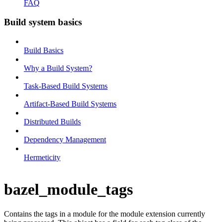
FAQ
Build system basics
Build Basics
Why a Build System?
Task-Based Build Systems
Artifact-Based Build Systems
Distributed Builds
Dependency Management
Hermeticity
bazel_module_tags
Contains the tags in a module for the module extension currently