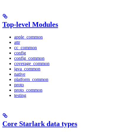
Top-level Modules
apple_common
attr
cc_common
config
config_common
coverage_common
java_common
native
platform_common
proto
proto_common
testing
Core Starlark data types