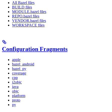
All Bazel files
BUILD files
MODULE.bazel files
REPO.bazel files
VENDOR.bazel files
WORKSPACE files
Configuration Fragments
apple
bazel_android
bazel_py
coverage
cpp
j2objc
java
objc
platform
proto
py