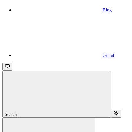
Blog
Github
Search...