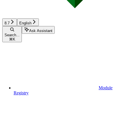
8.7
English
Ask Assistant
Search...
⌘
K
Module
Registry