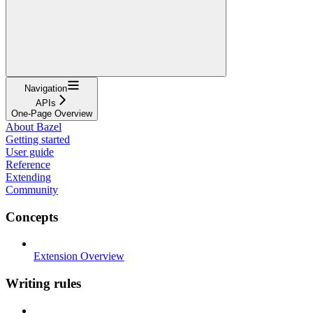
Navigation
APIs
One-Page Overview
About Bazel
Getting started
User guide
Reference
Extending
Community
Concepts
Extension Overview
Writing rules