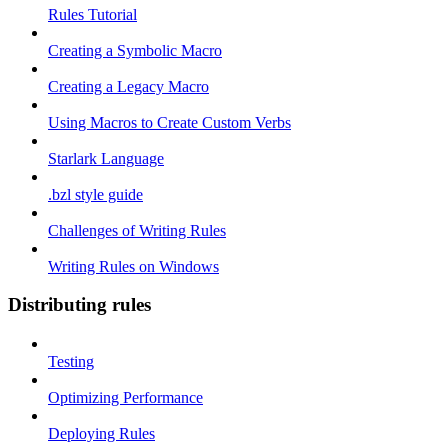
Rules Tutorial
Creating a Symbolic Macro
Creating a Legacy Macro
Using Macros to Create Custom Verbs
Starlark Language
.bzl style guide
Challenges of Writing Rules
Writing Rules on Windows
Distributing rules
Testing
Optimizing Performance
Deploying Rules