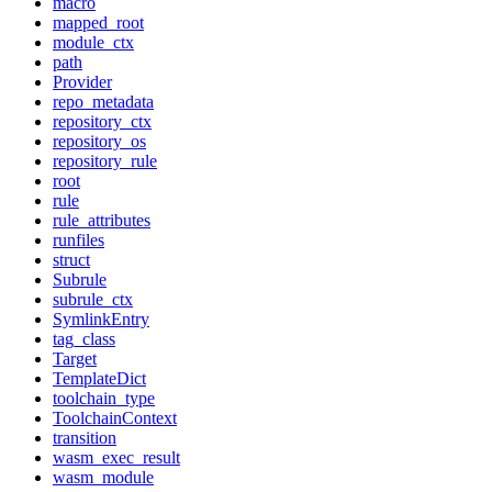
macro
mapped_root
module_ctx
path
Provider
repo_metadata
repository_ctx
repository_os
repository_rule
root
rule
rule_attributes
runfiles
struct
Subrule
subrule_ctx
SymlinkEntry
tag_class
Target
TemplateDict
toolchain_type
ToolchainContext
transition
wasm_exec_result
wasm_module