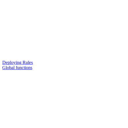
Deploying Rules
Global functions