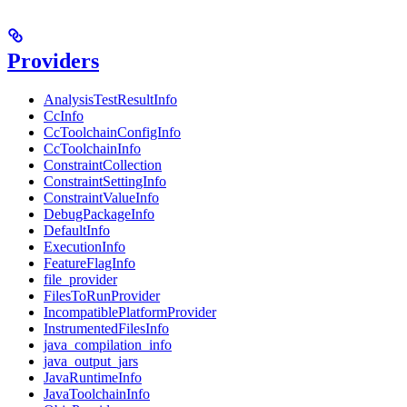
Providers
AnalysisTestResultInfo
CcInfo
CcToolchainConfigInfo
CcToolchainInfo
ConstraintCollection
ConstraintSettingInfo
ConstraintValueInfo
DebugPackageInfo
DefaultInfo
ExecutionInfo
FeatureFlagInfo
file_provider
FilesToRunProvider
IncompatiblePlatformProvider
InstrumentedFilesInfo
java_compilation_info
java_output_jars
JavaRuntimeInfo
JavaToolchainInfo