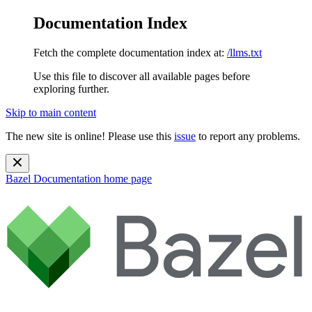
Documentation Index
Fetch the complete documentation index at:
/llms.txt
Use this file to discover all available pages before
exploring further.
Skip to main content
The new site is online! Please use this
issue
to report any problems.
Bazel Documentation
home page