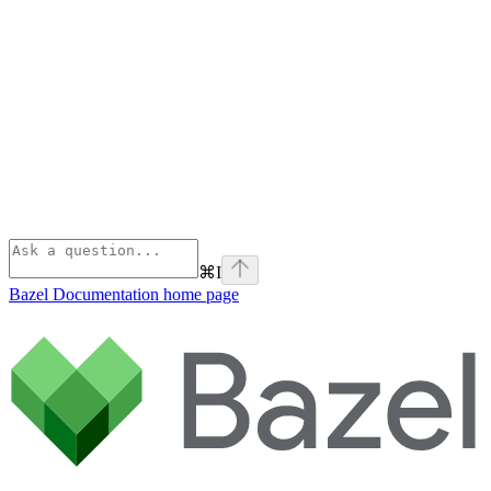
⌘
I
Bazel Documentation
home page