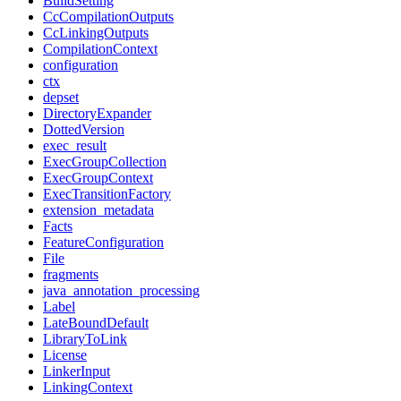
BuildSetting
CcCompilationOutputs
CcLinkingOutputs
CompilationContext
configuration
ctx
depset
DirectoryExpander
DottedVersion
exec_result
ExecGroupCollection
ExecGroupContext
ExecTransitionFactory
extension_metadata
Facts
FeatureConfiguration
File
fragments
java_annotation_processing
Label
LateBoundDefault
LibraryToLink
License
LinkerInput
LinkingContext