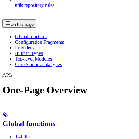
utils repository rules
On this page
Global functions
Configuration Fragments
Providers
Built-in Types
Top-level Modules
Core Starlark data types
APIs
One-Page Overview
Global functions
.bzl files