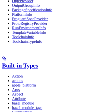
ObjcProvider
OutputGroupInfo
PackageSpecificationInfo
PlatformInfo
ProguardSpecProvider
ProtoRegistryProvider
RunEnvironmentInfo
TemplateVariableInfo
ToolchainInfo
ToolchainTypeInfo
Built-in Types
Action
actions
apple_platform
Args
Aspect
Attribute
bazel_module
bazel_module_tags