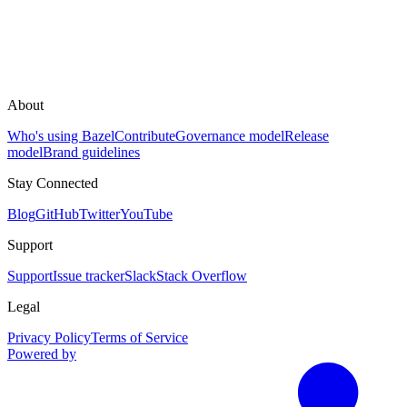
About
Who's using Bazel
Contribute
Governance model
Release
model
Brand guidelines
Stay Connected
Blog
GitHub
Twitter
YouTube
Support
Support
Issue tracker
Slack
Stack Overflow
Legal
Privacy Policy
Terms of Service
Powered by