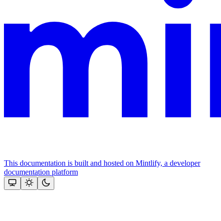
This documentation is built and hosted on Mintlify, a developer
documentation platform
Assistant