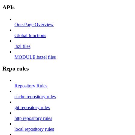
APIs
One-Page Overview
Global functions
.bzl files
MODULE.bazel files
Repo rules
Repository Rules
cache repository rules
git repository rules
http repository rules
local repository rules