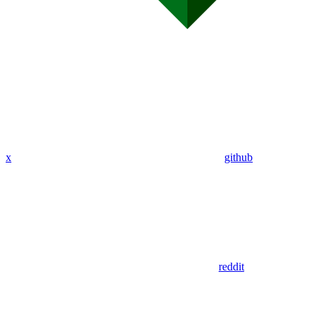
x
github
reddit