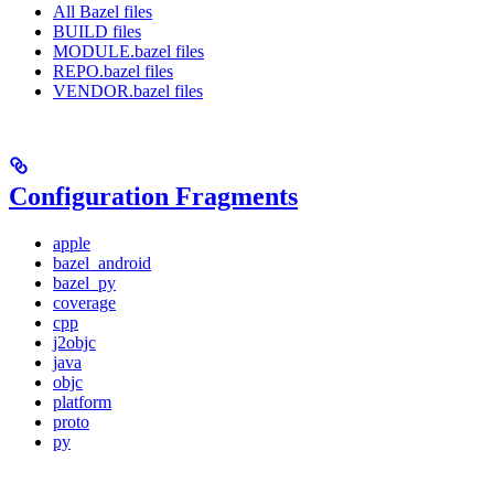
All Bazel files
BUILD files
MODULE.bazel files
REPO.bazel files
VENDOR.bazel files
Configuration Fragments
apple
bazel_android
bazel_py
coverage
cpp
j2objc
java
objc
platform
proto
py