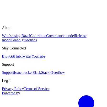
About
Who's using Bazel
Contribute
Governance model
Release
model
Brand guidelines
Stay Connected
Blog
GitHub
Twitter
YouTube
Support
Support
Issue tracker
Slack
Stack Overflow
Legal
Privacy Policy
Terms of Service
Powered by