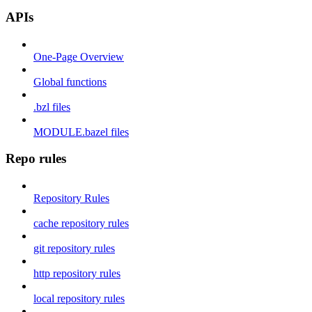
APIs
One-Page Overview
Global functions
.bzl files
MODULE.bazel files
Repo rules
Repository Rules
cache repository rules
git repository rules
http repository rules
local repository rules