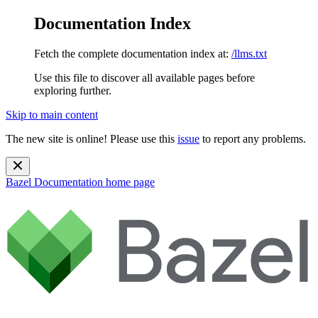
Documentation Index
Fetch the complete documentation index at:
/llms.txt
Use this file to discover all available pages before
exploring further.
Skip to main content
The new site is online! Please use this
issue
to report any problems.
Bazel Documentation
home page