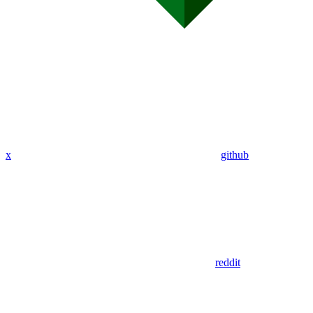
x
github
reddit