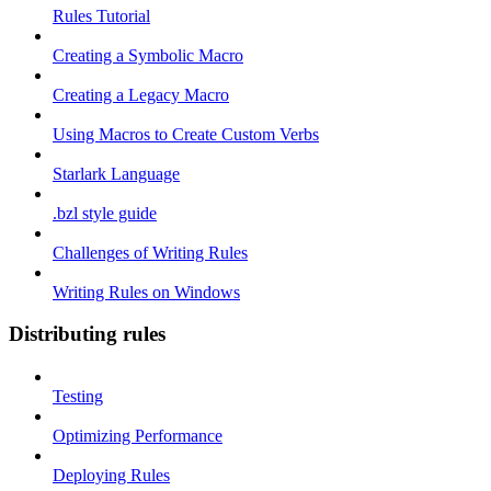
Rules Tutorial
Creating a Symbolic Macro
Creating a Legacy Macro
Using Macros to Create Custom Verbs
Starlark Language
.bzl style guide
Challenges of Writing Rules
Writing Rules on Windows
Distributing rules
Testing
Optimizing Performance
Deploying Rules