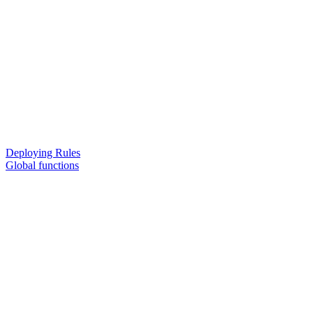
Deploying Rules
Global functions