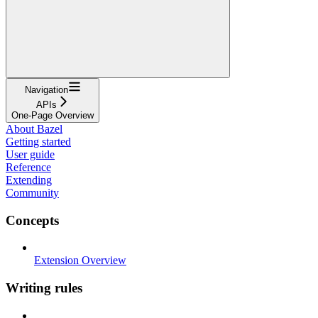
Navigation
APIs
One-Page Overview
About Bazel
Getting started
User guide
Reference
Extending
Community
Concepts
Extension Overview
Writing rules