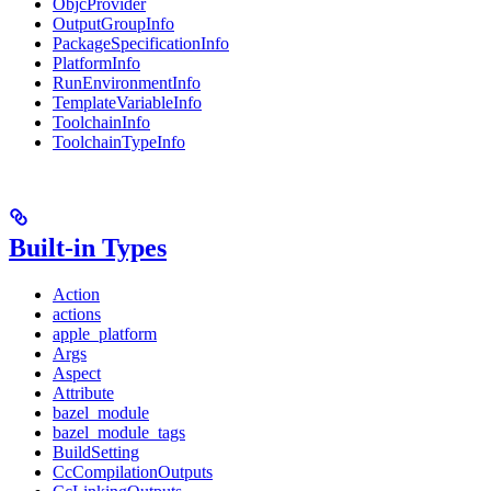
ObjcProvider
OutputGroupInfo
PackageSpecificationInfo
PlatformInfo
RunEnvironmentInfo
TemplateVariableInfo
ToolchainInfo
ToolchainTypeInfo
Built-in Types
Action
actions
apple_platform
Args
Aspect
Attribute
bazel_module
bazel_module_tags
BuildSetting
CcCompilationOutputs