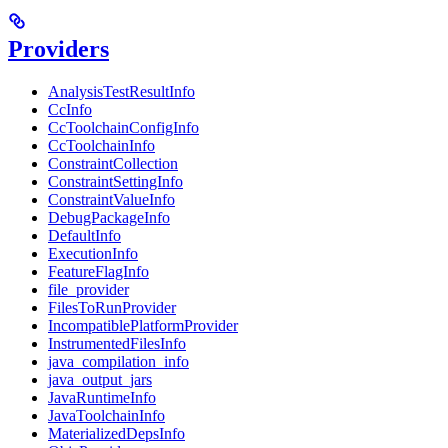
Providers
AnalysisTestResultInfo
CcInfo
CcToolchainConfigInfo
CcToolchainInfo
ConstraintCollection
ConstraintSettingInfo
ConstraintValueInfo
DebugPackageInfo
DefaultInfo
ExecutionInfo
FeatureFlagInfo
file_provider
FilesToRunProvider
IncompatiblePlatformProvider
InstrumentedFilesInfo
java_compilation_info
java_output_jars
JavaRuntimeInfo
JavaToolchainInfo
MaterializedDepsInfo