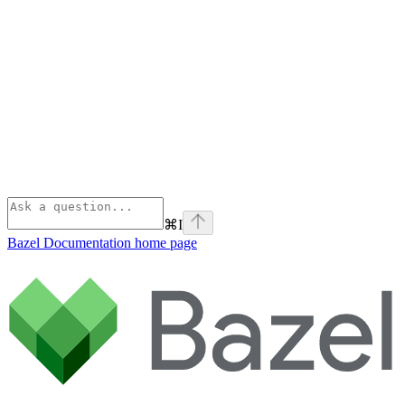
⌘
I
Bazel Documentation
home page