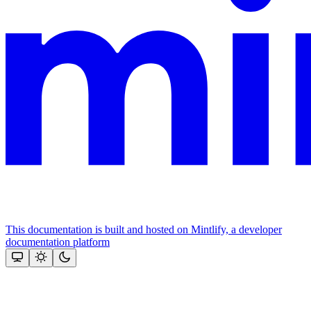
This documentation is built and hosted on Mintlify, a developer
documentation platform
Assistant