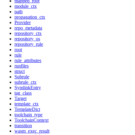
mapped_root
module_ctx
path
propagation_ctx
Provider
repo_metadata
repository_ctx
repository_os
repository_rule
root
rule
rule_attributes
runfiles
struct
Subrule
subrule_ctx
SymlinkEntry
tag_class
Target
template_ctx
TemplateDict
toolchain_type
ToolchainContext
transition
wasm_exec_result