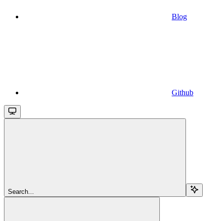
Blog
Github
Search...