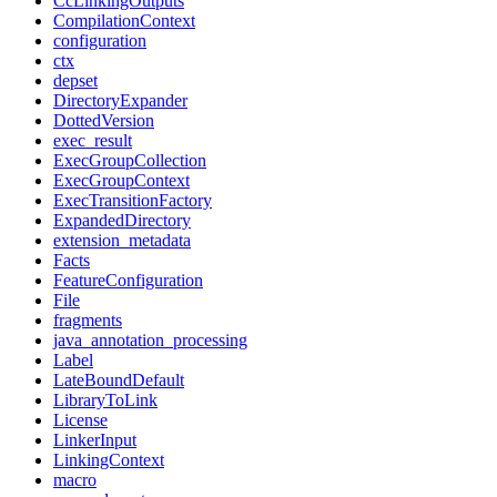
CcLinkingOutputs
CompilationContext
configuration
ctx
depset
DirectoryExpander
DottedVersion
exec_result
ExecGroupCollection
ExecGroupContext
ExecTransitionFactory
ExpandedDirectory
extension_metadata
Facts
FeatureConfiguration
File
fragments
java_annotation_processing
Label
LateBoundDefault
LibraryToLink
License
LinkerInput
LinkingContext
macro