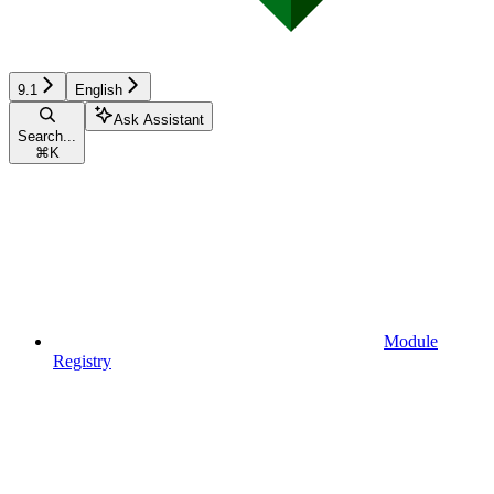
9.1
English
Ask Assistant
Search...
⌘
K
Module
Registry