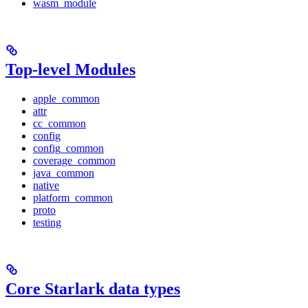
wasm_module
Top-level Modules
apple_common
attr
cc_common
config
config_common
coverage_common
java_common
native
platform_common
proto
testing
Core Starlark data types