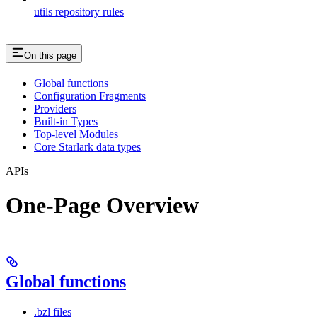
utils repository rules
On this page
Global functions
Configuration Fragments
Providers
Built-in Types
Top-level Modules
Core Starlark data types
APIs
One-Page Overview
Global functions
.bzl files