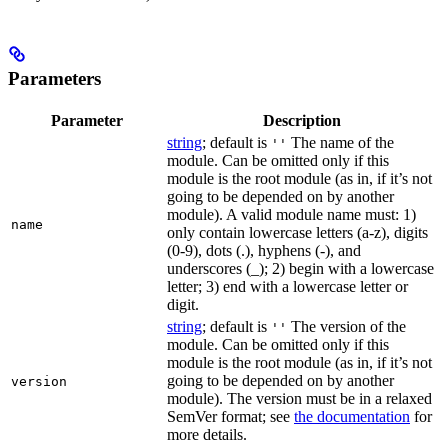
Parameters
Parameter
Description
string
; default is
The name of the
''
module. Can be omitted only if this
module is the root module (as in, if it’s not
going to be depended on by another
module). A valid module name must: 1)
name
only contain lowercase letters (a-z), digits
(0-9), dots (.), hyphens (-), and
underscores (_); 2) begin with a lowercase
letter; 3) end with a lowercase letter or
digit.
string
; default is
The version of the
''
module. Can be omitted only if this
module is the root module (as in, if it’s not
going to be depended on by another
version
module). The version must be in a relaxed
SemVer format; see
the documentation
for
more details.