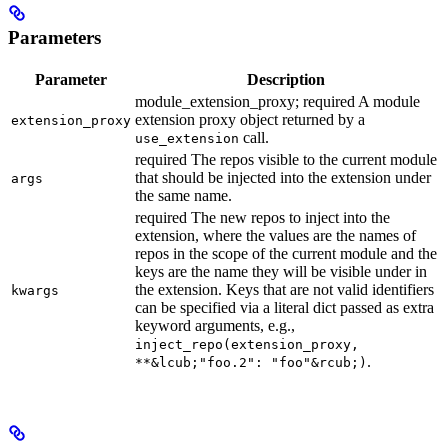
Parameters
Parameter
Description
module_extension_proxy; required A module
extension proxy object returned by a
extension_proxy
call.
use_extension
required The repos visible to the current module
that should be injected into the extension under
args
the same name.
required The new repos to inject into the
extension, where the values are the names of
repos in the scope of the current module and the
keys are the name they will be visible under in
the extension. Keys that are not valid identifiers
kwargs
can be specified via a literal dict passed as extra
keyword arguments, e.g.,
inject_repo(extension_proxy,
.
**&lcub;"foo.2": "foo"&rcub;)