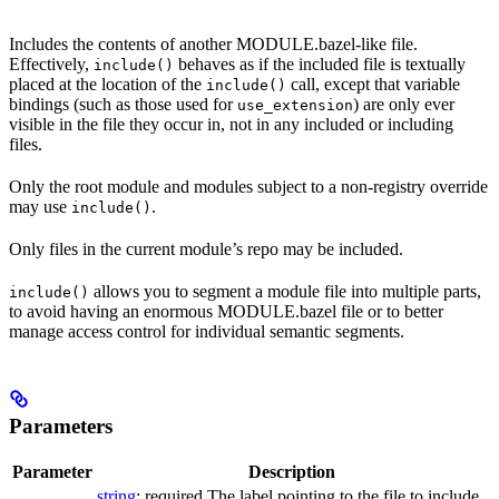
Includes the contents of another MODULE.bazel-like file.
Effectively,
behaves as if the included file is textually
include()
placed at the location of the
call, except that variable
include()
bindings (such as those used for
) are only ever
use_extension
visible in the file they occur in, not in any included or including
files.
Only the root module and modules subject to a non-registry override
may use
.
include()
Only files in the current module’s repo may be included.
allows you to segment a module file into multiple parts,
include()
to avoid having an enormous MODULE.bazel file or to better
manage access control for individual semantic segments.
Parameters
Parameter
Description
string
; required The label pointing to the file to include.