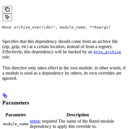
None archive_override(*, module_name, **kwargs)
Specifies that this dependency should come from an archive file
(zip, gzip, etc) at a certain location, instead of from a registry.
Effectively, this dependency will be backed by an
http_archive
rule.
This directive only takes effect in the root module; in other words, if
a module is used as a dependency by others, its own overrides are
ignored.
Parameters
Parameter
Description
string
; required The name of the Bazel module
module_name
dependency to apply this override to.