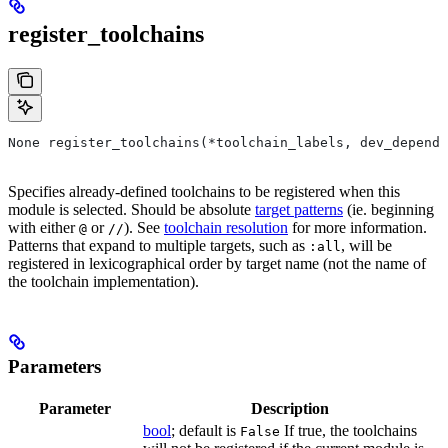
register_toolchains
None register_toolchains(*toolchain_labels, dev_depende
Specifies already-defined toolchains to be registered when this
module is selected. Should be absolute
target patterns
(ie. beginning
with either
or
). See
toolchain resolution
for more information.
@
//
Patterns that expand to multiple targets, such as
, will be
:all
registered in lexicographical order by target name (not the name of
the toolchain implementation).
Parameters
Parameter
Description
bool
; default is
If true, the toolchains
False