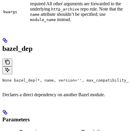
required All other arguments are forwarded to the
underlying
repo rule. Note that the
http_archive
kwargs
attribute shouldn’t be specified; use
name
instead.
module_name
bazel_dep
None bazel_dep(*, name, version='', max_compatibility_l
Declares a direct dependency on another Bazel module.
Parameters