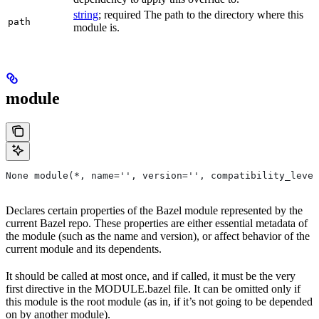
string
; required The path to the directory where this
path
module is.
module
None module(*, name='', version='', compatibility_level
Declares certain properties of the Bazel module represented by the
current Bazel repo. These properties are either essential metadata of
the module (such as the name and version), or affect behavior of the
current module and its dependents.
It should be called at most once, and if called, it must be the very
first directive in the MODULE.bazel file. It can be omitted only if
this module is the root module (as in, if it’s not going to be depended
on by another module).