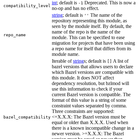
int
; default is
Deprecated. This is now a
-1
compatibility_level
no-op and has no effect.
string
; default is
The name of the
''
repository representing this module, as
seen by the module itself. By default, the
name of the repo is the name of the
repo_name
module. This can be specified to ease
migration for projects that have been using
a repo name for itself that differs from its
module name.
Iterable of
string
s; default is
A list of
[]
bazel versions that allows users to declare
which Bazel versions are compatible with
this module. It does NOT affect
dependency resolution, but bzlmod will
use this information to check if your
current Bazel version is compatible. The
format of this value is a string of some
constraint values separated by comma.
Three constraints are supported:
<=X.X.X: The Bazel version must be
bazel_compatibility
equal or older than X.X.X. Used when
there is a known incompatible change in a
newer version. >=X.X.X: The Bazel