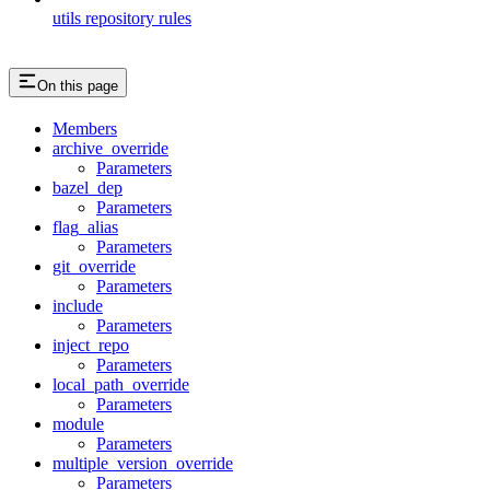
utils repository rules
On this page
Members
archive_override
Parameters
bazel_dep
Parameters
flag_alias
Parameters
git_override
Parameters
include
Parameters
inject_repo
Parameters
local_path_override
Parameters
module
Parameters
multiple_version_override
Parameters