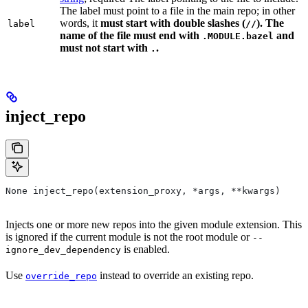
The label must point to a file in the main repo; in other
words, it
must
start with double slashes (
). The
label
//
name of the file must end with
and
.MODULE.bazel
must not start with
.
.
inject_repo
None inject_repo(extension_proxy, *args, **kwargs)
Injects one or more new repos into the given module extension. This
is ignored if the current module is not the root module or
--
is enabled.
ignore_dev_dependency
Use
instead to override an existing repo.
override_repo