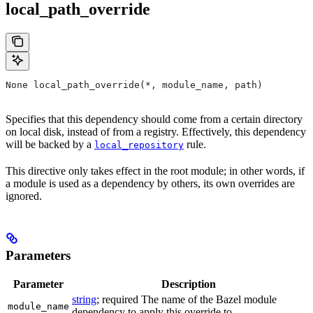
local_path_override
None local_path_override(*, module_name, path)
Specifies that this dependency should come from a certain directory
on local disk, instead of from a registry. Effectively, this dependency
will be backed by a
rule.
local_repository
This directive only takes effect in the root module; in other words, if
a module is used as a dependency by others, its own overrides are
ignored.
Parameters
Parameter
Description
string
; required The name of the Bazel module
module_name
dependency to apply this override to.