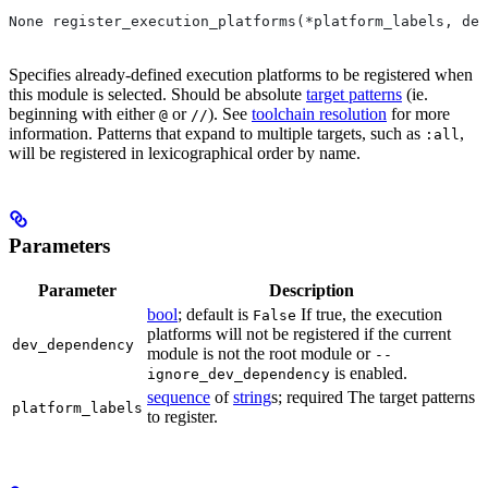
None register_execution_platforms(*platform_labels, dev
Specifies already-defined execution platforms to be registered when
this module is selected. Should be absolute
target patterns
(ie.
beginning with either
or
). See
toolchain resolution
for more
@
//
information. Patterns that expand to multiple targets, such as
,
:all
will be registered in lexicographical order by name.
Parameters
Parameter
Description
bool
; default is
If true, the execution
False
platforms will not be registered if the current
dev_dependency
module is not the root module or
--
is enabled.
ignore_dev_dependency
sequence
of
string
s; required The target patterns
platform_labels
to register.