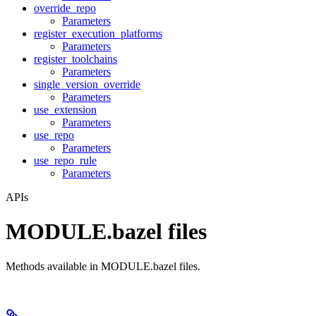
override_repo
Parameters
register_execution_platforms
Parameters
register_toolchains
Parameters
single_version_override
Parameters
use_extension
Parameters
use_repo
Parameters
use_repo_rule
Parameters
APIs
MODULE.bazel files
Methods available in MODULE.bazel files.