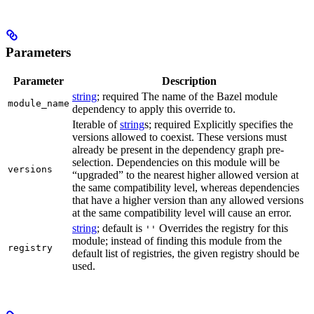
Parameters
Parameter
Description
string
; required The name of the Bazel module
module_name
dependency to apply this override to.
Iterable of
string
s; required Explicitly specifies the
versions allowed to coexist. These versions must
already be present in the dependency graph pre-
selection. Dependencies on this module will be
versions
“upgraded” to the nearest higher allowed version at
the same compatibility level, whereas dependencies
that have a higher version than any allowed versions
at the same compatibility level will cause an error.
string
; default is
Overrides the registry for this
''
module; instead of finding this module from the
registry
default list of registries, the given registry should be
used.