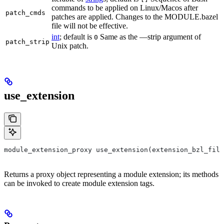
commands to be applied on Linux/Macos after
patch_cmds
patches are applied. Changes to the MODULE.bazel
file will not be effective.
int
; default is
Same as the —strip argument of
0
patch_strip
Unix patch.
use_extension
module_extension_proxy use_extension(extension_bzl_file
Returns a proxy object representing a module extension; its methods
can be invoked to create module extension tags.