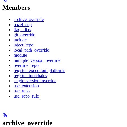
Members
archive_override
bazel_dep
flag_alias
git_override
include
inject_repo
local_path_override
module
multiple_version_override
override_repo
register_execution_platforms
register_toolchains
single_version_override
use_extension
use_repo
use_repo_rule
archive_override