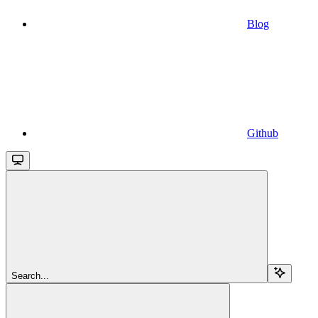
Blog
Github
Search...