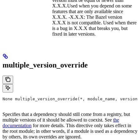
version must be equal or newer than
X.X.X.Used when you depend on some
features that are only available since
X.X.X. -X.X.X: The Bazel version
X.X.X is not compatible. Used when there
is a bug in X.X.X that breaks you, but
fixed in later versions.
multiple_version_override
None multiple_version_override(*, module_name, versions
Specifies that a dependency should still come from a registry, but
multiple versions of it should be allowed to coexist. See
the
documentation
for more details. This directive only takes effect in
the root module; in other words, if a module is used as a dependency
by others, its own overrides are ignored.