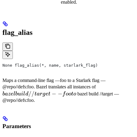
enabled.
flag_alias
None flag_alias(*, name, starlark_flag)
Maps a command-line flag —foo to a Starlark flag —
bazel
@repo//defs:foo. Bazel translates all instances of
//
−
−
build
ba
ze
l
b
u
i
l
d
t
a
r
g
e
t
f
oo
t
o
bazel build //target —
//target
@repo//defs:foo.
--foo to
Parameters