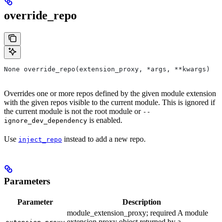
override_repo
None override_repo(extension_proxy, *args, **kwargs)
Overrides one or more repos defined by the given module extension
with the given repos visible to the current module. This is ignored if
the current module is not the root module or
--
is enabled.
ignore_dev_dependency
Use
instead to add a new repo.
inject_repo
Parameters
Parameter
Description
module_extension_proxy; required A module
extension proxy object returned by a