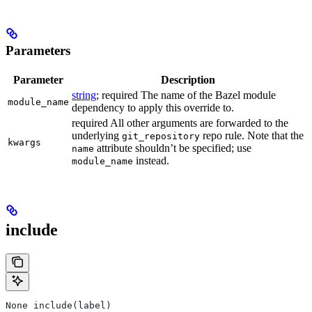
Parameters
Parameter
Description
string
; required The name of the Bazel module
module_name
dependency to apply this override to.
required All other arguments are forwarded to the
underlying
repo rule. Note that the
git_repository
kwargs
attribute shouldn’t be specified; use
name
instead.
module_name
include
None include(label)