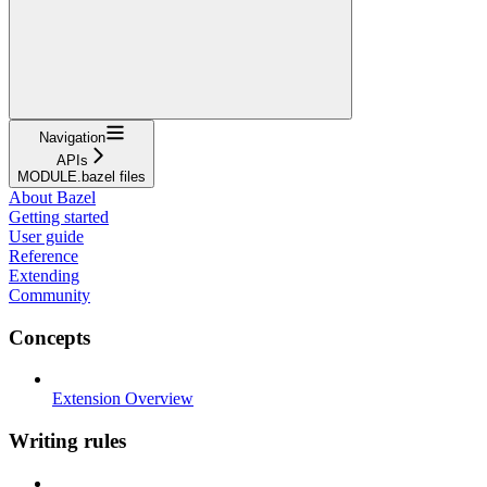
Navigation
APIs
MODULE.bazel files
About Bazel
Getting started
User guide
Reference
Extending
Community
Concepts
Extension Overview
Writing rules