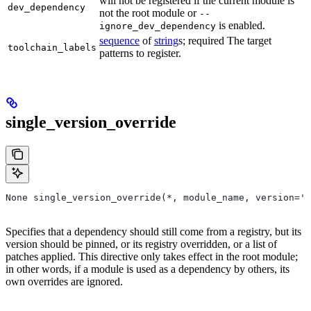
will not be registered if the current module is
dev_dependency
not the root module or
--
is enabled.
ignore_dev_dependency
sequence
of
string
s; required The target
toolchain_labels
patterns to register.
single_version_override
None single_version_override(*, module_name, version=''
Specifies that a dependency should still come from a registry, but its
version should be pinned, or its registry overridden, or a list of
patches applied. This directive only takes effect in the root module;
in other words, if a module is used as a dependency by others, its
own overrides are ignored.