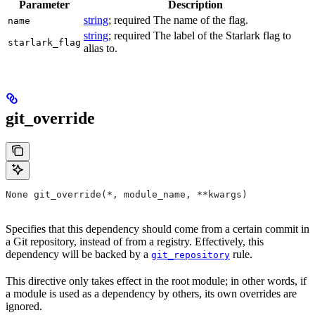
Parameter
Description
string
; required The name of the flag.
name
string
; required The label of the Starlark flag to
starlark_flag
alias to.
git_override
None git_override(*, module_name, **kwargs)
Specifies that this dependency should come from a certain commit in
a Git repository, instead of from a registry. Effectively, this
dependency will be backed by a
rule.
git_repository
This directive only takes effect in the root module; in other words, if
a module is used as a dependency by others, its own overrides are
ignored.