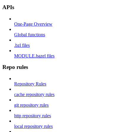
APIs
One-Page Overview
Global functions
.bzl files
MODULE.bazel files
Repo rules
Repository Rules
cache repository rules
git repository rules
http repository rules
local repository rules