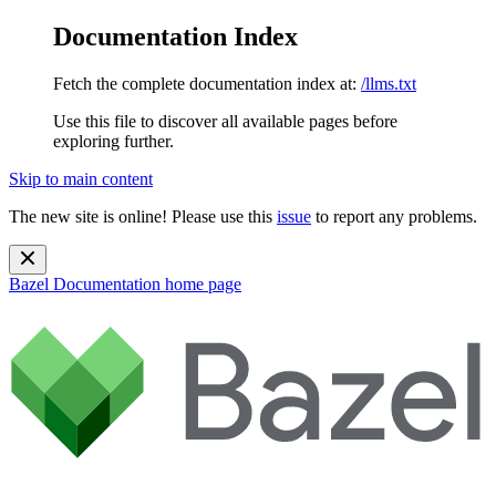
Documentation Index
Fetch the complete documentation index at:
/llms.txt
Use this file to discover all available pages before
exploring further.
Skip to main content
The new site is online! Please use this
issue
to report any problems.
Bazel Documentation
home page