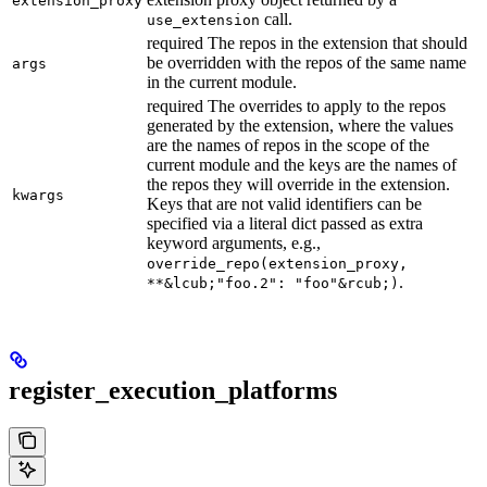
extension_proxy
call.
use_extension
required The repos in the extension that should
be overridden with the repos of the same name
args
in the current module.
required The overrides to apply to the repos
generated by the extension, where the values
are the names of repos in the scope of the
current module and the keys are the names of
the repos they will override in the extension.
kwargs
Keys that are not valid identifiers can be
specified via a literal dict passed as extra
keyword arguments, e.g.,
override_repo(extension_proxy,
.
**&lcub;"foo.2": "foo"&rcub;)
register_execution_platforms