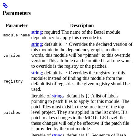
Parameters
Parameter
Description
string
; required The name of the Bazel module
module_name
dependency to apply this override to.
string
; default is
Overrides the declared version of
''
this module in the dependency graph. In other
words, this module will be “pinned” to this override
version
version. This attribute can be omitted if all one wants
to override is the registry or the patches.
string
; default is
Overrides the registry for this
''
module; instead of finding this module from the
registry
default list of registries, the given registry should be
used.
Iterable of
string
s; default is
A list of labels
[]
pointing to patch files to apply for this module. The
patch files must exist in the source tree of the top
level project. They are applied in the list order. If a
patches
patch makes changes to the MODULE.bazel file,
these changes will only be effective if the patch file
is provided by the root module.
Iterable of
string
s; default is
Sequence of Bash
[]