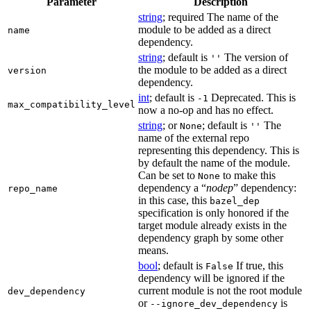
Parameter
Description
string
; required The name of the
module to be added as a direct
name
dependency.
string
; default is
The version of
''
the module to be added as a direct
version
dependency.
int
; default is
Deprecated. This is
-1
max_compatibility_level
now a no-op and has no effect.
string
; or
; default is
The
None
''
name of the external repo
representing this dependency. This is
by default the name of the module.
Can be set to
to make this
None
dependency a “
nodep
” dependency:
repo_name
in this case, this
bazel_dep
specification is only honored if the
target module already exists in the
dependency graph by some other
means.
bool
; default is
If true, this
False
dependency will be ignored if the
current module is not the root module
dev_dependency
or
is
--ignore_dev_dependency