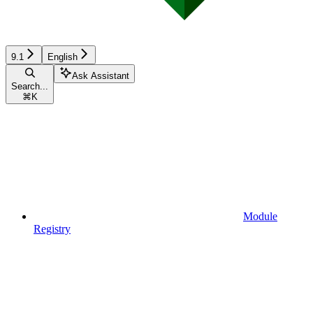
9.1
English
Ask Assistant
Search...
⌘
K
Module
Registry