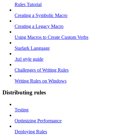
Rules Tutorial
Creating a Symbolic Macro
Creating a Legacy Macro
Using Macros to Create Custom Verbs
Starlark Language
.bzl style guide
Challenges of Writing Rules
Writing Rules on Windows
Distributing rules
Testing
Optimizing Performance
Deploying Rules