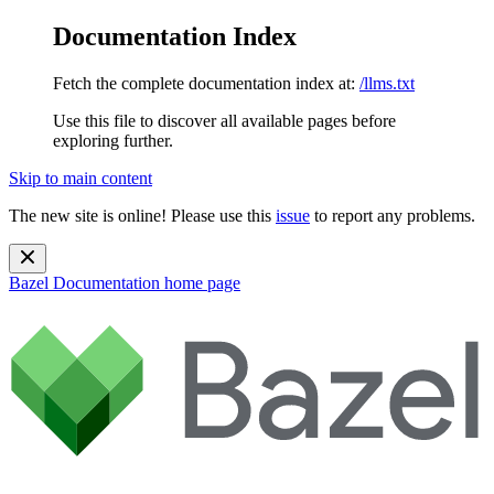
Documentation Index
Fetch the complete documentation index at:
/llms.txt
Use this file to discover all available pages before
exploring further.
Skip to main content
The new site is online! Please use this
issue
to report any problems.
Bazel Documentation
home page