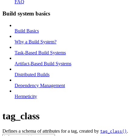
FAQ
Build system basics
Build Basics
Why a Build System?
Task-Based Build Systems
Artifact-Based Build Systems
Distributed Builds
Dependency Management
Hermeticity
tag_class
Defines a schema of attributes for a tag, created by
.
tag_class()