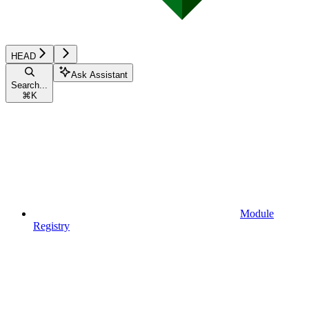
HEAD
Ask Assistant
Search...
⌘
K
Module
Registry