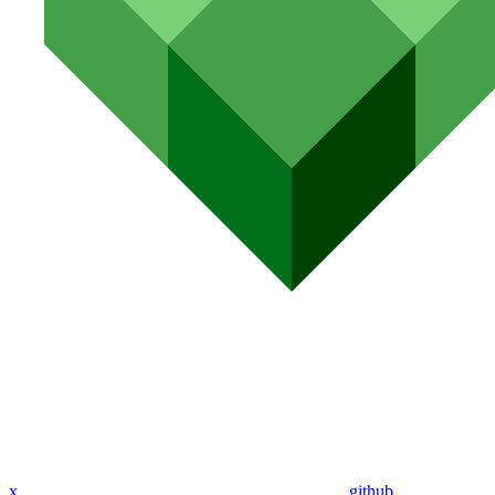
x
github