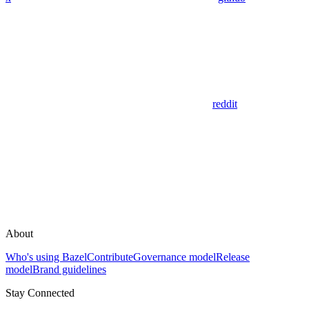
reddit
About
Who's using Bazel
Contribute
Governance model
Release
model
Brand guidelines
Stay Connected