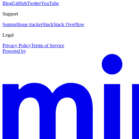
Blog
GitHub
Twitter
YouTube
Support
Support
Issue tracker
Slack
Stack Overflow
Legal
Privacy Policy
Terms of Service
Powered by