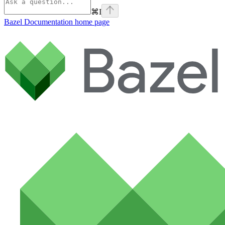
⌘
I
Bazel Documentation
home page