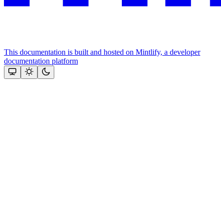
This documentation is built and hosted on Mintlify, a developer
documentation platform
Assistant
Responses
are
generated
using
AI
and
may
contain
mistakes.