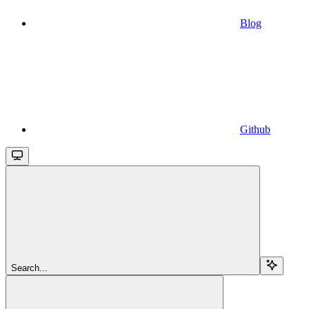
Blog
Github
Search...