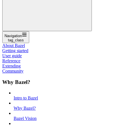
Navigation
tag_class
About Bazel
Getting started
User guide
Reference
Extending
Community
Why Bazel?
Intro to Bazel
Why Bazel?
Bazel Vision