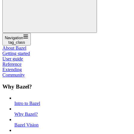
Navigation
tag_class
About Bazel
Getting started
User guide
Reference
Extending
Community
Why Bazel?
Intro to Bazel
Why Bazel?
Bazel Vision