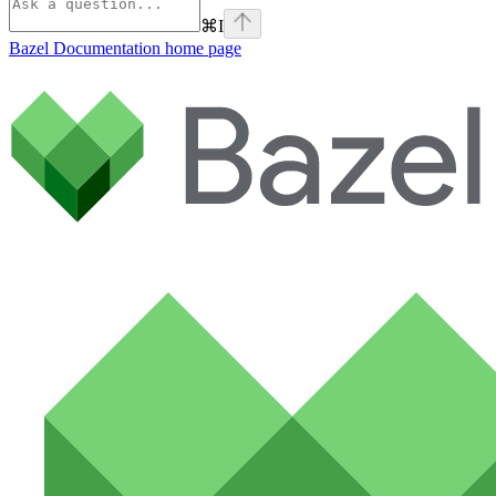
⌘
I
Bazel Documentation
home page