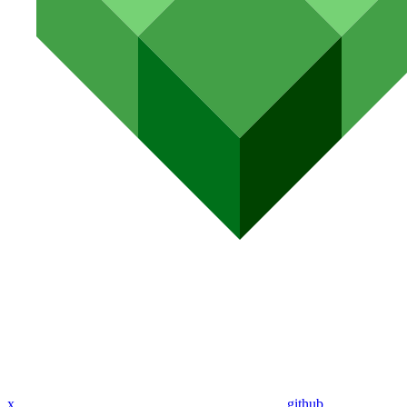
x
github