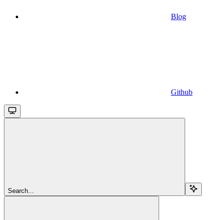
Blog
Github
Search...