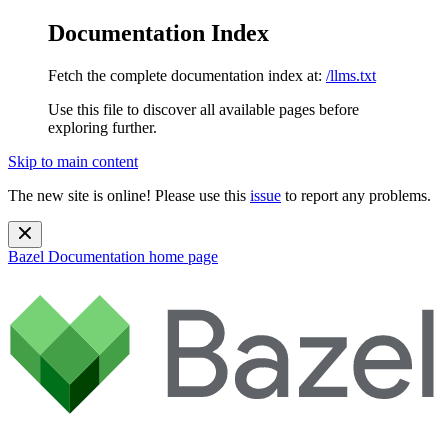
Documentation Index
Fetch the complete documentation index at:
/llms.txt
Use this file to discover all available pages before
exploring further.
Skip to main content
The new site is online! Please use this
issue
to report any problems.
Bazel Documentation
home page