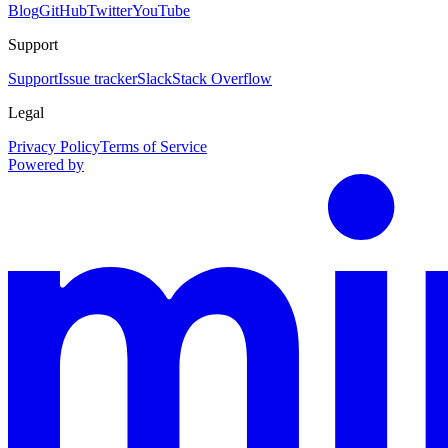
Blog
GitHub
Twitter
YouTube
Support
Support
Issue tracker
Slack
Stack Overflow
Legal
Privacy Policy
Terms of Service
Powered by