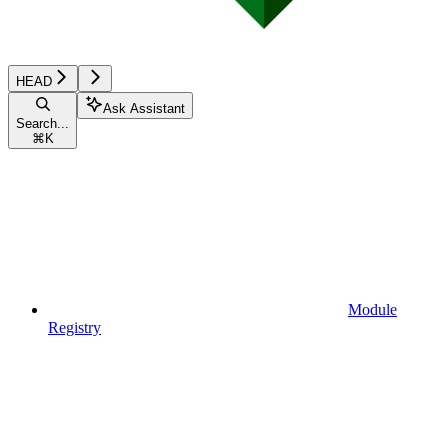
HEAD
Ask Assistant
Search...
⌘
K
Module
Registry