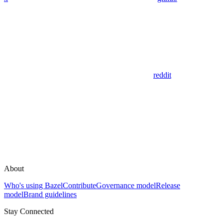
reddit
About
Who's using Bazel
Contribute
Governance model
Release
model
Brand guidelines
Stay Connected