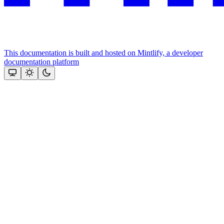
This documentation is built and hosted on Mintlify, a developer
documentation platform
Assistant
Responses
are
generated
using
AI
and
may
contain
mistakes.