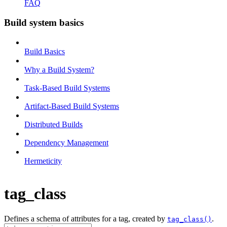
FAQ
Build system basics
Build Basics
Why a Build System?
Task-Based Build Systems
Artifact-Based Build Systems
Distributed Builds
Dependency Management
Hermeticity
tag_class
Defines a schema of attributes for a tag, created by
.
tag_class()