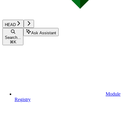
HEAD
Ask Assistant
Search...
⌘
K
Module
Registry