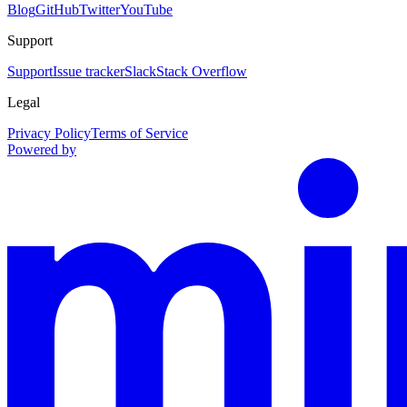
Blog
GitHub
Twitter
YouTube
Support
Support
Issue tracker
Slack
Stack Overflow
Legal
Privacy Policy
Terms of Service
Powered by