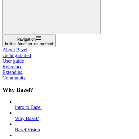
Navigation
builtin_function_or_method
About Bazel
Getting started
User guide
Reference
Extending
Community
Why Bazel?
Intro to Bazel
Why Bazel?
Bazel Vision