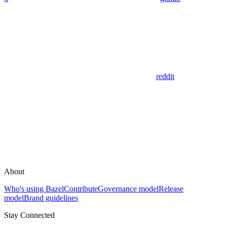
reddit
About
Who's using Bazel
Contribute
Governance model
Release
model
Brand guidelines
Stay Connected