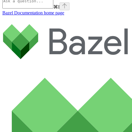
⌘
I
Bazel Documentation
home page