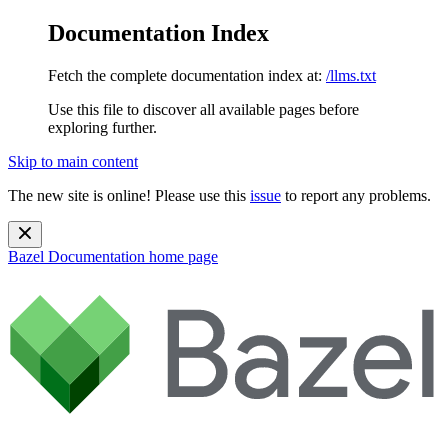
Documentation Index
Fetch the complete documentation index at:
/llms.txt
Use this file to discover all available pages before
exploring further.
Skip to main content
The new site is online! Please use this
issue
to report any problems.
Bazel Documentation
home page