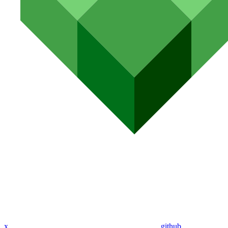
x
github