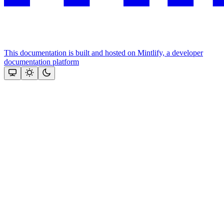
This documentation is built and hosted on Mintlify, a developer
documentation platform
Assistant
Responses
are
generated
using
AI
and
may
contain
mistakes.