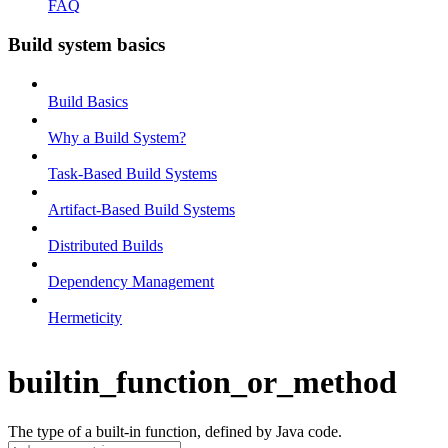
FAQ
Build system basics
Build Basics
Why a Build System?
Task-Based Build Systems
Artifact-Based Build Systems
Distributed Builds
Dependency Management
Hermeticity
builtin_function_or_method
The type of a built-in function, defined by Java code.