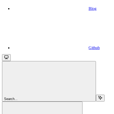
Blog
Github
Search...