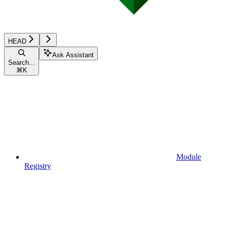
HEAD
Ask Assistant
Search...
⌘
K
Module
Registry