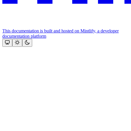
This documentation is built and hosted on Mintlify, a developer
documentation platform
Assistant
Responses
are
generated
using
AI
and
may
contain
mistakes.