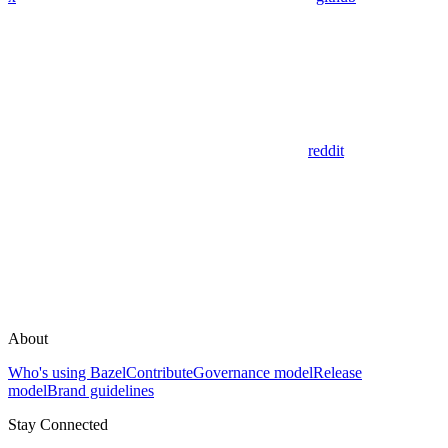
reddit
About
Who's using Bazel
Contribute
Governance model
Release
model
Brand guidelines
Stay Connected