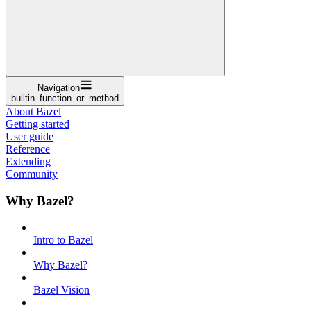
Navigation
builtin_function_or_method
About Bazel
Getting started
User guide
Reference
Extending
Community
Why Bazel?
Intro to Bazel
Why Bazel?
Bazel Vision