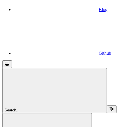
Blog
Github
Search...