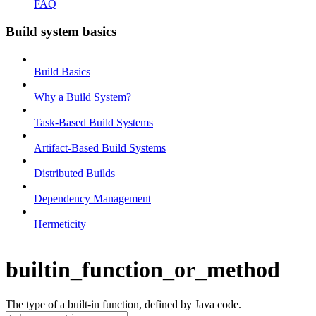
FAQ
Build system basics
Build Basics
Why a Build System?
Task-Based Build Systems
Artifact-Based Build Systems
Distributed Builds
Dependency Management
Hermeticity
builtin_function_or_method
The type of a built-in function, defined by Java code.