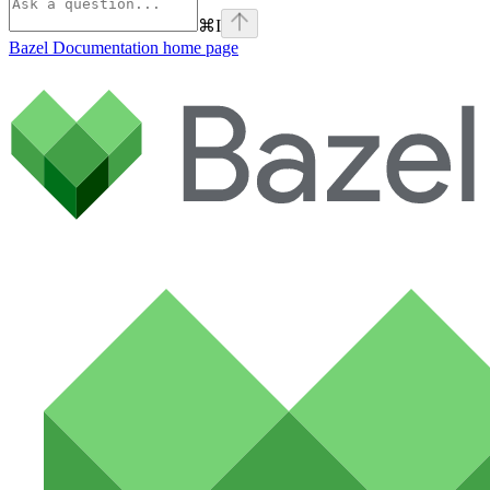
⌘
I
Bazel Documentation
home page