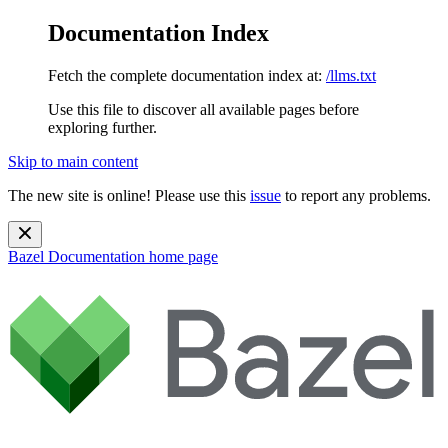
Documentation Index
Fetch the complete documentation index at:
/llms.txt
Use this file to discover all available pages before
exploring further.
Skip to main content
The new site is online! Please use this
issue
to report any problems.
Bazel Documentation
home page