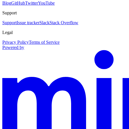
Blog
GitHub
Twitter
YouTube
Support
Support
Issue tracker
Slack
Stack Overflow
Legal
Privacy Policy
Terms of Service
Powered by