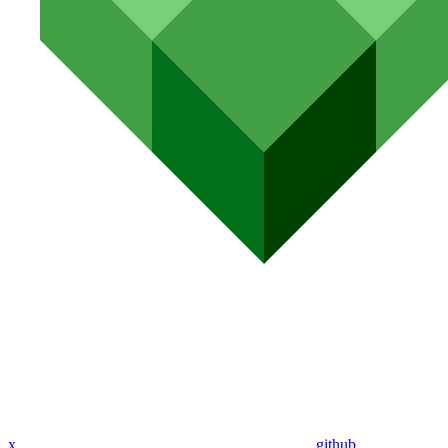
x
github