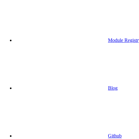
Module Registr
Blog
Github