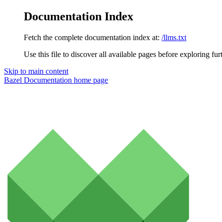
Documentation Index
Fetch the complete documentation index at:
/llms.txt
Use this file to discover all available pages before exploring fur
Skip to main content
Bazel Documentation
home page