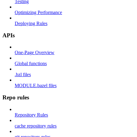
Testing
Optimizing Performance
Deploying Rules
APIs
One-Page Overview
Global functions
.bzl files
MODULE.bazel files
Repo rules
Repository Rules
cache repository rules
git repository rules