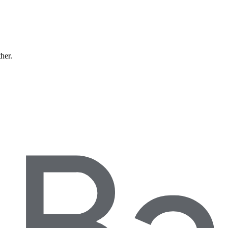
ther.