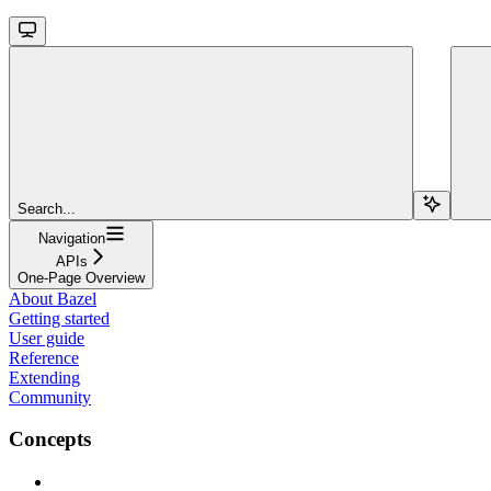
Search...
Navigation
APIs
One-Page Overview
About Bazel
Getting started
User guide
Reference
Extending
Community
Concepts