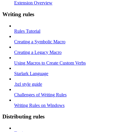
Extension Overview
Writing rules
Rules Tutorial
Creating a Symbolic Macro
Creating a Legacy Macro
Using Macros to Create Custom Verbs
Starlark Language
.bzl style guide
Challenges of Writing Rules
Writing Rules on Windows
Distributing rules