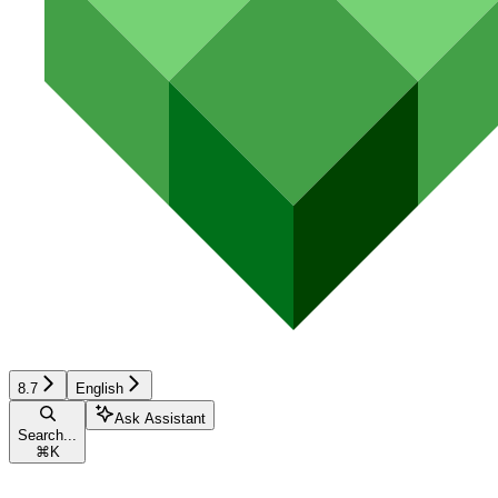
8.7
English
Ask Assistant
Search...
⌘
K