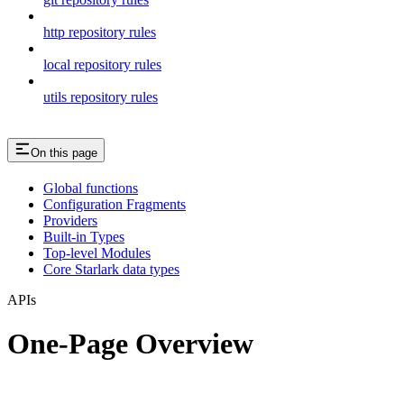
http repository rules
local repository rules
utils repository rules
On this page
Global functions
Configuration Fragments
Providers
Built-in Types
Top-level Modules
Core Starlark data types
APIs
One-Page Overview