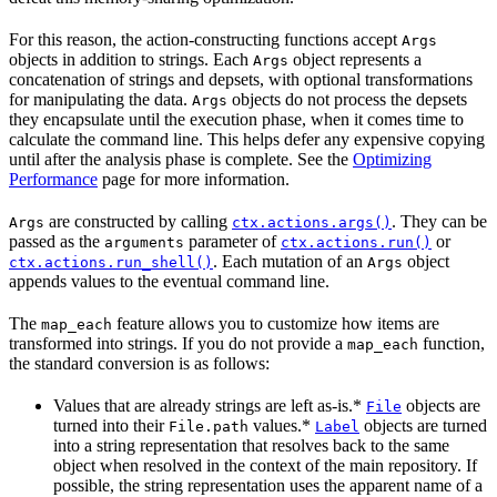
For this reason, the action-constructing functions accept
Args
objects in addition to strings. Each
object represents a
Args
concatenation of strings and depsets, with optional transformations
for manipulating the data.
objects do not process the depsets
Args
they encapsulate until the execution phase, when it comes time to
calculate the command line. This helps defer any expensive copying
until after the analysis phase is complete. See the
Optimizing
Performance
page for more information.
are constructed by calling
. They can be
Args
ctx.actions.args()
passed as the
parameter of
or
arguments
ctx.actions.run()
. Each mutation of an
object
ctx.actions.run_shell()
Args
appends values to the eventual command line.
The
feature allows you to customize how items are
map_each
transformed into strings. If you do not provide a
function,
map_each
the standard conversion is as follows:
Values that are already strings are left as-is.*
objects are
File
turned into their
values.*
objects are turned
File.path
Label
into a string representation that resolves back to the same
object when resolved in the context of the main repository. If
possible, the string representation uses the apparent name of a