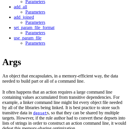
Parameters
add_all
Parameters
add_joined
Parameters
set_param_file_format
Parameters
use_param_file
Parameters
Args
An object that encapsulates, in a memory-efficient way, the data
needed to build part or all of a command line.
It often happens that an action requires a large command line
containing values accumulated from transitive dependencies. For
example, a linker command line might list every object file needed
by all of the libraries being linked. It is best practice to store such
transitive data in
s, so that they can be shared by multiple
depset
targets. However, if the rule author had to convert these depsets into
lists of strings in order to construct an action command line, it would
defeat this memory-sharing optimization.