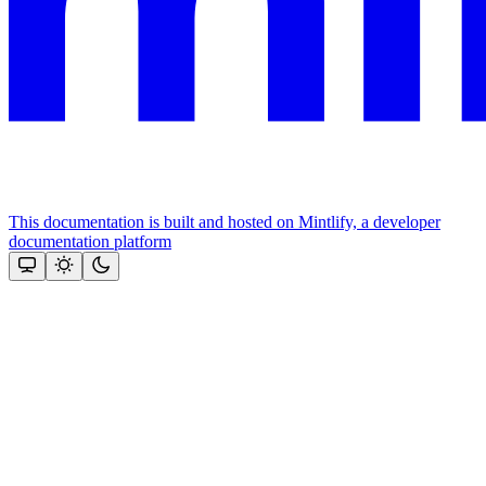
This documentation is built and hosted on Mintlify, a developer
documentation platform
Assistant
Responses
are
generated
using
AI