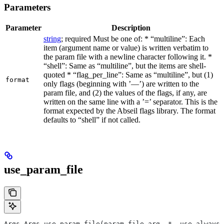
Parameters
Parameter
Description
string
; required Must be one of: * “multiline”: Each
item (argument name or value) is written verbatim to
the param file with a newline character following it. *
“shell”: Same as “multiline”, but the items are shell-
quoted * “flag_per_line”: Same as “multiline”, but (1)
format
only flags (beginning with ’—’) are written to the
param file, and (2) the values of the flags, if any, are
written on the same line with a ’=’ separator. This is the
format expected by the Abseil flags library. The format
defaults to “shell” if not called.
use_param_file
Args Args.use_param_file(param_file_arg, *, use_always=