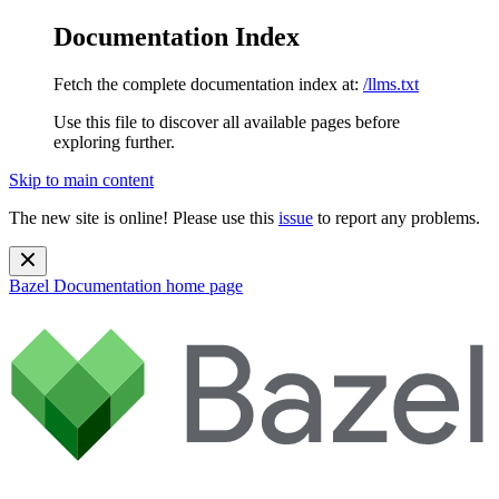
Documentation Index
Fetch the complete documentation index at:
/llms.txt
Use this file to discover all available pages before
exploring further.
Skip to main content
The new site is online! Please use this
issue
to report any problems.
Bazel Documentation
home page