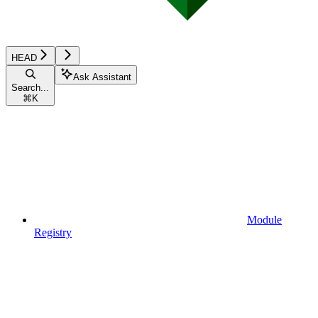
HEAD
Ask Assistant
Search...
⌘
K
Module
Registry