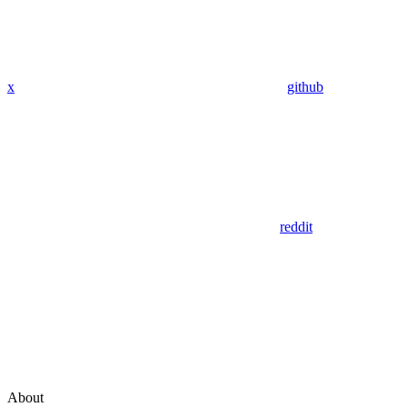
x
github
reddit
About