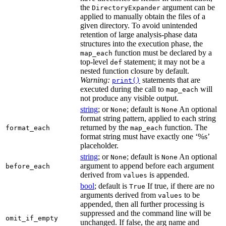
the
argument can be
DirectoryExpander
applied to manually obtain the files of a
given directory. To avoid unintended
retention of large analysis-phase data
structures into the execution phase, the
function must be declared by a
map_each
top-level
statement; it may not be a
def
nested function closure by default.
Warning:
statements that are
print()
executed during the call to
will
map_each
not produce any visible output.
string
; or
; default is
An optional
None
None
format string pattern, applied to each string
returned by the
function. The
format_each
map_each
format string must have exactly one ‘%s’
placeholder.
string
; or
; default is
An optional
None
None
argument to append before each argument
before_each
derived from
is appended.
values
bool
; default is
If true, if there are no
True
arguments derived from
to be
values
appended, then all further processing is
suppressed and the command line will be
omit_if_empty
unchanged. If false, the arg name and