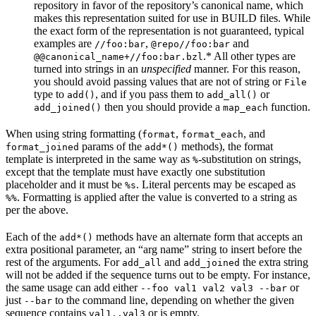
repository in favor of the repository’s canonical name, which
makes this representation suited for use in BUILD files. While
the exact form of the representation is not guaranteed, typical
examples are
,
and
//foo:bar
@repo//foo:bar
.* All other types are
@@canonical_name+//foo:bar.bzl
turned into strings in an
unspecified
manner. For this reason,
you should avoid passing values that are not of string or
File
type to
, and if you pass them to
or
add()
add_all()
then you should provide a
function.
add_joined()
map_each
When using string formatting (
,
, and
format
format_each
params of the
methods), the format
format_joined
add*()
template is interpreted in the same way as
-substitution on strings,
%
except that the template must have exactly one substitution
placeholder and it must be
. Literal percents may be escaped as
%s
. Formatting is applied after the value is converted to a string as
%%
per the above.
Each of the
methods have an alternate form that accepts an
add*()
extra positional parameter, an “arg name” string to insert before the
rest of the arguments. For
and
the extra string
add_all
add_joined
will not be added if the sequence turns out to be empty. For instance,
the same usage can add either
or
--foo val1 val2 val3 --bar
just
to the command line, depending on whether the given
--bar
sequence contains
or is empty.
val1..val3