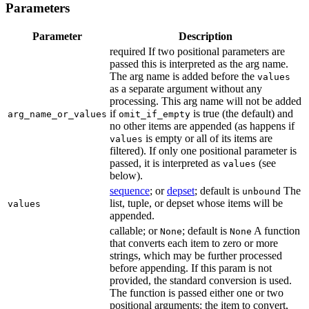
Parameters
Parameter
Description
required If two positional parameters are
passed this is interpreted as the arg name.
The arg name is added before the
values
as a separate argument without any
processing. This arg name will not be added
if
is true (the default) and
arg_name_or_values
omit_if_empty
no other items are appended (as happens if
is empty or all of its items are
values
filtered). If only one positional parameter is
passed, it is interpreted as
(see
values
below).
sequence
; or
depset
; default is
The
unbound
list, tuple, or depset whose items will be
values
appended.
callable; or
; default is
A function
None
None
that converts each item to zero or more
strings, which may be further processed
before appending. If this param is not
provided, the standard conversion is used.
The function is passed either one or two
positional arguments: the item to convert,