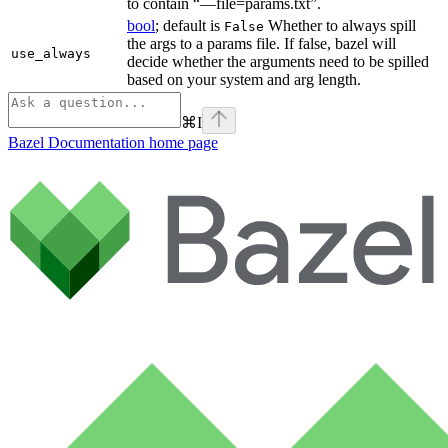
to contain “—file=params.txt”.
bool
; default is
Whether to always spill
False
the args to a params file. If false, bazel will
use_always
decide whether the arguments need to be spilled
based on your system and arg length.
⌘
I
Bazel Documentation
home page