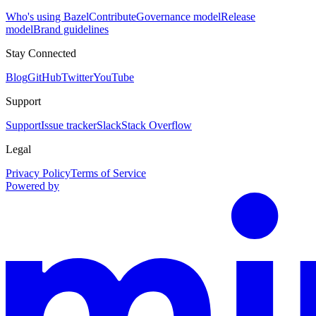
Who's using Bazel
Contribute
Governance model
Release
model
Brand guidelines
Stay Connected
Blog
GitHub
Twitter
YouTube
Support
Support
Issue tracker
Slack
Stack Overflow
Legal
Privacy Policy
Terms of Service
Powered by