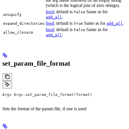
the arg name followed by an empty string
(which is the logical join of zero strings).
bool
; default is
Same as for
False
uniquify
.
add_all
bool
; default is
Same as for
.
expand_directories
True
add_all
bool
; default is
Same as for
False
allow_closure
.
add_all
set_param_file_format
Args Args.set_param_file_format(format)
Sets the format of the param file, if one is used