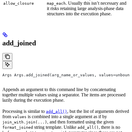
. Usually this isn’t necessary and
allow_closure
map_each
it risks retaining large analysis-phase data
structures into the execution phase.
add_joined
Args Args.add_joined(arg_name_or_values, values=unbound
Appends an argument to this command line by concatenating
together multiple values using a separator. The items are processed
lazily during the execution phase.
Processing is similar to
, but the list of arguments derived
add_all()
from
is combined into a single argument as if by
values
, and then formatted using the given
join_with.join(...)
string template. Unlike
, there is no
format_joined
add_all()