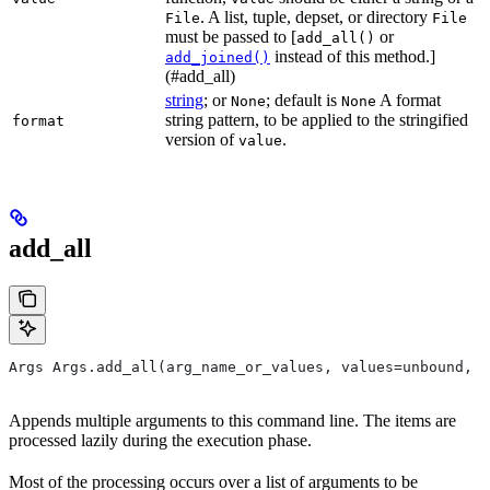
. A list, tuple, depset, or directory
File
File
must be passed to [
or
add_all()
instead of this method.]
add_joined()
(#add_all)
string
; or
; default is
A format
None
None
string pattern, to be applied to the stringified
format
version of
.
value
add_all
Args Args.add_all(arg_name_or_values, values=unbound, *
Appends multiple arguments to this command line. The items are
processed lazily during the execution phase.
Most of the processing occurs over a list of arguments to be