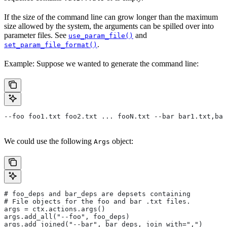
If the size of the command line can grow longer than the maximum
size allowed by the system, the arguments can be spilled over into
parameter files. See
and
use_param_file()
.
set_param_file_format()
Example: Suppose we wanted to generate the command line:
--foo foo1.txt foo2.txt ... fooN.txt --bar bar1.txt,bar
We could use the following
object:
Args
# foo_deps and bar_deps are depsets containing
# File objects for the foo and bar .txt files.
args = ctx.actions.args()
args.add_all("--foo", foo_deps)
args.add_joined("--bar", bar_deps, join_with=",")