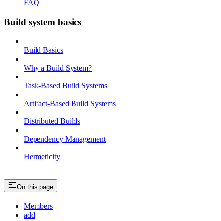
FAQ
Build system basics
Build Basics
Why a Build System?
Task-Based Build Systems
Artifact-Based Build Systems
Distributed Builds
Dependency Management
Hermeticity
On this page
Members
add