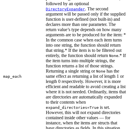
followed by an optional
. The second
DirectoryExpander
argument will be passed only if the supplied
function is user-defined (not built-in) and
declares more than one parameter. The
return value’s type depends on how many
arguments are to be produced for the item: *
In the common case when each item turns
into one string, the function should return
that string.* If the item is to be filtered out
entirely, the function should return
.* If
None
the item turns into multiple strings, the
function returns a list of those strings.
Returning a single string or
has the
None
same effect as returning a list of length 1 or
map_each
length 0 respectively. However, it is more
efficient and readable to avoid creating a list
where it is not needed. Ordinarily, items that
are directories are automatically expanded
to their contents when
is set.
expand_directories=True
However, this will not expand directories
contained inside other values — for
instance, when the items are structs that
have directories as fields. In this situation,