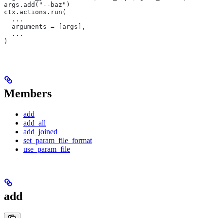
args.add("--baz")
ctx.actions.run(
  ...
  arguments = [args],
  ...
)
Members
add
add_all
add_joined
set_param_file_format
use_param_file
add