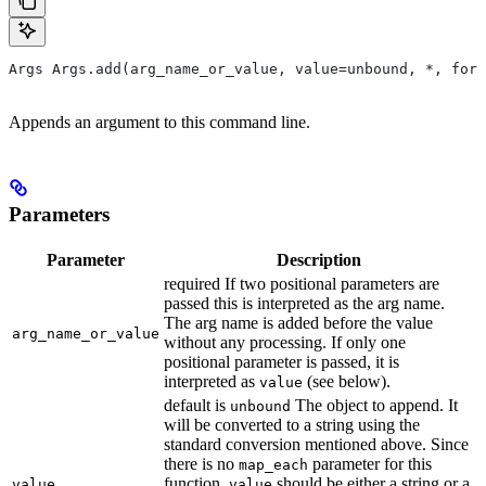
Args Args.add(arg_name_or_value, value=unbound, *, form
Appends an argument to this command line.
Parameters
Parameter
Description
required If two positional parameters are
passed this is interpreted as the arg name.
The arg name is added before the value
arg_name_or_value
without any processing. If only one
positional parameter is passed, it is
interpreted as
(see below).
value
default is
The object to append. It
unbound
will be converted to a string using the
standard conversion mentioned above. Since
there is no
parameter for this
map_each
function,
should be either a string or a
value
value