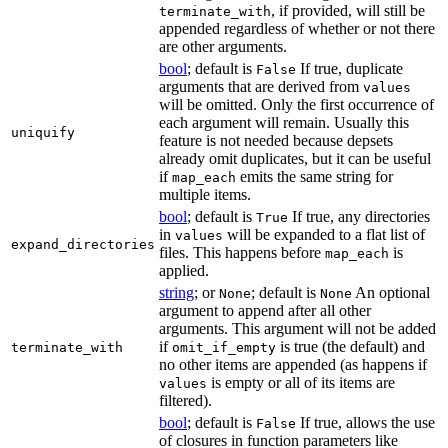
, if provided, will still be
terminate_with
appended regardless of whether or not there
are other arguments.
bool
; default is
If true, duplicate
False
arguments that are derived from
values
will be omitted. Only the first occurrence of
each argument will remain. Usually this
uniquify
feature is not needed because depsets
already omit duplicates, but it can be useful
if
emits the same string for
map_each
multiple items.
bool
; default is
If true, any directories
True
in
will be expanded to a flat list of
values
expand_directories
files. This happens before
is
map_each
applied.
string
; or
; default is
An optional
None
None
argument to append after all other
arguments. This argument will not be added
if
is true (the default) and
terminate_with
omit_if_empty
no other items are appended (as happens if
is empty or all of its items are
values
filtered).
bool
; default is
If true, allows the use
False
of closures in function parameters like