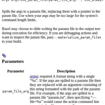
Spills the args to a params file, replacing them with a pointer to the
param file. Use when your args may be too large for the system’s
command length limits.
Bazel may choose to elide writing the params file to the output tree
during execution for efficiency. If you are debugging actions and
want to inspect the param file, pass
--materialize_param_files
to your build.
Parameters
Parameter
Description
string
; required A format string with a single
“%s”. If the args are spilled to a params file then
they are replaced with an argument consisting of
this string formatted with the path of the params
param_file_arg
file. For example, if the args are spilled to a
params file “params.txt”, then specifying “—
file=%s” would cause the action command line