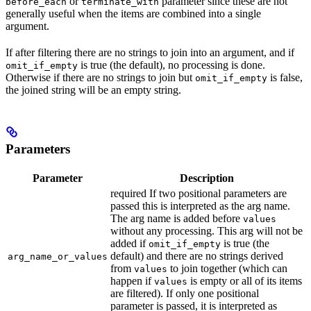
or
parameter since these are not
before_each
terminate_with
generally useful when the items are combined into a single
argument.
If after filtering there are no strings to join into an argument, and if
is true (the default), no processing is done.
omit_if_empty
Otherwise if there are no strings to join but
is false,
omit_if_empty
the joined string will be an empty string.
Parameters
Parameter
Description
required If two positional parameters are
passed this is interpreted as the arg name.
The arg name is added before
values
without any processing. This arg will not be
added if
is true (the
omit_if_empty
default) and there are no strings derived
arg_name_or_values
from
to join together (which can
values
happen if
is empty or all of its items
values
are filtered). If only one positional
parameter is passed, it is interpreted as