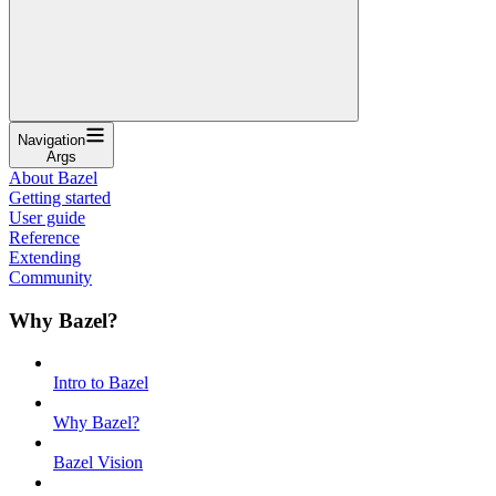
Navigation
Args
About Bazel
Getting started
User guide
Reference
Extending
Community
Why Bazel?
Intro to Bazel
Why Bazel?
Bazel Vision