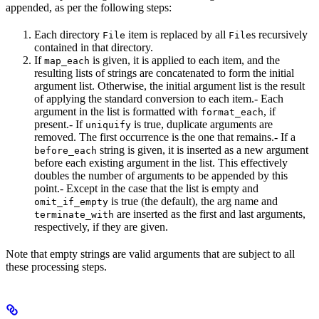
appended, as per the following steps:
Each directory
item is replaced by all
s recursively
File
File
contained in that directory.
If
is given, it is applied to each item, and the
map_each
resulting lists of strings are concatenated to form the initial
argument list. Otherwise, the initial argument list is the result
of applying the standard conversion to each item.- Each
argument in the list is formatted with
, if
format_each
present.- If
is true, duplicate arguments are
uniquify
removed. The first occurrence is the one that remains.- If a
string is given, it is inserted as a new argument
before_each
before each existing argument in the list. This effectively
doubles the number of arguments to be appended by this
point.- Except in the case that the list is empty and
is true (the default), the arg name and
omit_if_empty
are inserted as the first and last arguments,
terminate_with
respectively, if they are given.
Note that empty strings are valid arguments that are subject to all
these processing steps.