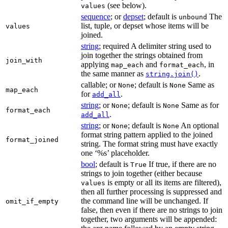
(see below).
values
sequence
; or
depset
; default is
The
unbound
list, tuple, or depset whose items will be
values
joined.
string
; required A delimiter string used to
join together the strings obtained from
join_with
applying
and
, in
map_each
format_each
the same manner as
.
string.join()
callable; or
; default is
Same as
None
None
map_each
for
.
add_all
string
; or
; default is
Same as for
None
None
format_each
.
add_all
string
; or
; default is
An optional
None
None
format string pattern applied to the joined
format_joined
string. The format string must have exactly
one ‘%s’ placeholder.
bool
; default is
If true, if there are no
True
strings to join together (either because
is empty or all its items are filtered),
values
then all further processing is suppressed and
the command line will be unchanged. If
omit_if_empty
false, then even if there are no strings to join
together, two arguments will be appended: