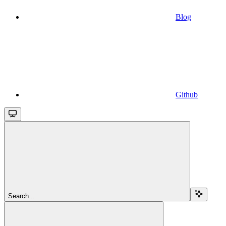
Blog
Github
Search...