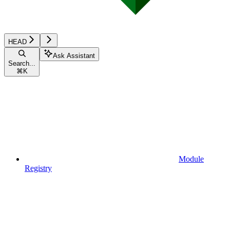
HEAD
Ask Assistant
Search...
⌘
K
Module
Registry