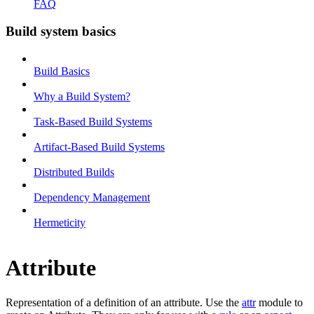
FAQ
Build system basics
Build Basics
Why a Build System?
Task-Based Build Systems
Artifact-Based Build Systems
Distributed Builds
Dependency Management
Hermeticity
Attribute
Representation of a definition of an attribute. Use the
attr
module to