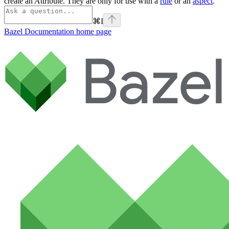
create an Attribute. They are only for use with a
rule
or an
aspect
.
⌘
I
Bazel Documentation
home page