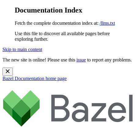
Documentation Index
Fetch the complete documentation index at:
/llms.txt
Use this file to discover all available pages before
exploring further.
Skip to main content
The new site is online! Please use this
issue
to report any problems.
Bazel Documentation
home page