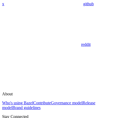
x
github
reddit
About
Who's using Bazel
Contribute
Governance model
Release
model
Brand guidelines
Stay Connected