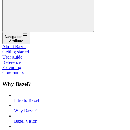
Navigation
Attribute
About Bazel
Getting started
User guide
Reference
Extending
Community
Why Bazel?
Intro to Bazel
Why Bazel?
Bazel Vision