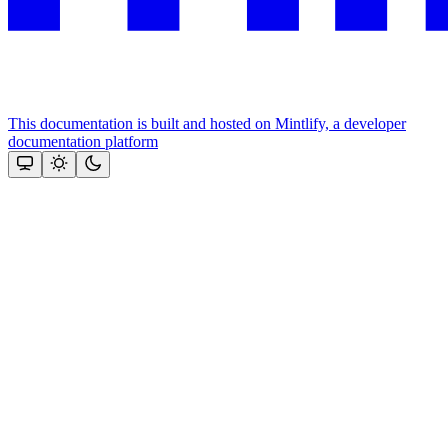
This documentation is built and hosted on Mintlify, a developer
documentation platform
Assistant
Responses
are
generated
using
AI
and
may
contain
mistakes.