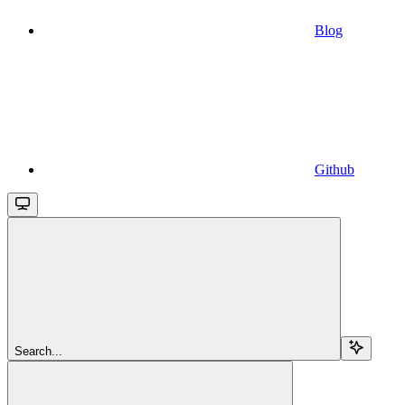
Blog
Github
Search...