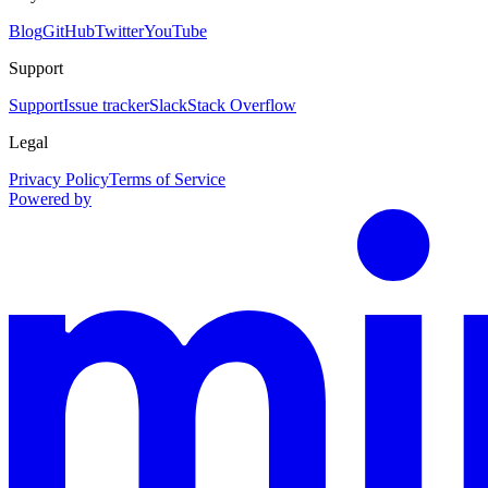
Blog
GitHub
Twitter
YouTube
Support
Support
Issue tracker
Slack
Stack Overflow
Legal
Privacy Policy
Terms of Service
Powered by