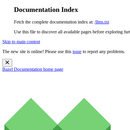
Documentation Index
Fetch the complete documentation index at:
/llms.txt
Use this file to discover all available pages before exploring fur
Skip to main content
The new site is online! Please use this
issue
to report any problems.
Bazel Documentation
home page