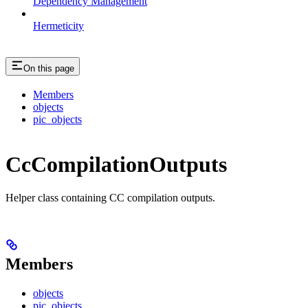
Dependency Management
Hermeticity
On this page
Members
objects
pic_objects
CcCompilationOutputs
Helper class containing CC compilation outputs.
Members
objects
pic_objects