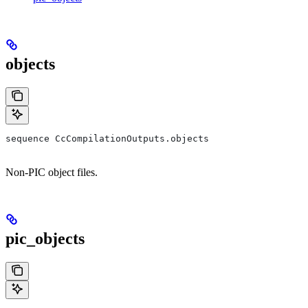
objects
sequence CcCompilationOutputs.objects
Non-PIC object files.
pic_objects