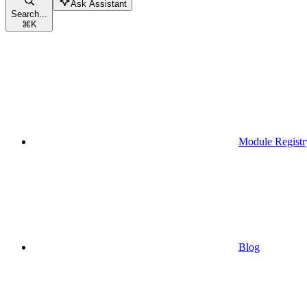
Ask Assistant
Search...
⌘
K
Module Registr
Blog