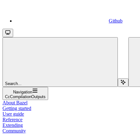
Github
Search...
Navigation
CcCompilationOutputs
About Bazel
Getting started
User guide
Reference
Extending
Community