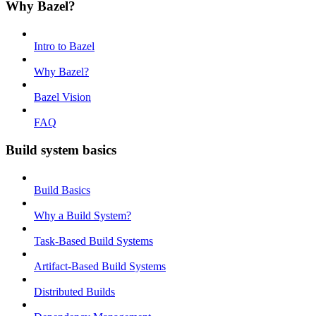
Why Bazel?
Intro to Bazel
Why Bazel?
Bazel Vision
FAQ
Build system basics
Build Basics
Why a Build System?
Task-Based Build Systems
Artifact-Based Build Systems
Distributed Builds