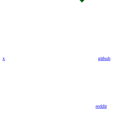
x
github
reddit