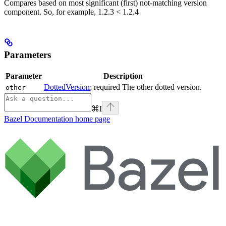
Compares based on most significant (first) not-matching version
component. So, for example, 1.2.3 < 1.2.4
Parameters
Parameter
Description
DottedVersion
; required The other dotted version.
other
⌘
I
Bazel Documentation
home page