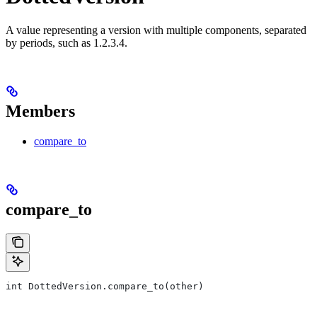
A value representing a version with multiple components, separated
by periods, such as 1.2.3.4.
Members
compare_to
compare_to
int DottedVersion.compare_to(other)