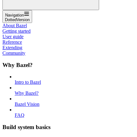
Navigation
DottedVersion
About Bazel
Getting started
User guide
Reference
Extending
Community
Why Bazel?
Intro to Bazel
Why Bazel?
Bazel Vision
FAQ
Build system basics