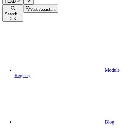
HEAD
Ask Assistant
Search...
⌘
K
Module
Registry
Blog