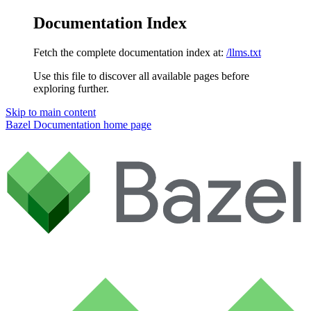
Documentation Index
Fetch the complete documentation index at:
/llms.txt
Use this file to discover all available pages before
exploring further.
Skip to main content
Bazel Documentation
home page