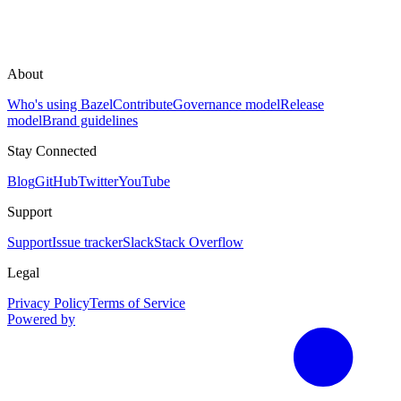
About
Who's using Bazel
Contribute
Governance model
Release
model
Brand guidelines
Stay Connected
Blog
GitHub
Twitter
YouTube
Support
Support
Issue tracker
Slack
Stack Overflow
Legal
Privacy Policy
Terms of Service
Powered by