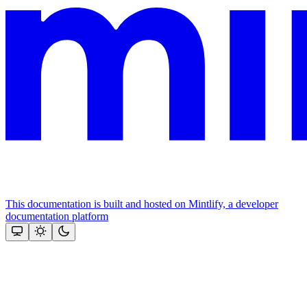
This documentation is built and hosted on Mintlify, a developer
documentation platform
Assistant