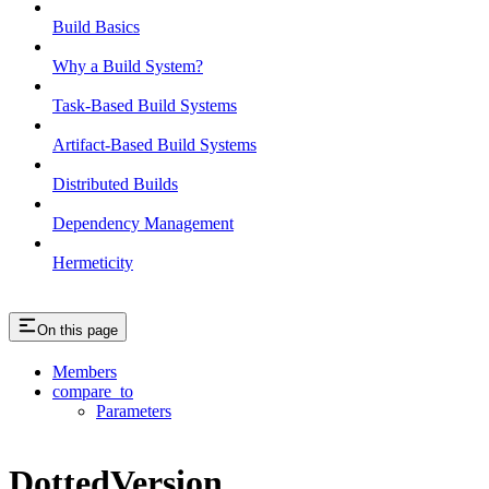
Build Basics
Why a Build System?
Task-Based Build Systems
Artifact-Based Build Systems
Distributed Builds
Dependency Management
Hermeticity
On this page
Members
compare_to
Parameters
DottedVersion