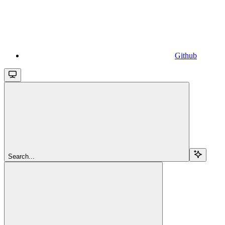
Github
Search...