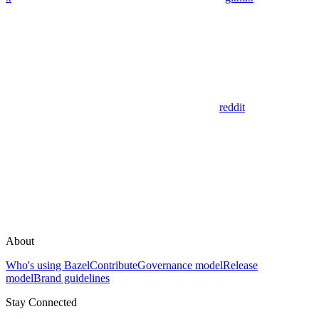
reddit
About
Who's using Bazel
Contribute
Governance model
Release
model
Brand guidelines
Stay Connected