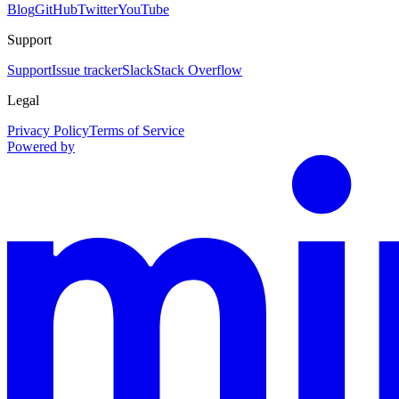
Blog
GitHub
Twitter
YouTube
Support
Support
Issue tracker
Slack
Stack Overflow
Legal
Privacy Policy
Terms of Service
Powered by