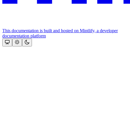
This documentation is built and hosted on Mintlify, a developer
documentation platform
Assistant
Responses
are
generated
using
AI
and
may
contain
mistakes.