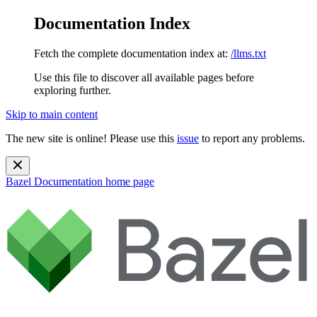
Documentation Index
Fetch the complete documentation index at:
/llms.txt
Use this file to discover all available pages before
exploring further.
Skip to main content
The new site is online! Please use this
issue
to report any problems.
Bazel Documentation
home page