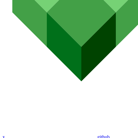
x
github