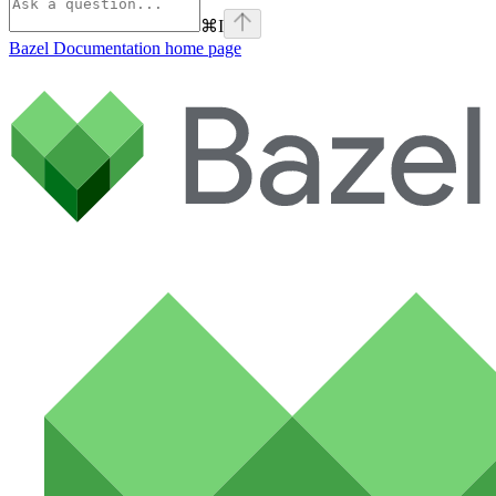
⌘
I
Bazel Documentation
home page