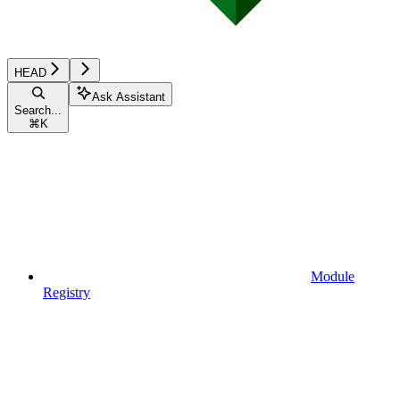
HEAD
Ask Assistant
Search...
⌘
K
Module
Registry