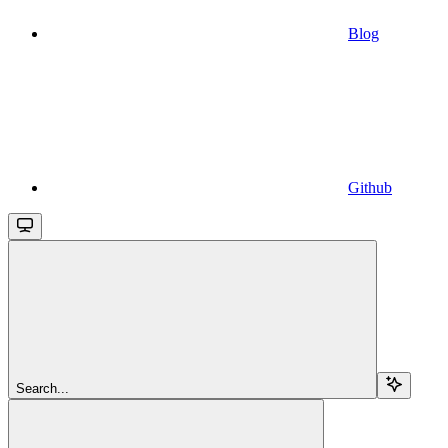
Blog
Github
Search...