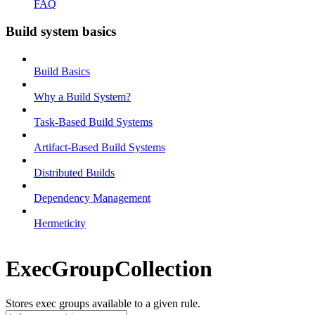
FAQ
Build system basics
Build Basics
Why a Build System?
Task-Based Build Systems
Artifact-Based Build Systems
Distributed Builds
Dependency Management
Hermeticity
ExecGroupCollection
Stores exec groups available to a given rule.