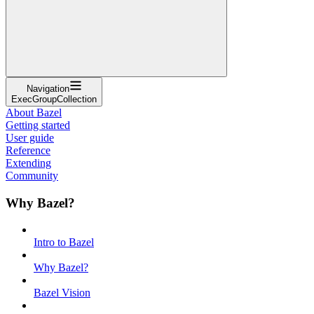
Navigation
ExecGroupCollection
About Bazel
Getting started
User guide
Reference
Extending
Community
Why Bazel?
Intro to Bazel
Why Bazel?
Bazel Vision