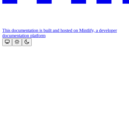
This documentation is built and hosted on Mintlify, a developer
documentation platform
Assistant
Responses
are
generated
using
AI
and
may
contain
mistakes.