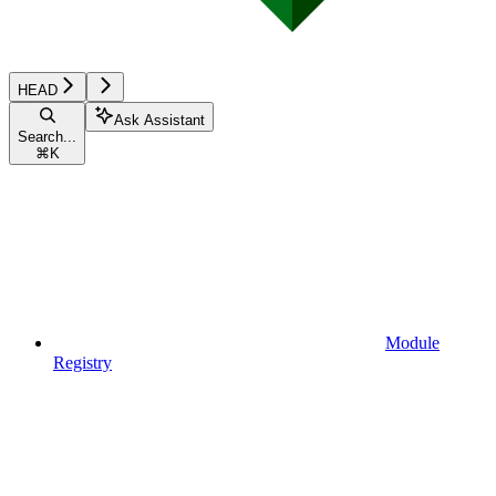
HEAD
Ask Assistant
Search...
⌘
K
Module
Registry