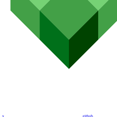
x
github