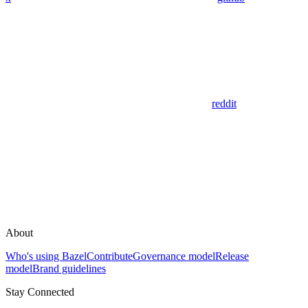
reddit
About
Who's using Bazel
Contribute
Governance model
Release
model
Brand guidelines
Stay Connected