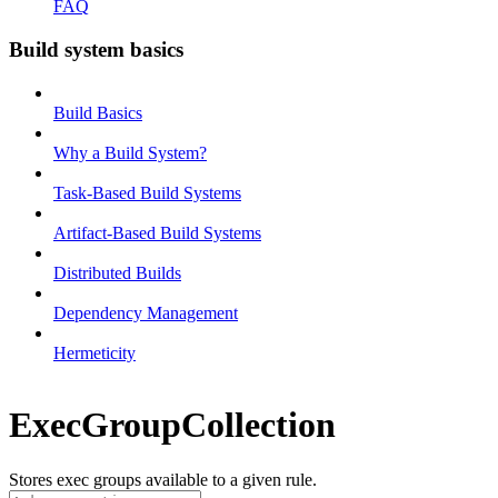
FAQ
Build system basics
Build Basics
Why a Build System?
Task-Based Build Systems
Artifact-Based Build Systems
Distributed Builds
Dependency Management
Hermeticity
ExecGroupCollection
Stores exec groups available to a given rule.