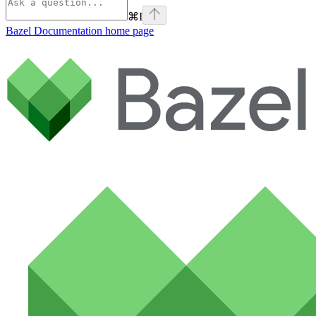
⌘
I
Bazel Documentation
home page