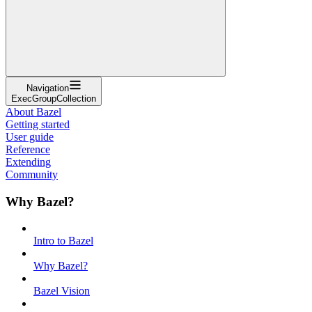
Navigation
ExecGroupCollection
About Bazel
Getting started
User guide
Reference
Extending
Community
Why Bazel?
Intro to Bazel
Why Bazel?
Bazel Vision