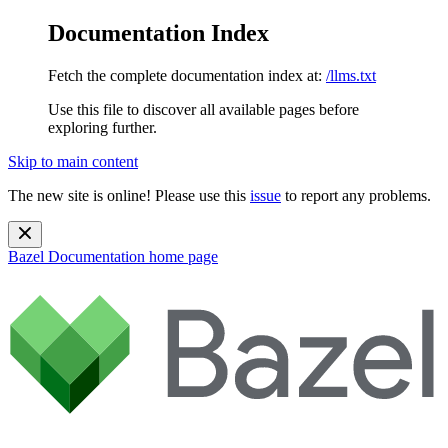
Documentation Index
Fetch the complete documentation index at:
/llms.txt
Use this file to discover all available pages before
exploring further.
Skip to main content
The new site is online! Please use this
issue
to report any problems.
Bazel Documentation
home page