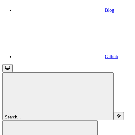
Blog
Github
Search...