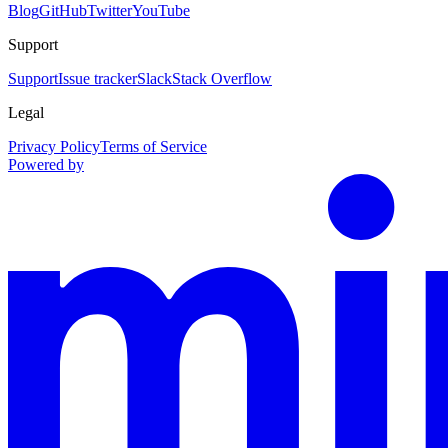
Blog
GitHub
Twitter
YouTube
Support
Support
Issue tracker
Slack
Stack Overflow
Legal
Privacy Policy
Terms of Service
Powered by