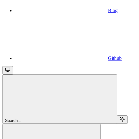
Blog
Github
Search...