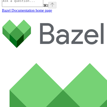
⌘
I
Bazel Documentation
home page