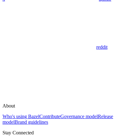
reddit
About
Who's using Bazel
Contribute
Governance model
Release
model
Brand guidelines
Stay Connected