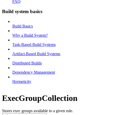
FAQ
Build system basics
Build Basics
Why a Build System?
Task-Based Build Systems
Artifact-Based Build Systems
Distributed Builds
Dependency Management
Hermeticity
ExecGroupCollection
Stores exec groups available to a given rule.