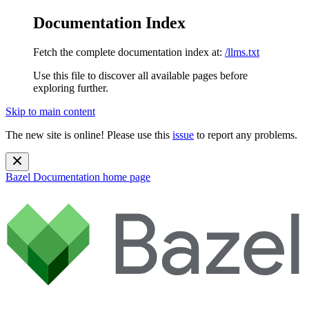
Documentation Index
Fetch the complete documentation index at:
/llms.txt
Use this file to discover all available pages before
exploring further.
Skip to main content
The new site is online! Please use this
issue
to report any problems.
Bazel Documentation
home page