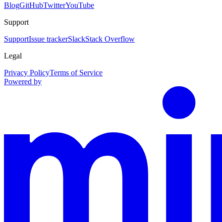
Blog
GitHub
Twitter
YouTube
Support
Support
Issue tracker
Slack
Stack Overflow
Legal
Privacy Policy
Terms of Service
Powered by