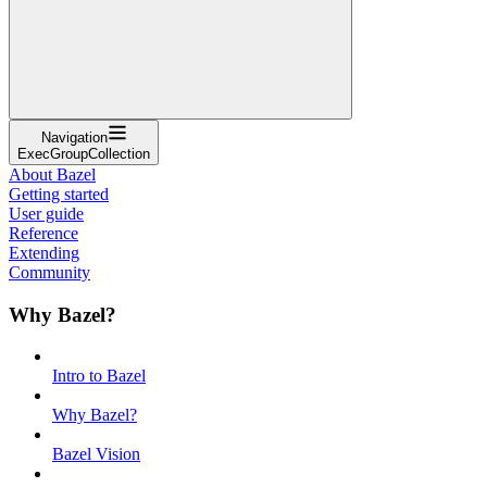
Navigation
ExecGroupCollection
About Bazel
Getting started
User guide
Reference
Extending
Community
Why Bazel?
Intro to Bazel
Why Bazel?
Bazel Vision