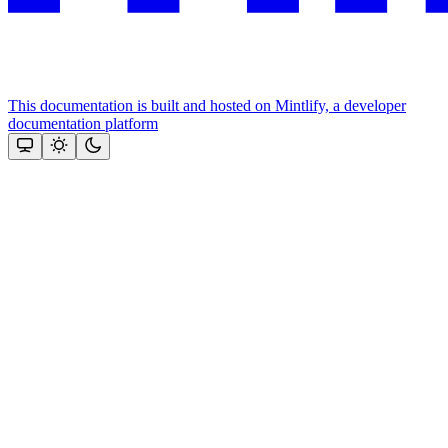
This documentation is built and hosted on Mintlify, a developer
documentation platform
Assistant
Responses
are
generated
using
AI
and
may
contain
mistakes.