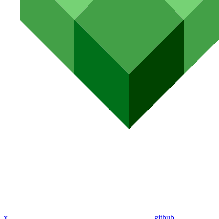
x
github