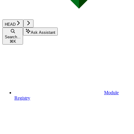
HEAD
Ask Assistant
Search...
⌘
K
Module
Registry