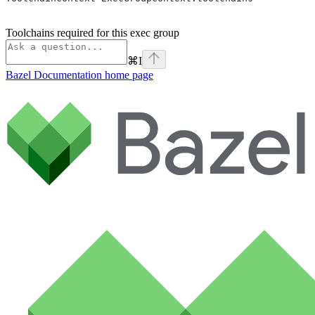
Toolchains required for this exec group
⌘
I
Bazel Documentation
home page