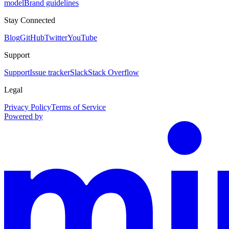
model
Brand guidelines
Stay Connected
Blog
GitHub
Twitter
YouTube
Support
Support
Issue tracker
Slack
Stack Overflow
Legal
Privacy Policy
Terms of Service
Powered by