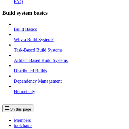
FAQ
Build system basics
Build Basics
Why a Build System?
Task-Based Build Systems
Artifact-Based Build Systems
Distributed Builds
Dependency Management
Hermeticity
On this page
Members
toolchains