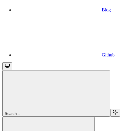
Blog
Github
Search...