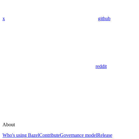
x
github
reddit
About
Who's using Bazel
Contribute
Governance model
Release