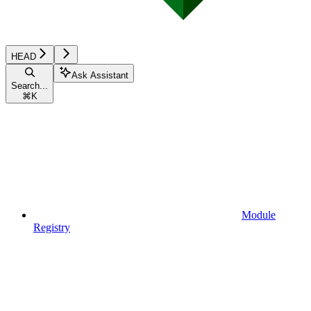
HEAD
Ask Assistant
Search...
⌘
K
Module
Registry