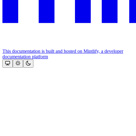
This documentation is built and hosted on Mintlify, a developer
documentation platform
Assistant
Responses
are
generated
using
AI
and
may