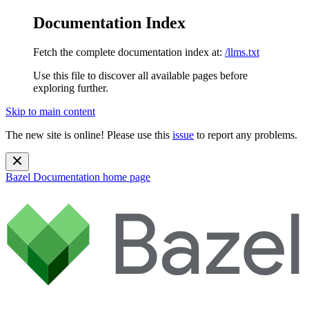
Documentation Index
Fetch the complete documentation index at:
/llms.txt
Use this file to discover all available pages before
exploring further.
Skip to main content
The new site is online! Please use this
issue
to report any problems.
Bazel Documentation
home page