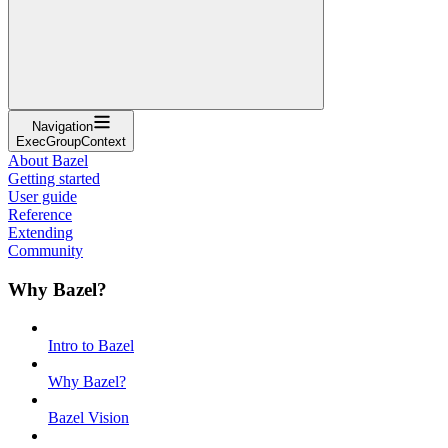
Navigation
ExecGroupContext
About Bazel
Getting started
User guide
Reference
Extending
Community
Why Bazel?
Intro to Bazel
Why Bazel?
Bazel Vision