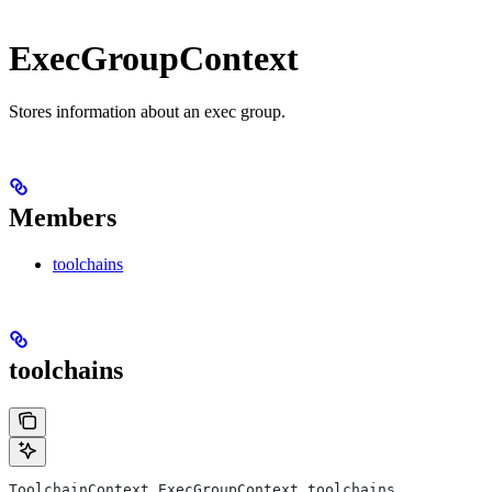
ExecGroupContext
Stores information about an exec group.
Members
toolchains
toolchains
ToolchainContext ExecGroupContext.toolchains