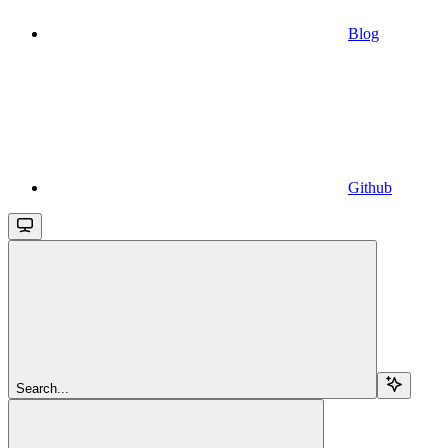
Blog
Github
Search...