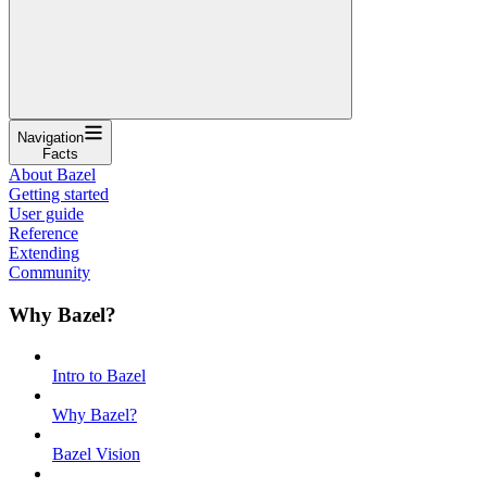
Navigation
Facts
About Bazel
Getting started
User guide
Reference
Extending
Community
Why Bazel?
Intro to Bazel
Why Bazel?
Bazel Vision