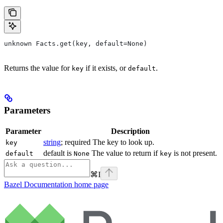
unknown Facts.get(key, default=None)
Returns the value for
if it exists, or
.
key
default
Parameters
Parameter
Description
string
; required The key to look up.
key
default is
The value to return if
is not present.
default
None
key
⌘
I
Bazel Documentation
home page