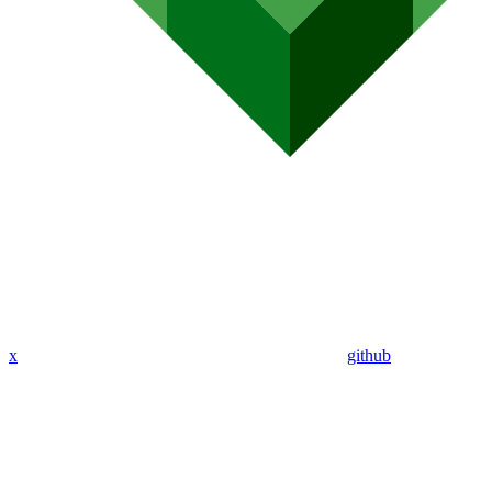
x
github