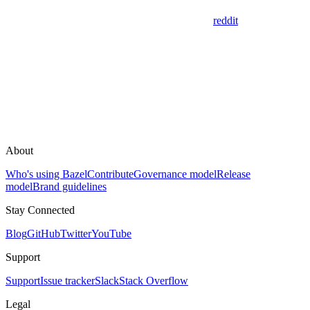
reddit
About
Who's using Bazel
Contribute
Governance model
Release
model
Brand guidelines
Stay Connected
Blog
GitHub
Twitter
YouTube
Support
Support
Issue tracker
Slack
Stack Overflow
Legal