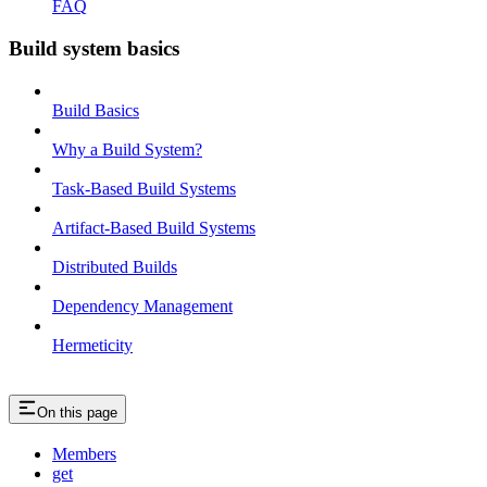
FAQ
Build system basics
Build Basics
Why a Build System?
Task-Based Build Systems
Artifact-Based Build Systems
Distributed Builds
Dependency Management
Hermeticity
On this page
Members
get