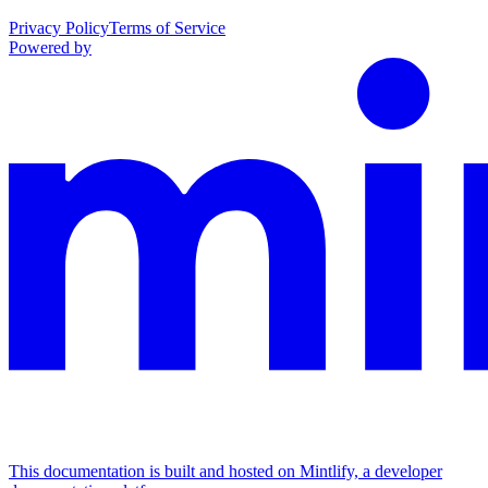
Privacy Policy
Terms of Service
Powered by
This documentation is built and hosted on Mintlify, a developer