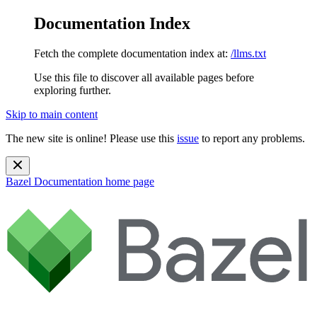
Documentation Index
Fetch the complete documentation index at:
/llms.txt
Use this file to discover all available pages before
exploring further.
Skip to main content
The new site is online! Please use this
issue
to report any problems.
Bazel Documentation
home page