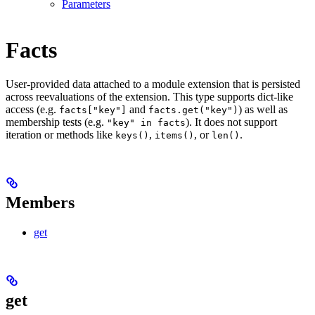
Parameters
Facts
User-provided data attached to a module extension that is persisted
across reevaluations of the extension. This type supports dict-like
access (e.g.
and
) as well as
facts["key"]
facts.get("key")
membership tests (e.g.
). It does not support
"key" in facts
iteration or methods like
,
, or
.
keys()
items()
len()
Members
get
get