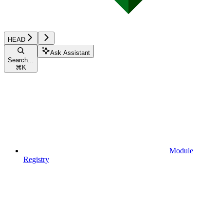
HEAD
Ask Assistant
Search...
⌘
K
Module
Registry