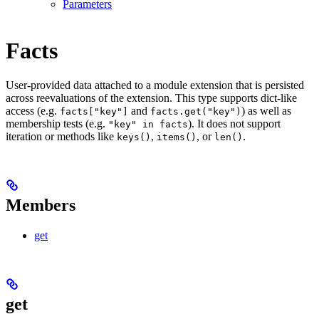
Parameters
Facts
User-provided data attached to a module extension that is persisted
across reevaluations of the extension. This type supports dict-like
access (e.g.
and
) as well as
facts["key"]
facts.get("key")
membership tests (e.g.
). It does not support
"key" in facts
iteration or methods like
,
, or
.
keys()
items()
len()
Members
get
get