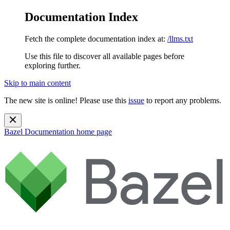
Documentation Index
Fetch the complete documentation index at:
/llms.txt
Use this file to discover all available pages before
exploring further.
Skip to main content
The new site is online! Please use this
issue
to report any problems.
Bazel Documentation
home page