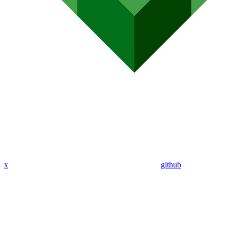
x
github