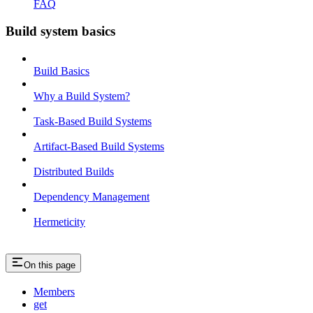
FAQ
Build system basics
Build Basics
Why a Build System?
Task-Based Build Systems
Artifact-Based Build Systems
Distributed Builds
Dependency Management
Hermeticity
On this page
Members
get