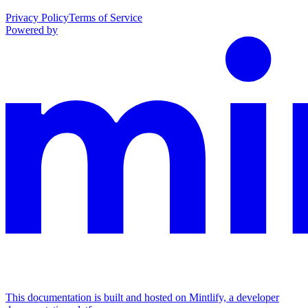
Privacy Policy
Terms of Service
Powered by
This documentation is built and hosted on Mintlify, a developer