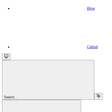
Blog
Github
Search...