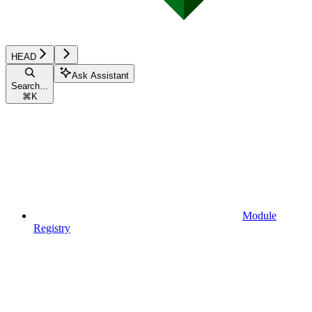
HEAD
Ask Assistant
Search...
⌘
K
Module
Registry