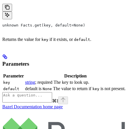
unknown Facts.get(key, default=None)
Returns the value for
if it exists, or
.
key
default
Parameters
Parameter
Description
string
; required The key to look up.
key
default is
The value to return if
is not present.
default
None
key
⌘
I
Bazel Documentation
home page