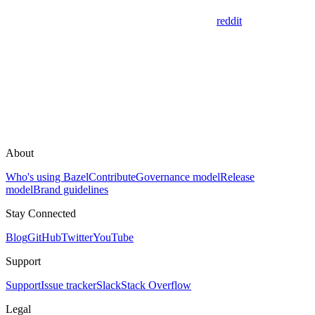
reddit
About
Who's using Bazel
Contribute
Governance model
Release
model
Brand guidelines
Stay Connected
Blog
GitHub
Twitter
YouTube
Support
Support
Issue tracker
Slack
Stack Overflow
Legal