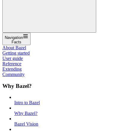
Navigation
Facts
About Bazel
Getting started
User guide
Reference
Extending
Community
Why Bazel?
Intro to Bazel
Why Bazel?
Bazel Vision