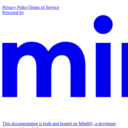
Privacy Policy
Terms of Service
Powered by
This documentation is built and hosted on Mintlify, a developer