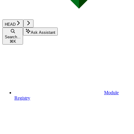
HEAD
Ask Assistant
Search...
⌘
K
Module
Registry