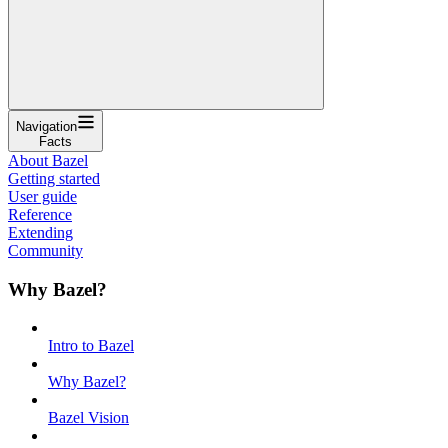
Navigation
Facts
About Bazel
Getting started
User guide
Reference
Extending
Community
Why Bazel?
Intro to Bazel
Why Bazel?
Bazel Vision