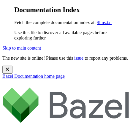
Documentation Index
Fetch the complete documentation index at:
/llms.txt
Use this file to discover all available pages before
exploring further.
Skip to main content
The new site is online! Please use this
issue
to report any problems.
Bazel Documentation
home page