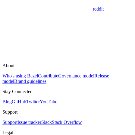
reddit
About
Who's using Bazel
Contribute
Governance model
Release
model
Brand guidelines
Stay Connected
Blog
GitHub
Twitter
YouTube
Support
Support
Issue tracker
Slack
Stack Overflow
Legal