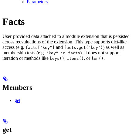
Parameters
Facts
User-provided data attached to a module extension that is persisted
across reevaluations of the extension. This type supports dict-like
access (e.g.
and
) as well as
facts["key"]
facts.get("key")
membership tests (e.g.
). It does not support
"key" in facts
iteration or methods like
,
, or
.
keys()
items()
len()
Members
get
get