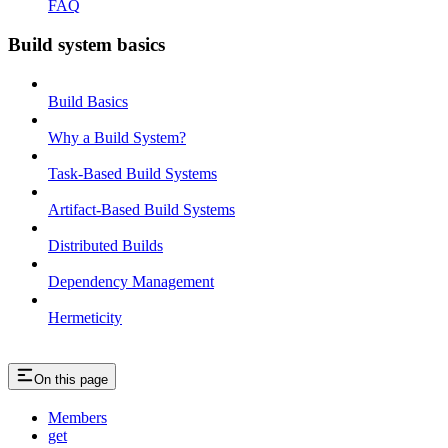
FAQ
Build system basics
Build Basics
Why a Build System?
Task-Based Build Systems
Artifact-Based Build Systems
Distributed Builds
Dependency Management
Hermeticity
On this page
Members
get