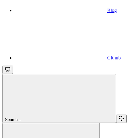
Blog
Github
Search...