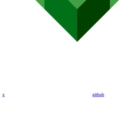
x
github