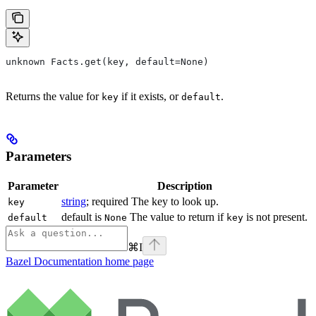
unknown Facts.get(key, default=None)
Returns the value for
if it exists, or
.
key
default
Parameters
Parameter
Description
string
; required The key to look up.
key
default is
The value to return if
is not present.
default
None
key
⌘
I
Bazel Documentation
home page