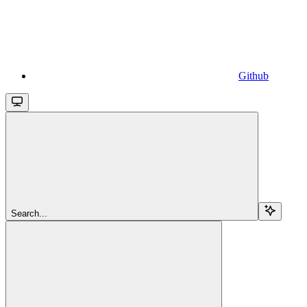
Github
Search...