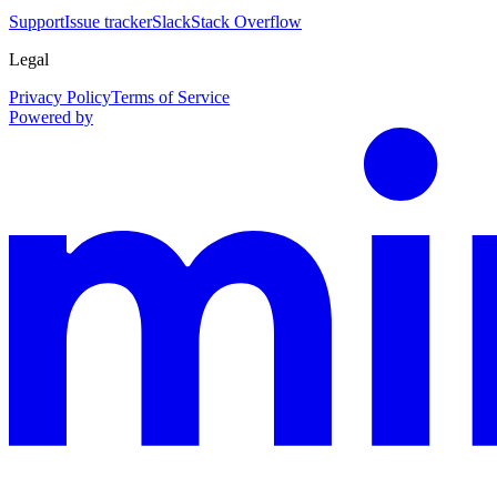
Support
Issue tracker
Slack
Stack Overflow
Legal
Privacy Policy
Terms of Service
Powered by