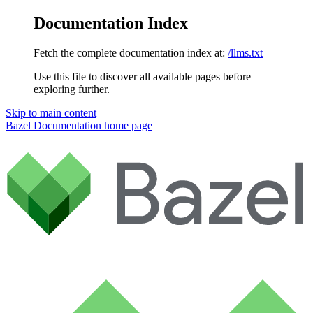
Documentation Index
Fetch the complete documentation index at:
/llms.txt
Use this file to discover all available pages before
exploring further.
Skip to main content
Bazel Documentation
home page