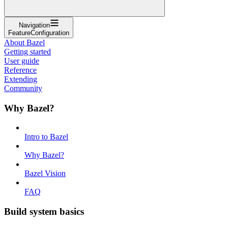
Navigation
FeatureConfiguration
About Bazel
Getting started
User guide
Reference
Extending
Community
Why Bazel?
Intro to Bazel
Why Bazel?
Bazel Vision
FAQ
Build system basics