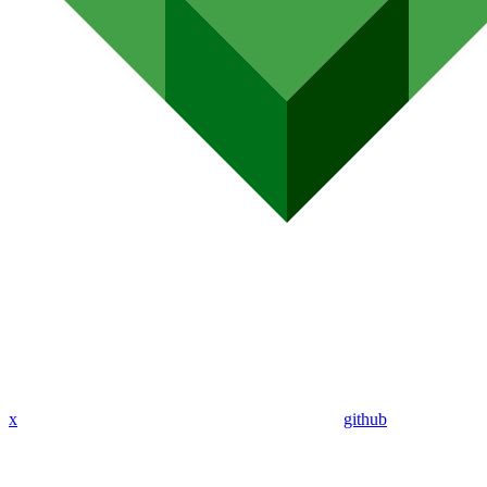
x
github