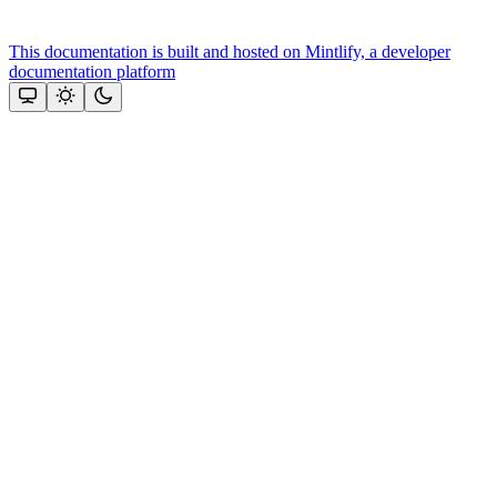
This documentation is built and hosted on Mintlify, a developer
documentation platform
Assistant
Responses
are
generated
using
AI
and
may
contain
mistakes.