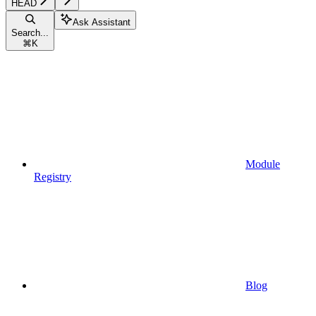
HEAD
Ask Assistant
Search...
⌘
K
Module
Registry
Blog