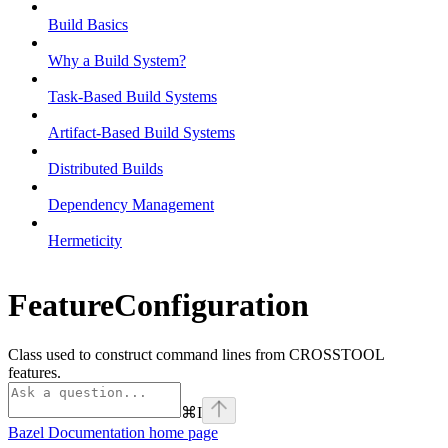
Build Basics
Why a Build System?
Task-Based Build Systems
Artifact-Based Build Systems
Distributed Builds
Dependency Management
Hermeticity
FeatureConfiguration
Class used to construct command lines from CROSSTOOL
features.
⌘
I
Bazel Documentation
home page