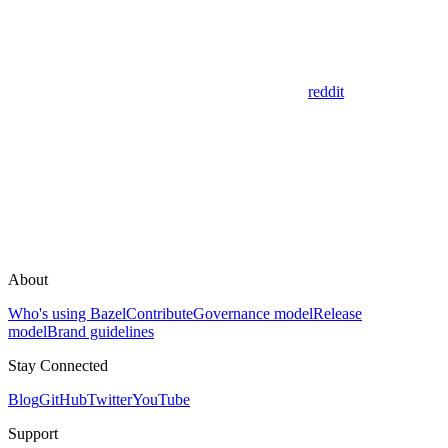
reddit
About
Who's using Bazel
Contribute
Governance model
Release
model
Brand guidelines
Stay Connected
Blog
GitHub
Twitter
YouTube
Support