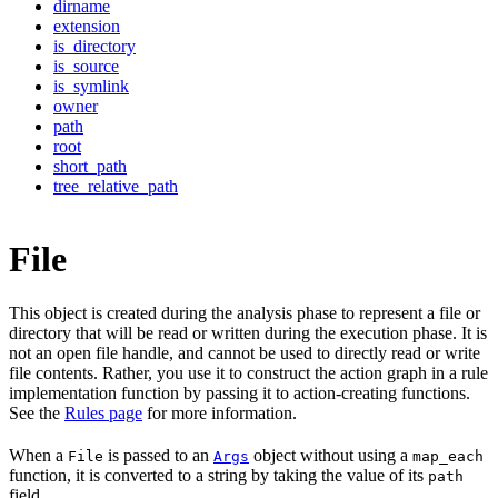
dirname
extension
is_directory
is_source
is_symlink
owner
path
root
short_path
tree_relative_path
File
This object is created during the analysis phase to represent a file or
directory that will be read or written during the execution phase. It is
not an open file handle, and cannot be used to directly read or write
file contents. Rather, you use it to construct the action graph in a rule
implementation function by passing it to action-creating functions.
See the
Rules page
for more information.
When a
is passed to an
object without using a
File
Args
map_each
function, it is converted to a string by taking the value of its
path
field.