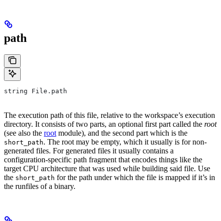
path
string File.path
The execution path of this file, relative to the workspace’s execution
directory. It consists of two parts, an optional first part called the
root
(see also the
root
module), and the second part which is the
. The root may be empty, which it usually is for non-
short_path
generated files. For generated files it usually contains a
configuration-specific path fragment that encodes things like the
target CPU architecture that was used while building said file. Use
the
for the path under which the file is mapped if it’s in
short_path
the runfiles of a binary.