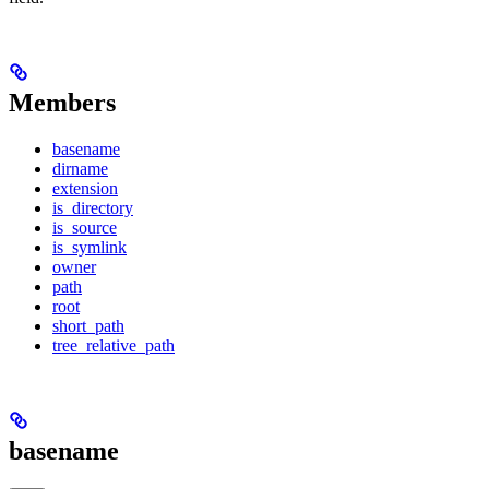
Members
basename
dirname
extension
is_directory
is_source
is_symlink
owner
path
root
short_path
tree_relative_path
basename