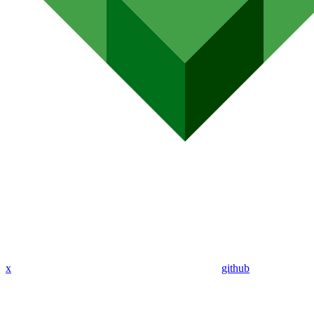
x
github