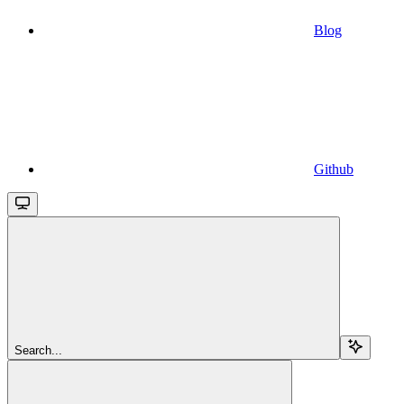
Blog
Github
Search...