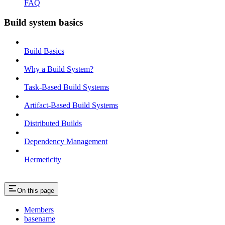
FAQ
Build system basics
Build Basics
Why a Build System?
Task-Based Build Systems
Artifact-Based Build Systems
Distributed Builds
Dependency Management
Hermeticity
On this page
Members
basename