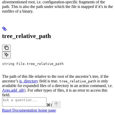
aforementioned
root
, i.e. configuration-specific fragments of the
path. This is also the path under which the file is mapped if it’s in the
runfiles of a binary.
tree_relative_path
string File.tree_relative_path
The path of this file relative to the root of the ancestor’s tree, if the
ancestor’s
is_directory
field is true.
is only
tree_relative_path
available for expanded files of a directory in an action command, i.e.
Args.add_all()
. For other types of files, it is an error to access this
field.
⌘
I
Bazel Documentation
home page