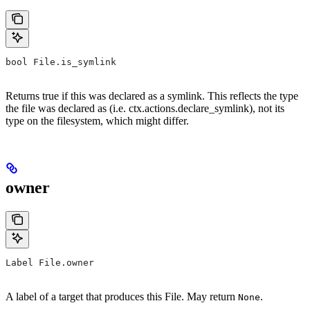
bool File.is_symlink
Returns true if this was declared as a symlink. This reflects the type
the file was declared as (i.e. ctx.actions.declare_symlink), not its
type on the filesystem, which might differ.
owner
Label File.owner
A label of a target that produces this File. May return
.
None