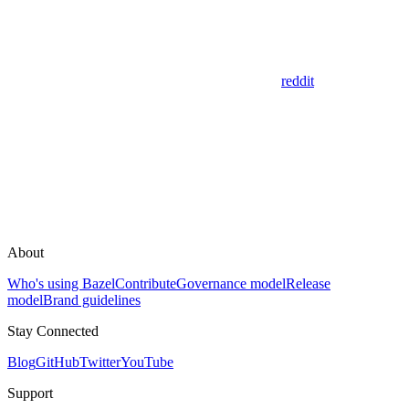
reddit
About
Who's using Bazel
Contribute
Governance model
Release
model
Brand guidelines
Stay Connected
Blog
GitHub
Twitter
YouTube
Support