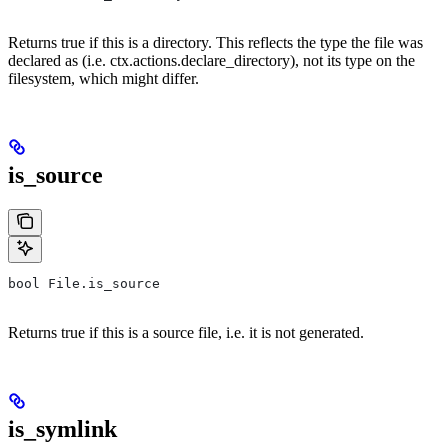
Returns true if this is a directory. This reflects the type the file was
declared as (i.e. ctx.actions.declare_directory), not its type on the
filesystem, which might differ.
is_source
bool File.is_source
Returns true if this is a source file, i.e. it is not generated.
is_symlink