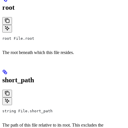
root
root File.root
The root beneath which this file resides.
short_path
string File.short_path
The path of this file relative to its root. This excludes the