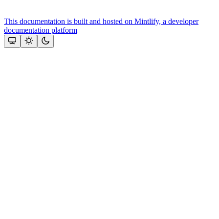
This documentation is built and hosted on Mintlify, a developer
documentation platform
Assistant
Responses
are
generated
using
AI
and
may
contain
mistakes.