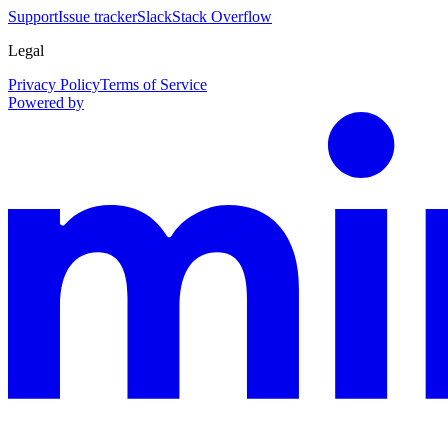
Support
Issue tracker
Slack
Stack Overflow
Legal
Privacy Policy
Terms of Service
Powered by