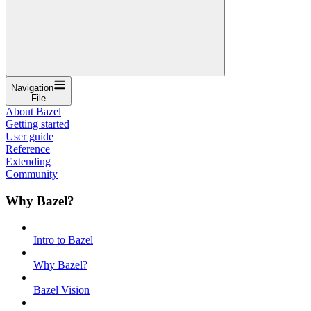
Navigation
File
About Bazel
Getting started
User guide
Reference
Extending
Community
Why Bazel?
Intro to Bazel
Why Bazel?
Bazel Vision