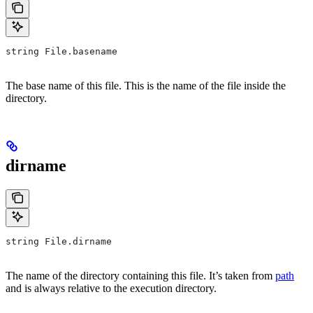
string File.basename
The base name of this file. This is the name of the file inside the
directory.
dirname
string File.dirname
The name of the directory containing this file. It’s taken from
path
and is always relative to the execution directory.