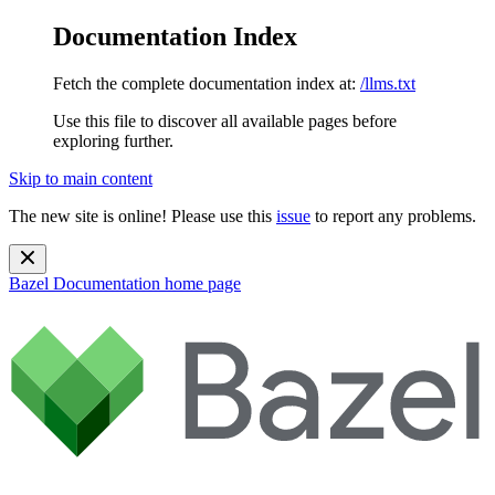
Documentation Index
Fetch the complete documentation index at:
/llms.txt
Use this file to discover all available pages before
exploring further.
Skip to main content
The new site is online! Please use this
issue
to report any problems.
Bazel Documentation
home page