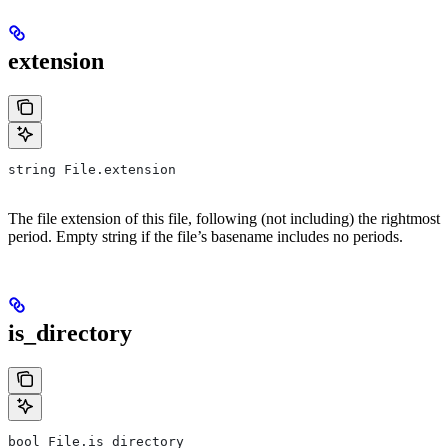
extension
string File.extension
The file extension of this file, following (not including) the rightmost
period. Empty string if the file’s basename includes no periods.
is_directory
bool File.is_directory