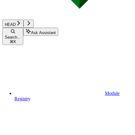
HEAD
Ask Assistant
Search...
⌘
K
Module
Registry