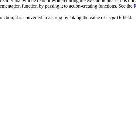
irectory that will be read or written during the execution phase. It is not
lementation function by passing it to action-creating functions. See the
R
nction, it is converted to a string by taking the value of its
field.
path