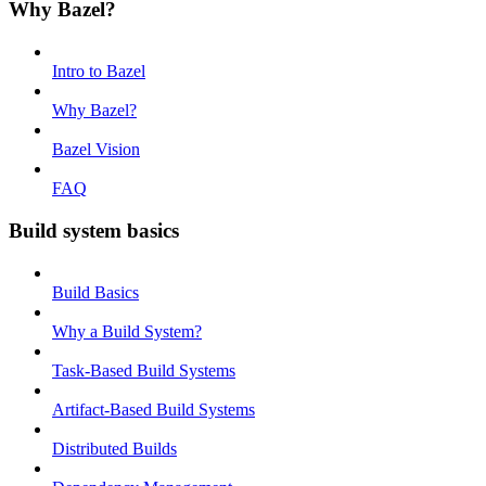
Why Bazel?
Intro to Bazel
Why Bazel?
Bazel Vision
FAQ
Build system basics
Build Basics
Why a Build System?
Task-Based Build Systems
Artifact-Based Build Systems
Distributed Builds