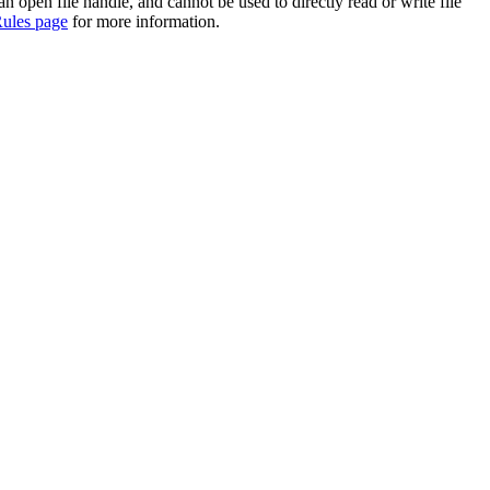
 an open file handle, and cannot be used to directly read or write file
ules page
for more information.