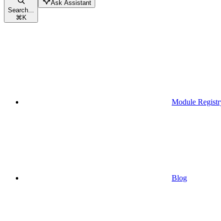
Ask Assistant
Search...
⌘
K
Module Registr
Blog