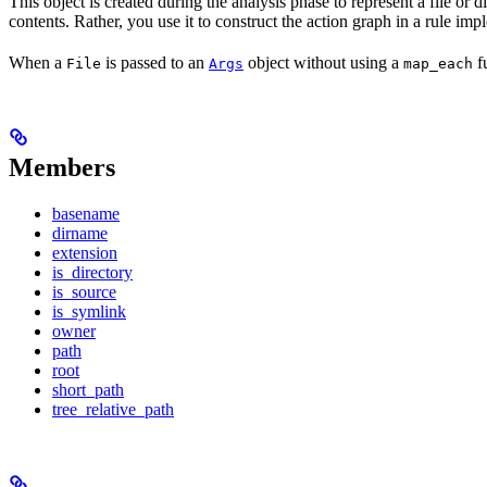
This object is created during the analysis phase to represent a file or d
contents. Rather, you use it to construct the action graph in a rule imp
When a
is passed to an
object without using a
fu
File
Args
map_each
Members
basename
dirname
extension
is_directory
is_source
is_symlink
owner
path
root
short_path
tree_relative_path