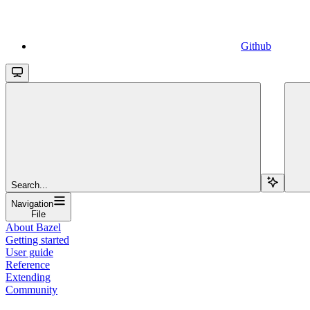
Github
Search...
Navigation
File
About Bazel
Getting started
User guide
Reference
Extending
Community