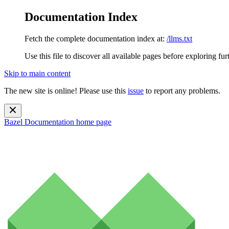
Documentation Index
Fetch the complete documentation index at:
/llms.txt
Use this file to discover all available pages before exploring fur
Skip to main content
The new site is online! Please use this
issue
to report any problems.
Bazel Documentation
home page