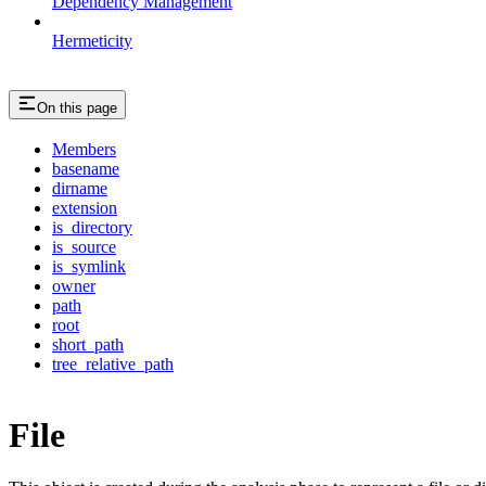
Dependency Management
Hermeticity
On this page
Members
basename
dirname
extension
is_directory
is_source
is_symlink
owner
path
root
short_path
tree_relative_path
File